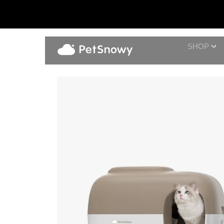
SHOP
Fresh Water Set