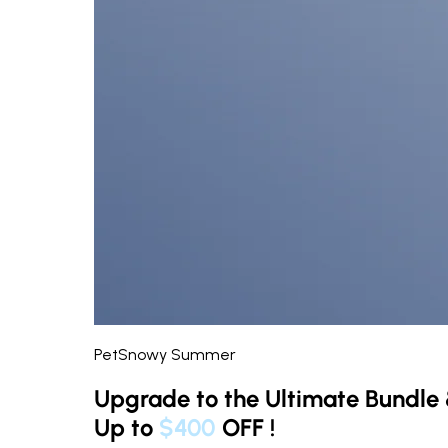
PetSnowy Summer
Upgrade to the Ultimate Bundle
Up to
$400
OFF
!