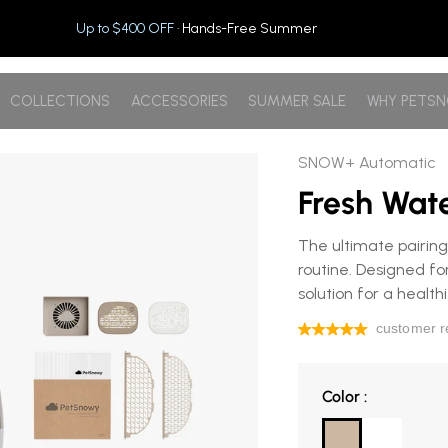
Up to $400 OFF
· Hands-Free Summer
COLLECTIONS
ACCESSORIES
SUMMER SALE
WHY PETS
SNOW+ Automatic
Fresh Wat
The ultimate pairing
routine. Designed for
solution for a health
Color
Color
: