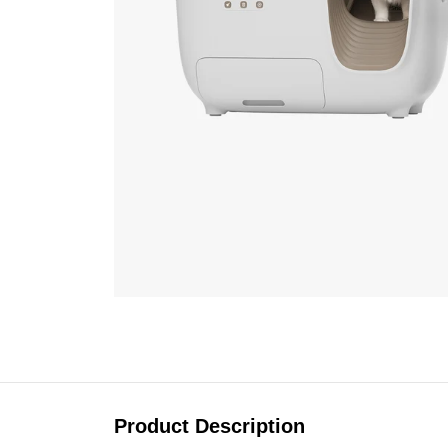
Product Description