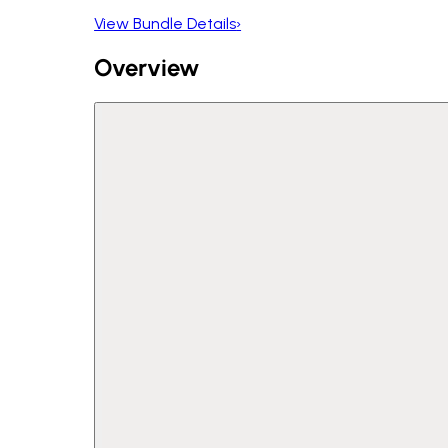
View Bundle Details
›
Overview