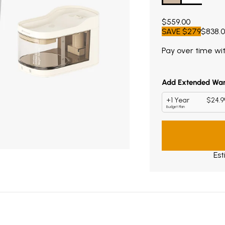
Current price $55
$559.00
SAVE
$279
$838.
Pay over time wi
Est