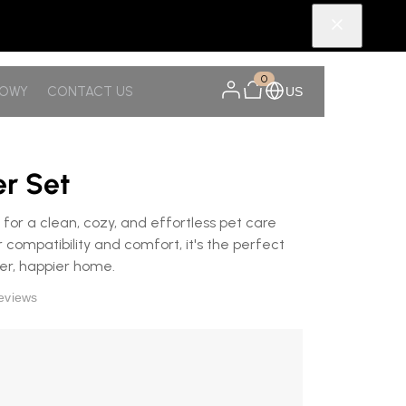
0
NOWY
CONTACT US
US
er Set
 for a clean, cozy, and effortless pet care
 compatibility and comfort, it's the perfect
ier, happier home.