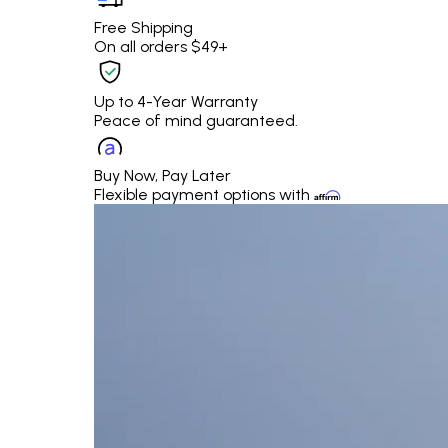
Free Shipping
On all orders $49+
Up to 4-Year Warranty
Peace of mind guaranteed.
Buy Now, Pay Later
Flexible payment options with