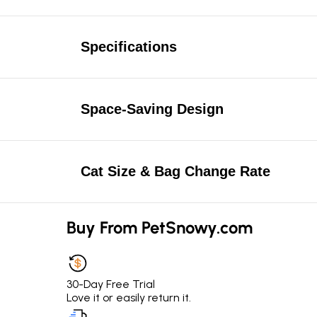
Specifications
Space-Saving Design
Cat Size & Bag Change Rate
Buy From PetSnowy.com
30-Day Free Trial
Love it or easily return it.