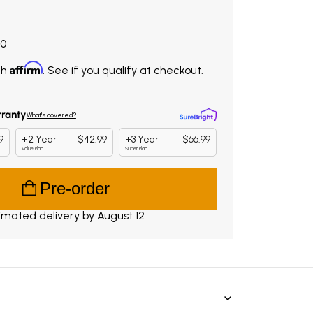
9.00. Original price $838.00. You save $279.00.
00
Affirm
th
. See if you qualify at checkout.
Pre-order
imated delivery by August 12