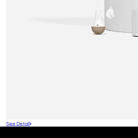
See Detail