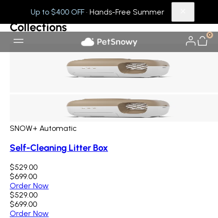
Collections
Others
Up to $400 OFF
· Hands-Free Summer
Collections
0
SNOW+ Automatic
Self-Cleaning Litter Box
$529.00
$699.00
Order Now
$529.00
$699.00
Order Now