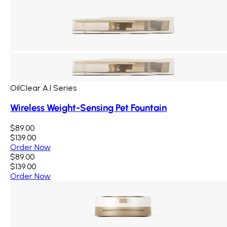
OilClear A.I Series
Wireless Weight-Sensing Pet Fountain
$89.00
$139.00
Order Now
$89.00
$139.00
Order Now