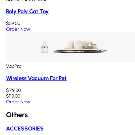
Roly Poly Cat Toy
$39.00
Order Now
VacPro
Wireless Vacuum For Pet
$79.00
$119.00
Order Now
Others
ACCESSORIES