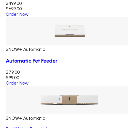
$499.00
$699.00
Order Now
SNOW+ Automatic
Automatic Pet Feeder
$79.00
$99.00
Order Now
SNOW+ Automatic