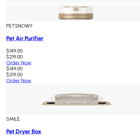
PETSNOWY
Pet Air Purifier
$149.00
$219.00
Order Now
$149.00
$219.00
Order Now
SMILE
Pet Dryer Box