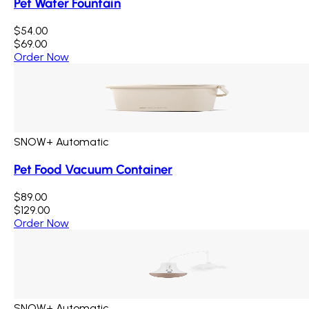
Pet Water Fountain
$54.00
$69.00
Order Now
SNOW+ Automatic
Pet Food Vacuum Container
$89.00
$129.00
Order Now
SNOW+ Automatic