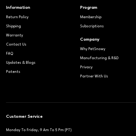
Information
Program
Return Policy
Membership
Shipping
Subscriptions
Warranty
Company
Contact Us
Why PetSnowy
FAQ
Manufacturing & R&D
Updates & Blogs
Privacy
Patents
Partner With Us
Customer Service
Monday To Friday, 9 Am To 5 Pm (PT)