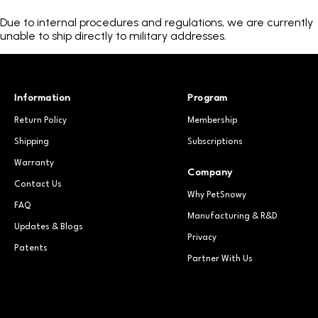
Due to internal procedures and regulations, we are currently
unable to ship directly to military addresses.
Information
Program
Return Policy
Membership
Shipping
Subscriptions
Warranty
Company
Contact Us
Why PetSnowy
FAQ
Manufacturing & R&D
Updates & Blogs
Privacy
Patents
Partner With Us