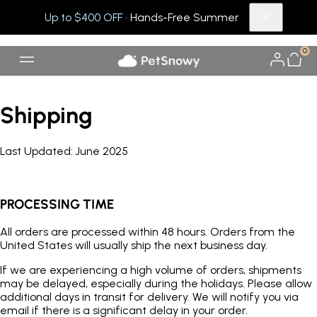
Up to $400 OFF
· Hands-Free Summer
0
Shipping
Last U
pdated:
June 2025
PROCESSING TIME
All orders are processed within 48 hours. Orders from the
United States will usually ship the next business day.
If we are experiencing a high volume of orders, shipments
may be delayed, especially during the holidays. Please allow
additional days in transit for delivery. We will notify you via
email if there is a significant delay in your order.