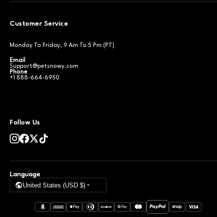
Customer Service
Monday To Friday, 9 Am To 5 Pm (PT)
Email
Support@petsnowy.com
Phone
+1 888-664-6950
Follow Us
Language
United States (USD $)