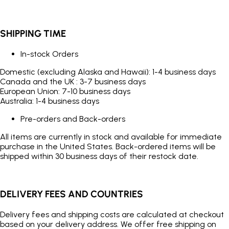
SHIPPING TIME
In-stock Orders
Domestic (excluding Alaska and Hawaii): 1-4 business days
Canada and the UK : 3-7 business days
European Union: 7-10 business days
Australia: 1-4 business days
Pre-orders and Back-orders
All items are currently in stock and available for immediate
purchase in the United States. Back-ordered items will be
shipped within 30 business days of their restock date.
DELIVERY FEES AND COUNTRIES
Delivery fees and shipping costs are calculated at checkout
based on your delivery address. We offer free shipping on