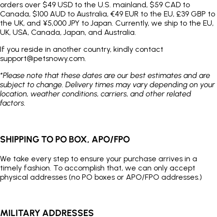
orders over $49 USD to the U.S. mainland, $59 CAD to
Canada, $100 AUD to Australia, €49 EUR to the EU, £39 GBP to
the UK, and ¥5,000 JPY to Japan. Currently, we ship to the EU,
UK, USA, Canada, Japan, and Australia.
If you reside in another country, kindly contact
support@petsnowy.com.
*Please note that these dates are our best estimates and are
subject to change. Delivery times may vary depending on your
location, weather conditions, carriers, and other related
factors.
SHIPPING TO PO BOX, APO/FPO
We take every step to ensure your purchase arrives in a
timely fashion. To accomplish that, we can only accept
physical addresses (no PO boxes or APO/FPO addresses.)
MILITARY ADDRESSES