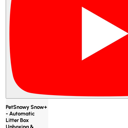
PetSnowy Snow+
- Automatic
Litter Box
Unboxing &