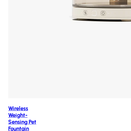
Wireless
Weight-
Sensing Pet
Fountain