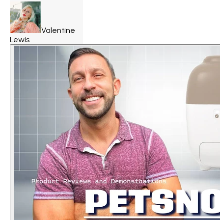
Valentine
Lewis