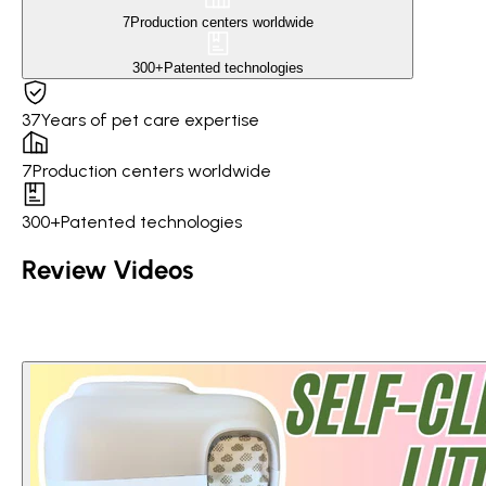
7
Production centers worldwide
300+
Patented technologies
37
Years of pet care expertise
7
Production centers worldwide
300+
Patented technologies
Review Videos