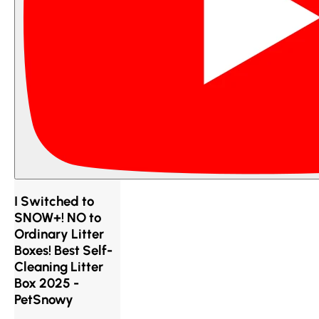
I Switched to
SNOW+! NO to
Ordinary Litter
Boxes! Best Self-
Cleaning Litter
Box 2025 -
PetSnowy