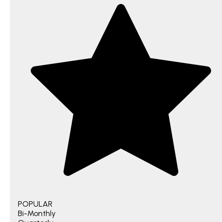
POPULAR
Bi-Monthly