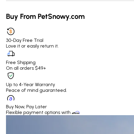
Buy From PetSnowy.com
30-Day Free Trial
Love it or easily return it.
Free Shipping
On all orders $49+
Up to 4-Year Warranty
Peace of mind guaranteed.
Buy Now, Pay Later
Flexible payment options with