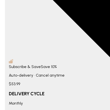
Subscribe & Save
Save
10%
Auto-delivery • Cancel anytime
$53.99
DELIVERY CYCLE
Monthly