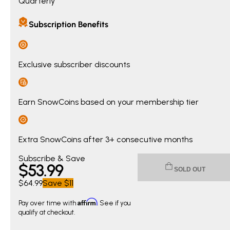
Quarterly
Subscription Benefits
Exclusive subscriber discounts
Earn SnowCoins based on your membership tier
Extra SnowCoins after 3+ consecutive months
Current price $53.99. Original price $64.99. You save $11.0
Subscribe & Save
$
53
.99
SOLD OUT
$64.99
Save
$11
Affirm
Pay over time with
. See if you
qualify at checkout.