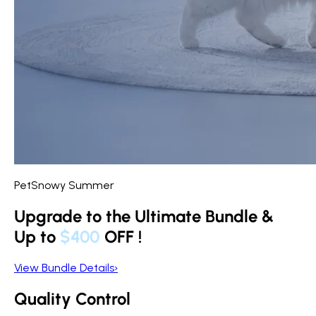
PetSnowy Summer
Upgrade to the Ultimate Bundle &
Up to
$400
OFF
!
View Bundle Details
›
Quality Control