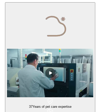
37
Years of pet care expertise