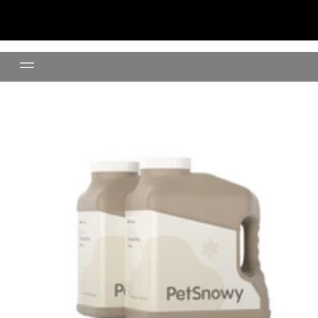
Clumping Clay Litter- 24lb(11K