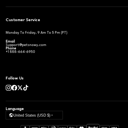
Customer Service
Monday To Friday, 9 Am To 5 Pm (PT)
Email
Support@petsnowy.com
Phone
+1 888-664-6950
Follow Us
Language
United States (USD $)