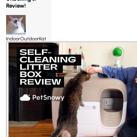
Review!
IndoorOutdoorKat