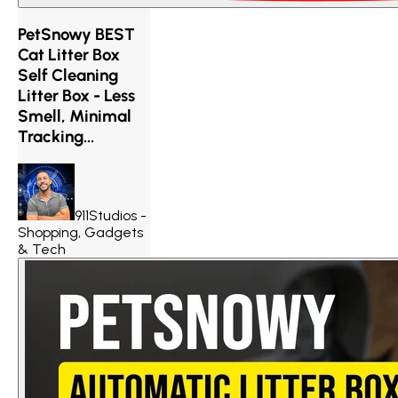
PetSnowy BEST
Cat Litter Box
Self Cleaning
Litter Box - Less
Smell, Minimal
Tracking...
911Studios -
Shopping, Gadgets
& Tech