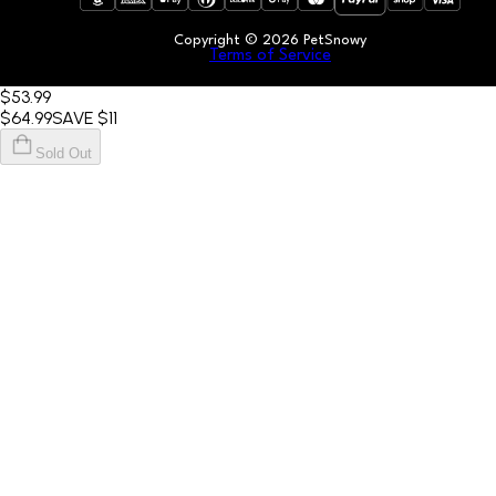
Copyright ©
2026
PetSnowy
Terms of Service
$53
.99
$64
.99
SAVE
$11
Sold Out