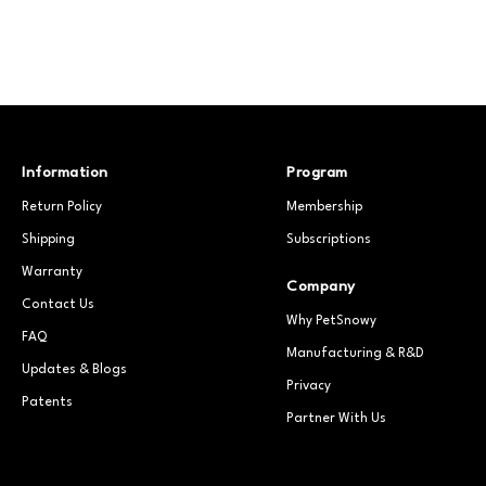
Information
Program
Return Policy
Membership
Shipping
Subscriptions
Warranty
Company
Contact Us
Why PetSnowy
FAQ
Manufacturing & R&D
Updates & Blogs
Privacy
Patents
Partner With Us