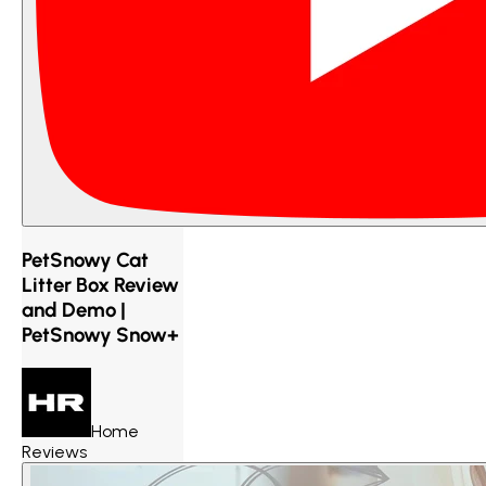
PetSnowy Cat
Litter Box Review
and Demo |
PetSnowy Snow+
Home
Reviews