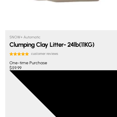
SNOW+ Automatic
Clumping Clay Litter- 24lb(11KG)
One-time Purchase
$59.99