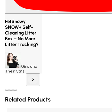
PetSnowy
SNOW+ Self-
Cleaning Litter
Box – No More
Litter Tracking?
Girls and
Their Cats
Related Products