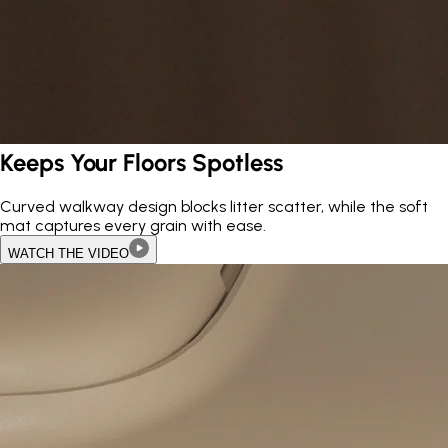
Keeps Your Floors Spotless
Curved walkway design blocks litter scatter, while the soft
mat captures every grain with ease.
WATCH THE VIDEO