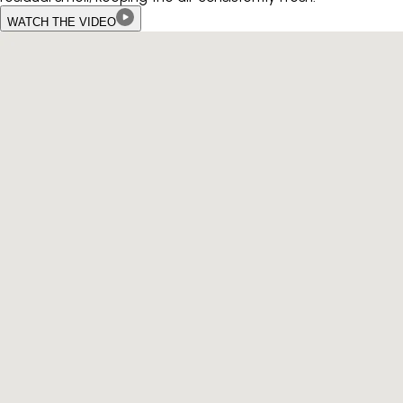
WATCH THE VIDEO