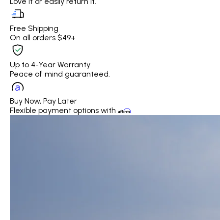
Love it or easily return it.
Free Shipping
On all orders $49+
Up to 4-Year Warranty
Peace of mind guaranteed.
Buy Now, Pay Later
Flexible payment options with