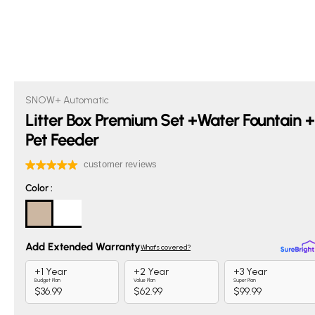
SNOW+ Automatic
Litter Box Premium Set +Water Fountain +
Pet Feeder
Color
Color
: