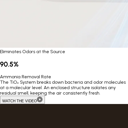
Eliminates Odors at the Source
90.5%
Ammonia Removal Rate
The TiO₂ System breaks down bacteria and odor molecules
at a molecular level. An enclosed structure isolates any
residual smell, keeping the air consistently fresh.
WATCH THE VIDEO