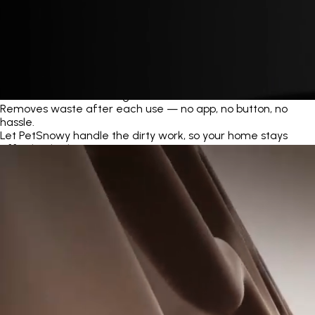
Automatic Self-Cleaning
Removes waste after each use — no app, no button, no
hassle.
Let PetSnowy handle the dirty work, so your home stays
effortlessly clean.