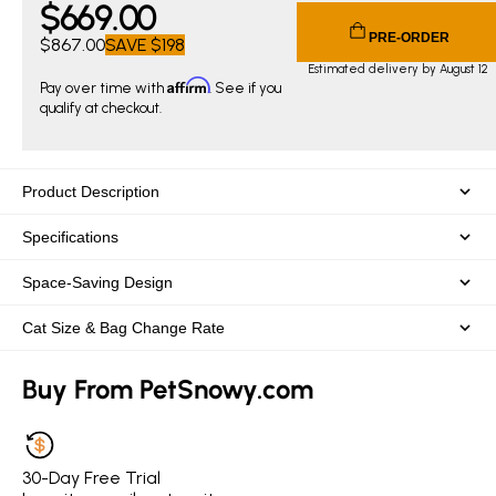
$
669
.00
Current price $669.00. Original price $867.00. You save $
PRE-ORDER
$867.00
SAVE
$198
Estimated delivery by August 12
Affirm
Pay over time with
. See if you
qualify at checkout.
Product Description
Specifications
Space-Saving Design
Cat Size & Bag Change Rate
Buy From PetSnowy.com
30-Day Free Trial