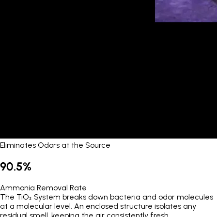
Eliminates Odors at the Source
90.5%
Ammonia Removal Rate
The TiO₂ System breaks down bacteria and odor molecules
at a molecular level. An enclosed structure isolates any
residual smell, keeping the air consistently fresh.