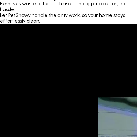
Removes waste after each use — no app, no button, no
hassle.
Let PetSnowy handle the dirty work, so your home stays
effortlessly clean.