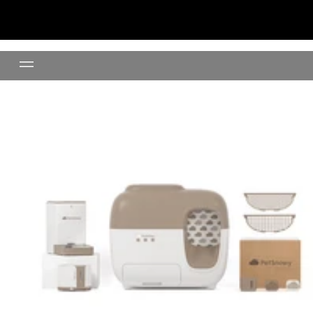
Litter Box Premium Set +Water 