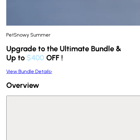
PetSnowy Summer
Upgrade to the Ultimate Bundle &
Up to
$400
OFF
!
View Bundle Details
›
Overview