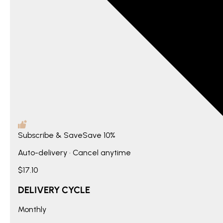
Subscribe & Save
Save
10%
Auto-delivery • Cancel anytime
$17.10
DELIVERY CYCLE
Monthly