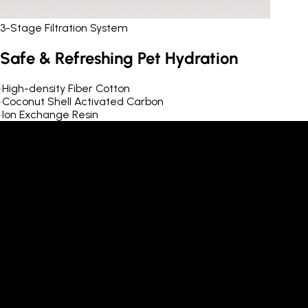
3-Stage Filtration System
Safe & Refreshing Pet Hydration
•
High-density Fiber Cotton
•
Coconut Shell Activated Carbon
•
Ion Exchange Resin