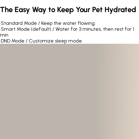
The Easy Way to Keep Your Pet Hydrated
•
Standard Mode / Keep the water flowing.
•
Smart Mode (default) / Water for 3 minutes, then rest for 1
min
•
DND Mode / Customize sleep mode.