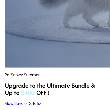
PetSnowy Summer
Upgrade to the Ultimate Bundle &
Up to
$400
OFF
!
View Bundle Details
›