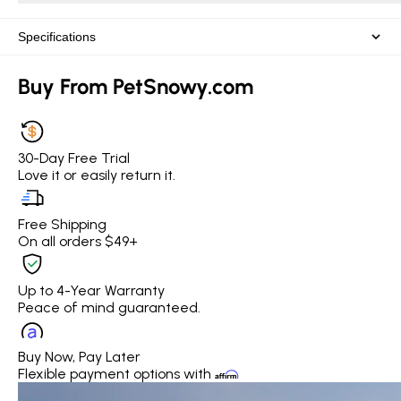
Specifications
Buy From PetSnowy.com
30-Day Free Trial
Love it or easily return it.
Free Shipping
On all orders $49+
Up to 4-Year Warranty
Peace of mind guaranteed.
Buy Now, Pay Later
Flexible payment options with