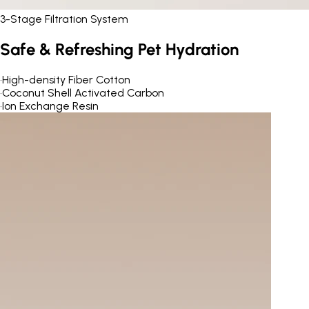
3-Stage Filtration System
Safe & Refreshing Pet Hydration
•
High-density Fiber Cotton
•
Coconut Shell Activated Carbon
•
Ion Exchange Resin