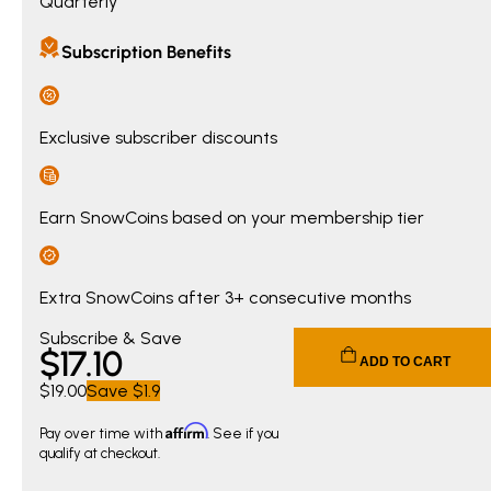
Quarterly
Subscription Benefits
Exclusive subscriber discounts
Earn SnowCoins based on your membership tier
Extra SnowCoins after 3+ consecutive months
Current price $17.10. Original price $19.00. You save $1.90.
Subscribe & Save
$
17
.10
ADD TO CART
$19.00
Save
$1.9
Affirm
Pay over time with
. See if you
qualify at checkout.