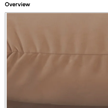
Overview