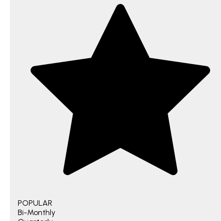
POPULAR
Bi-Monthly