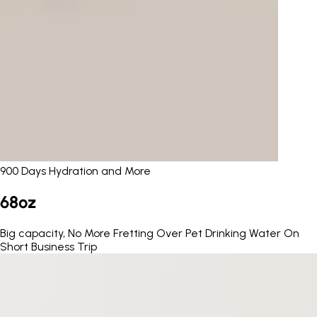
900 Days Hydration and More
68oz
Big capacity, No More Fretting Over Pet Drinking Water On
Short Business Trip