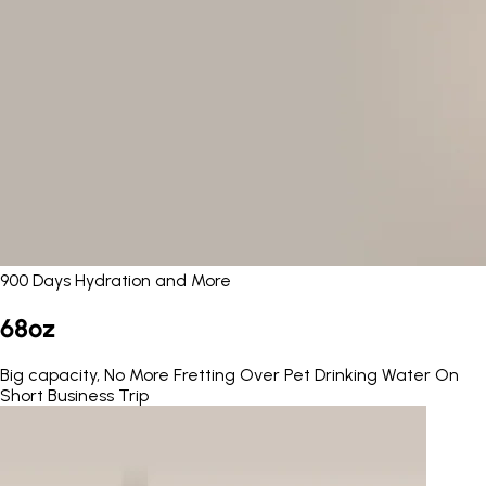
900 Days Hydration and More
68oz
Big capacity, No More Fretting Over Pet Drinking Water On
Short Business Trip