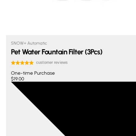
SNOW+ Automatic
Pet Water Fountain Filter (3Pcs)
One-time Purchase
$19.00