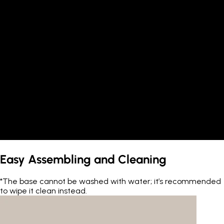
Easy Assembling and Cleaning
*The base cannot be washed with water; it’s recommended
to wipe it clean instead.