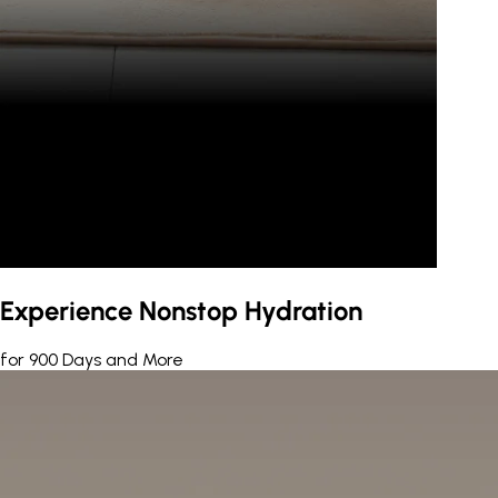
Experience Nonstop Hydration
for 900 Days and More