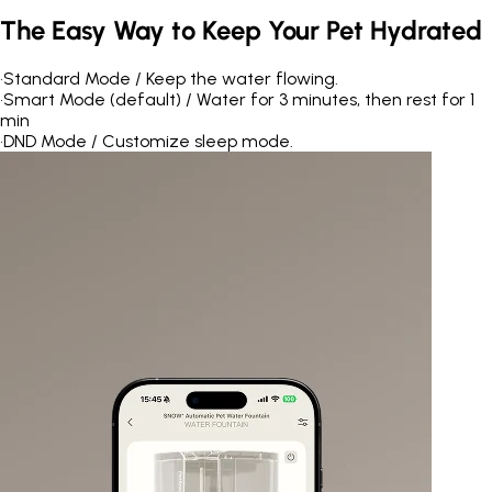
The Easy Way to Keep Your Pet Hydrated
•
Standard Mode / Keep the water flowing.
•
Smart Mode (default) / Water for 3 minutes, then rest for 1
min
•
DND Mode / Customize sleep mode.