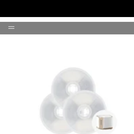
Pet Water Fountain Filter (3Pcs)