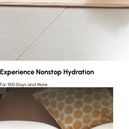
Experience Nonstop Hydration
for 900 Days and More