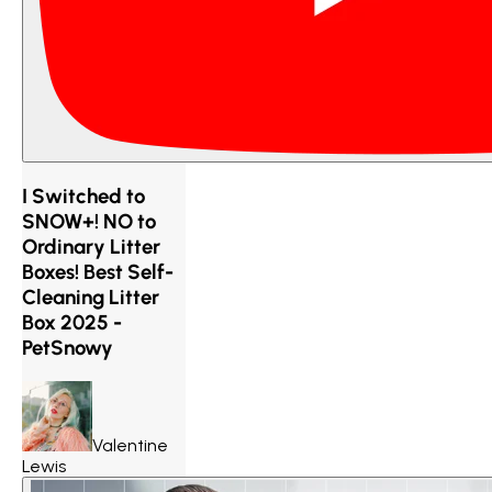
I Switched to
SNOW+! NO to
Ordinary Litter
Boxes! Best Self-
Cleaning Litter
Box 2025 -
PetSnowy
Valentine
Lewis