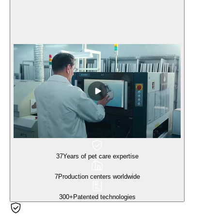
37
Years of pet care expertise
7
Production centers worldwide
300+
Patented technologies