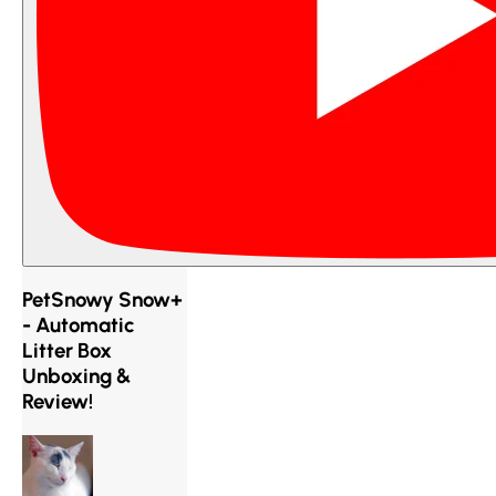
PetSnowy Snow+
- Automatic
Litter Box
Unboxing &
Review!