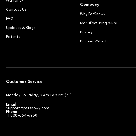
Warranty
Company
Contact Us
Why PetSnowy
FAQ
Manufacturing & R&D
Updates & Blogs
Privacy
Patents
Partner With Us
Customer Service
Monday To Friday, 9 Am To 5 Pm (PT)
Email
Support@petsnowy.com
Phone
+1 888-664-6950