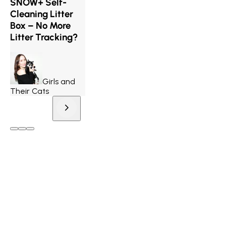
SNOW+ Self-
Cleaning Litter
Box – No More
Litter Tracking?
Girls and
Their Cats