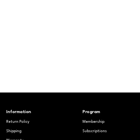
Information
Program
Return Policy
Membership
Shipping
Subscriptions