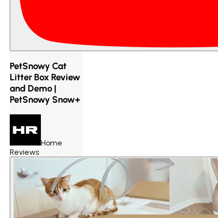
PetSnowy Cat
Litter Box Review
and Demo |
PetSnowy Snow+
Home
Reviews