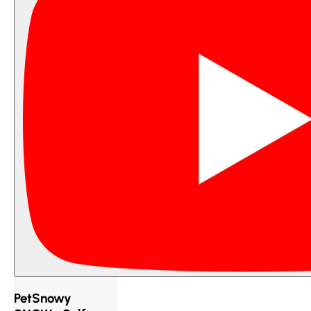
PetSnowy