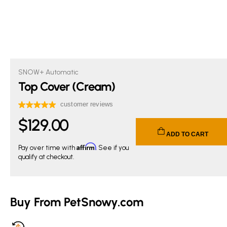
SNOW+ Automatic
Top Cover (Cream)
$
129
.00
Current price $129.00.
ADD TO CART
Affirm
Pay over time with
. See if you
qualify at checkout.
Buy From PetSnowy.com