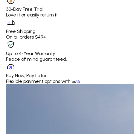
30-Day Free Trial
Love it or easily return it.
Free Shipping
On all orders $49+
Up to 4-Year Warranty
Peace of mind guaranteed.
Buy Now, Pay Later
Flexible payment options with