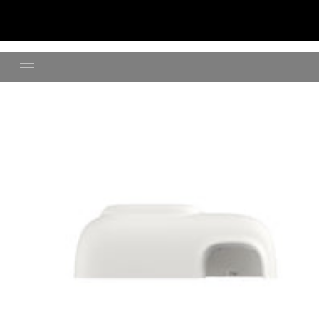
Top Cover (Cream)