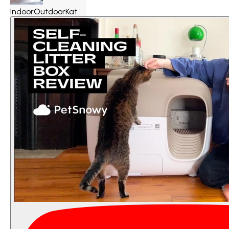
IndoorOutdoorKat