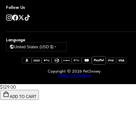
Follow Us
Language
United States (USD $)
Copyright ©
2026
PetSnowy
Terms of Service
$129
.00
ADD TO CART