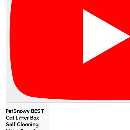
PetSnowy BEST
Cat Litter Box
Self Cleaning