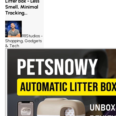
Litter Box - Less
Smell, Minimal
Tracking...
911Studios -
Shopping, Gadgets
& Tech