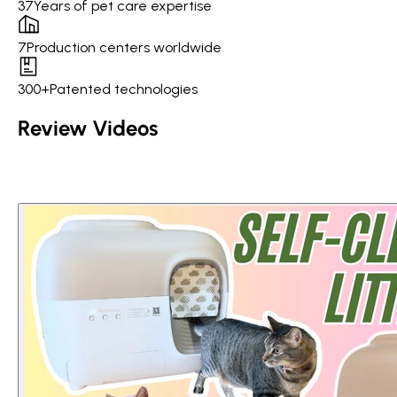
37
Years of pet care expertise
7
Production centers worldwide
300+
Patented technologies
Review Videos