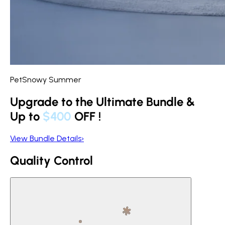
PetSnowy Summer
Upgrade to the Ultimate Bundle &
Up to
$400
OFF
!
View Bundle Details
›
Quality Control