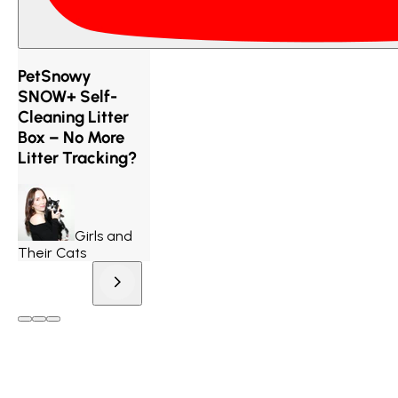
PetSnowy
SNOW+ Self-
Cleaning Litter
Box – No More
Litter Tracking?
Girls and
Their Cats