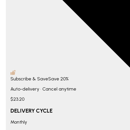
Subscribe & Save
Save
20%
Auto-delivery • Cancel anytime
$23.20
DELIVERY CYCLE
Monthly