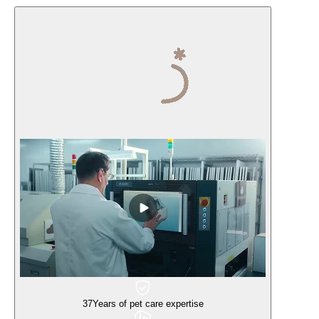
37
Years of pet care expertise