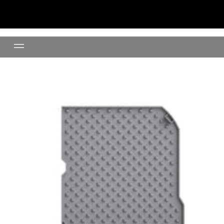
Litter Mat (Grey)