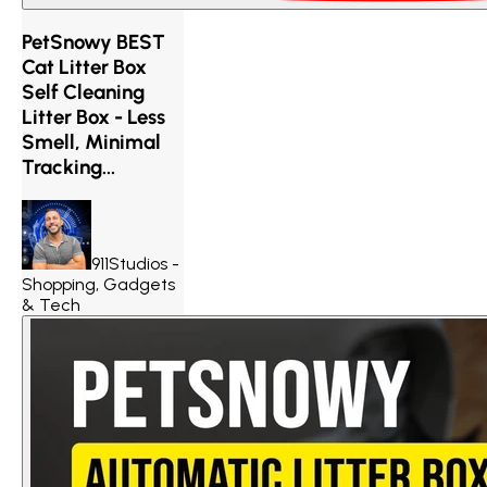
PetSnowy BEST
Cat Litter Box
Self Cleaning
Litter Box - Less
Smell, Minimal
Tracking...
911Studios -
Shopping, Gadgets
& Tech