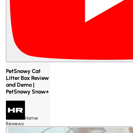
PetSnowy Cat
Litter Box Review
and Demo |
PetSnowy Snow+
Home
Reviews