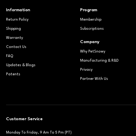
Information
Program
Return Policy
Membership
Shipping
Subscriptions
Warranty
Company
Contact Us
Why PetSnowy
FAQ
Manufacturing & R&D
Updates & Blogs
Privacy
Patents
Partner With Us
Customer Service
Monday To Friday, 9 Am To 5 Pm (PT)