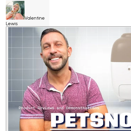
Valentine
Lewis