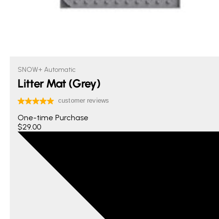
SNOW+ Automatic
Litter Mat (Grey)
One-time Purchase
$29.00