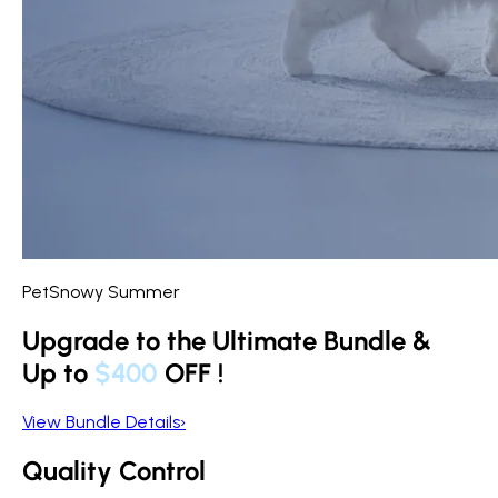
PetSnowy Summer
Upgrade to the Ultimate Bundle &
Up to
$400
OFF
!
View Bundle Details
›
Quality Control