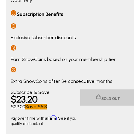
Quarterly
Subscription Benefits
Exclusive subscriber discounts
Earn SnowCoins based on your membership tier
Extra SnowCoins after 3+ consecutive months
Current price $23.20. Original price $29.00. You save $5.8
Subscribe & Save
$
23
.20
SOLD OUT
$29.00
Save
$5.8
Affirm
Pay over time with
. See if you
qualify at checkout.