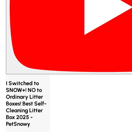
I Switched to
SNOW+! NO to
Ordinary Litter
Boxes! Best Self-
Cleaning Litter
Box 2025 -
PetSnowy