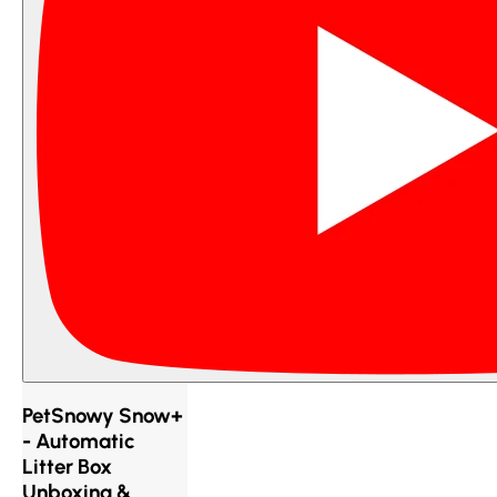
PetSnowy Snow+
- Automatic
Litter Box
Unboxing &