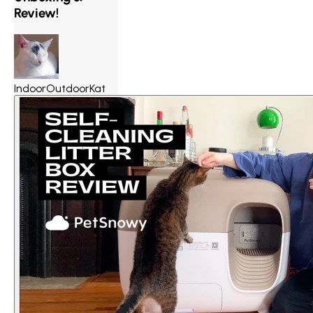
Review!
IndoorOutdoorKat