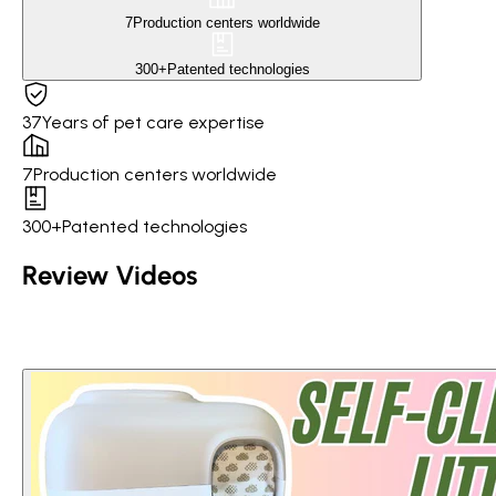
7
Production centers worldwide
300+
Patented technologies
37
Years of pet care expertise
7
Production centers worldwide
300+
Patented technologies
Review Videos