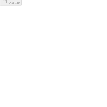
Sold Out