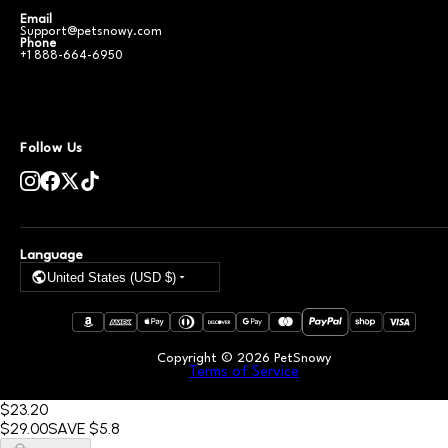
Email
Support@petsnowy.com
Phone
+1 888-664-6950
Follow Us
Language
United States (USD $)
Copyright ©
2026
PetSnowy
Terms of Service
$23
.20
$29
.00
SAVE
$5.8