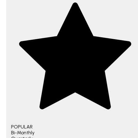
POPULAR
Bi-Monthly