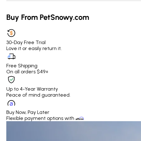
Buy From PetSnowy.com
30-Day Free Trial
Love it or easily return it.
Free Shipping
On all orders $49+
Up to 4-Year Warranty
Peace of mind guaranteed.
Buy Now, Pay Later
Flexible payment options with