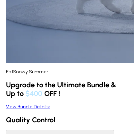
PetSnowy Summer
Upgrade to the Ultimate Bundle &
Up to
$400
OFF
!
View Bundle Details
›
Quality Control