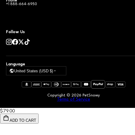
Phone
+1 888-664-6950
Follow Us
Language
United States (USD $)
Copyright ©
2026
PetSnowy
Terms of Service
$79
.00
ADD TO CART