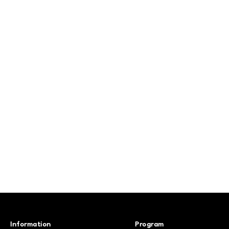
Information
Program