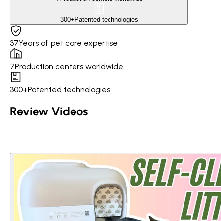
300+
Patented technologies
37
Years of pet care expertise
7
Production centers worldwide
300+
Patented technologies
Review Videos