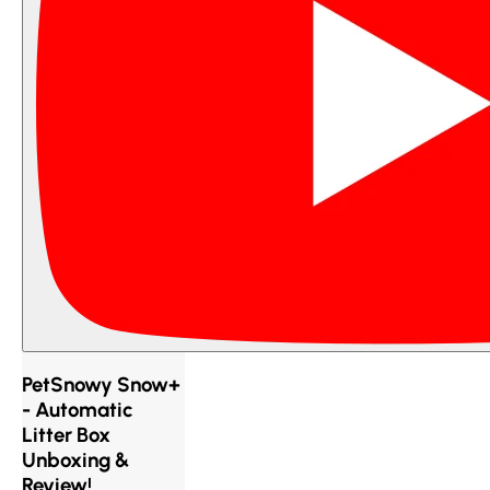
PetSnowy Snow+
- Automatic
Litter Box
Unboxing &
Review!