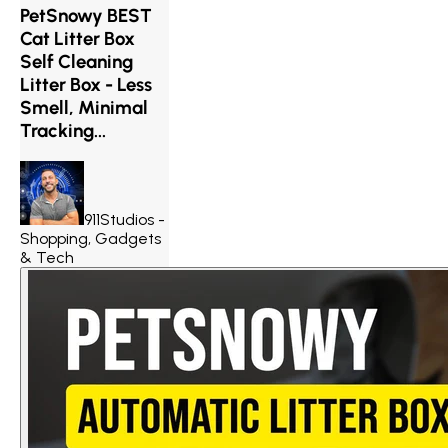
PetSnowy BEST
Cat Litter Box
Self Cleaning
Litter Box - Less
Smell, Minimal
Tracking...
911Studios -
Shopping, Gadgets
& Tech