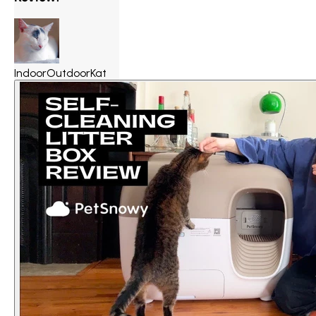
IndoorOutdoorKat