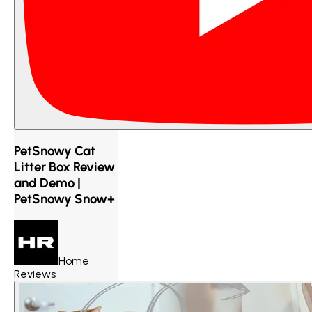
PetSnowy Cat
Litter Box Review
and Demo |
PetSnowy Snow+
Home
Reviews