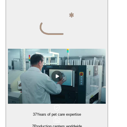
37
Years of pet care expertise
7
Production centers worldwide