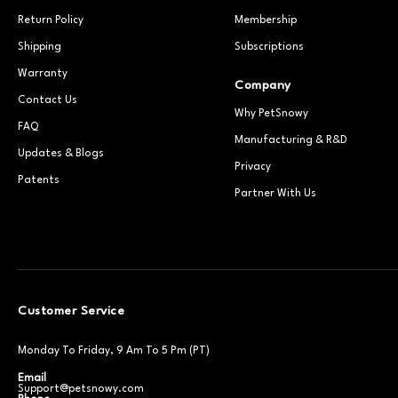
Return Policy
Membership
Shipping
Subscriptions
Warranty
Company
Contact Us
Why PetSnowy
FAQ
Manufacturing & R&D
Updates & Blogs
Privacy
Patents
Partner With Us
Customer Service
Monday To Friday, 9 Am To 5 Pm (PT)
Email
Support@petsnowy.com