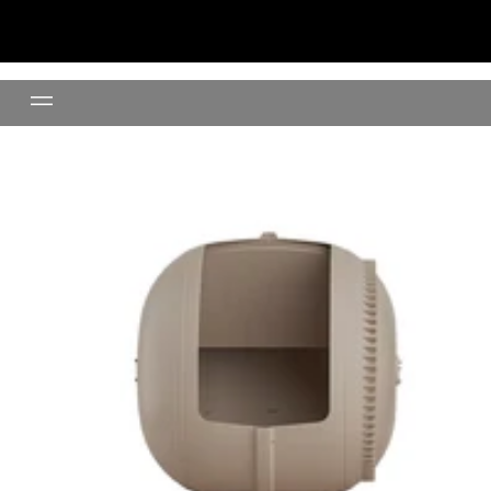
Replacement Globe