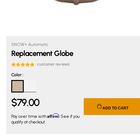
SNOW+ Automatic
Replacement Globe
Color
Color
:
$
79
.00
Current price $79.00.
ADD TO CART
Affirm
Pay over time with
. See if you
qualify at checkout.