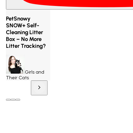
PetSnowy
SNOW+ Self-
Cleaning Litter
Box – No More
Litter Tracking?
Girls and
Their Cats