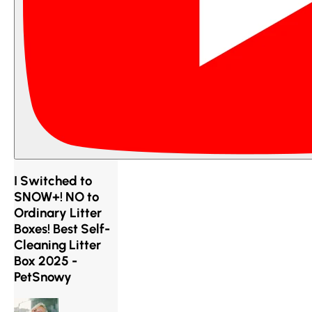
I Switched to
SNOW+! NO to
Ordinary Litter
Boxes! Best Self-
Cleaning Litter
Box 2025 -
PetSnowy