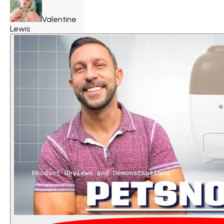
Valentine
Lewis