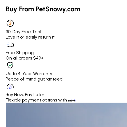
Buy From PetSnowy.com
30-Day Free Trial
Love it or easily return it.
Free Shipping
On all orders $49+
Up to 4-Year Warranty
Peace of mind guaranteed.
Buy Now, Pay Later
Flexible payment options with