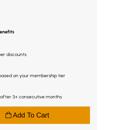
enefits
ber discounts
based on your membership tier
 after 3+ consecutive months
Add To Cart