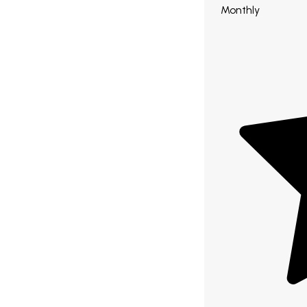
Monthly