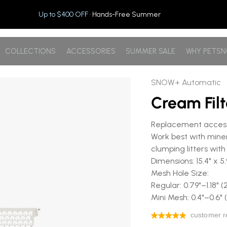
Up to $400 OFF
· Hands-Free Summer
COLLECTIONS
ACCESSORIES
SUMMER SALE
WHY PETS
SNOW+ Automatic
Cream Fil
Replacement accesso
Work best with minera
clumping litters with 
Dimensions: 15.4" x 
Mesh Hole Size:
Regular: 0.79"–1.1
Mini Mesh: 0.4"–0.6