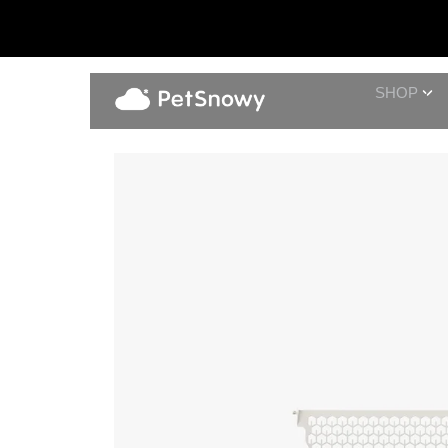
SHOP
Cream Filter Screen