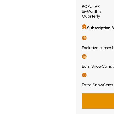
POPULAR
Bi-Monthly
Quarterly
Subscription B
Exclusive subscri
Earn SnowCoins 
Extra SnowCoins