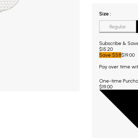
Size
Size
:
Regular
Current price $15.
Subscribe & Sav
$15.20
Save
$3.8
$19.00
Pay over time wi
One-time Purch
$19.00