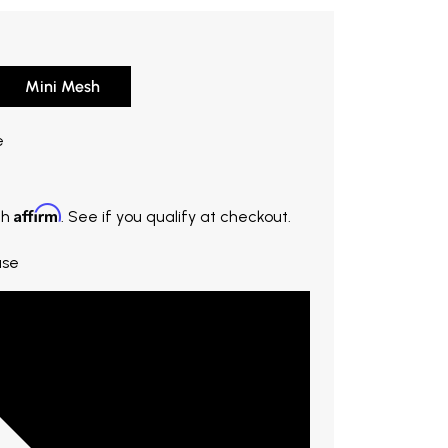
Mini Mesh
20. Original price $19.00. You save $3.80.
e
Affirm
th
. See if you qualify at checkout.
ase