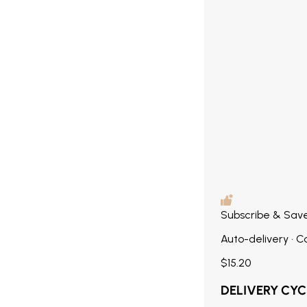
Subscribe & Sav
Auto-delivery • 
$15.20
DELIVERY CYC