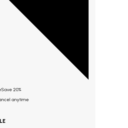
e
Save
20%
Cancel anytime
LE