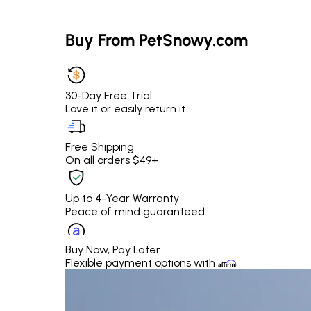
Buy From PetSnowy.com
30-Day Free Trial
Love it or easily return it.
Free Shipping
On all orders $49+
Up to 4-Year Warranty
Peace of mind guaranteed.
Buy Now, Pay Later
Flexible payment options with