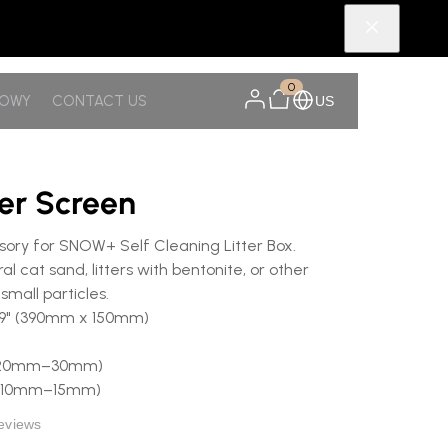
0
NOWY
CONTACT US
US
ter Screen
ry for SNOW+ Self Cleaning Litter Box.
l cat sand, litters with bentonite, or other
small particles.
5.9" (390mm x 150mm)
8" (20mm–30mm)
" (10mm–15mm)