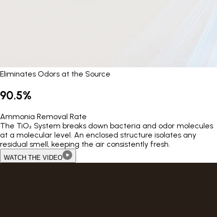
Eliminates Odors at the Source
90.5%
Ammonia Removal Rate
The TiO₂ System breaks down bacteria and odor molecules
at a molecular level. An enclosed structure isolates any
residual smell, keeping the air consistently fresh.
WATCH THE VIDEO