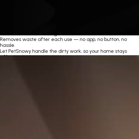
Automatic Self-Cleaning
Removes waste after each use — no app, no button, no
hassle.
Let PetSnowy handle the dirty work, so your home stays
effortlessly clean.