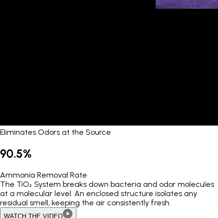
Eliminates Odors at the Source
90.5%
Ammonia Removal Rate
The TiO₂ System breaks down bacteria and odor molecules
at a molecular level. An enclosed structure isolates any
residual smell, keeping the air consistently fresh.
WATCH THE VIDEO