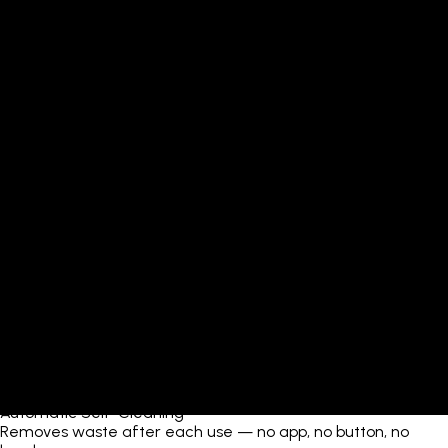
Automatic Self-Cleaning
Removes waste after each use — no app, no button, no