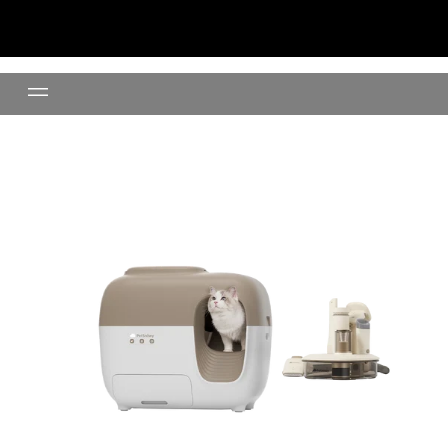
Shed-Free Set