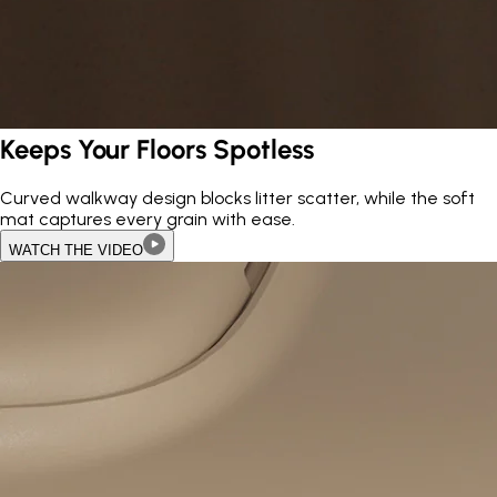
Keeps Your Floors Spotless
Curved walkway design blocks litter scatter, while the soft
mat captures every grain with ease.
WATCH THE VIDEO