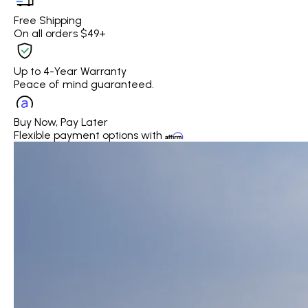
Free Shipping
On all orders $49+
Up to 4-Year Warranty
Peace of mind guaranteed.
Buy Now, Pay Later
Flexible payment options with