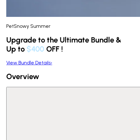
PetSnowy Summer
Upgrade to the Ultimate Bundle &
Up to
$400
OFF
!
View Bundle Details
›
Overview