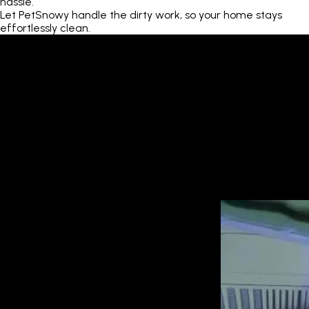
hassle.
Let PetSnowy handle the dirty work, so your home stays
effortlessly clean.