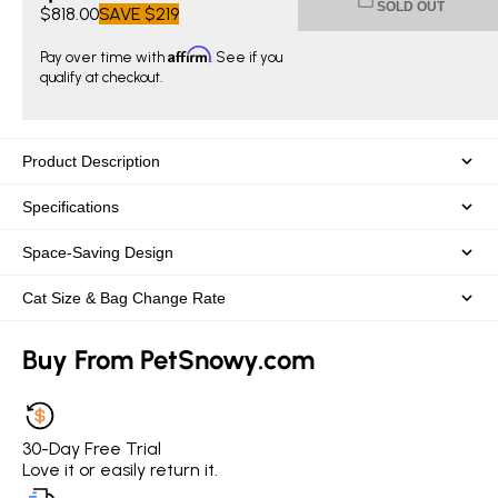
SOLD OUT
$818.00
SAVE
$219
Affirm
Pay over time with
. See if you
qualify at checkout.
Product Description
Specifications
Space-Saving Design
Cat Size & Bag Change Rate
Buy From PetSnowy.com
30-Day Free Trial
Love it or easily return it.