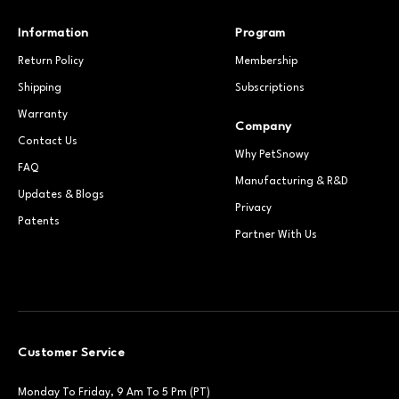
Information
Program
Return Policy
Membership
Shipping
Subscriptions
Warranty
Company
Contact Us
Why PetSnowy
FAQ
Manufacturing & R&D
Updates & Blogs
Privacy
Patents
Partner With Us
Customer Service
Monday To Friday, 9 Am To 5 Pm (PT)