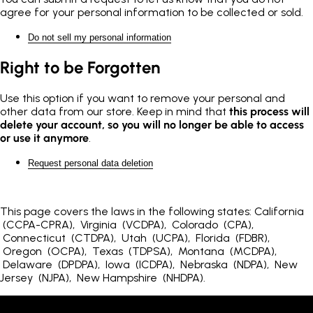
agree for your personal information to be collected or sold.
Do not sell my personal information
Right to be Forgotten
Use this option if you want to remove your personal and
other data from our store. Keep in mind that
this process will
delete your account, so you will no longer be able to access
or use it anymore
.
Request personal data deletion
This page covers the laws in the following states: California
(CCPA-CPRA), Virginia (VCDPA), Colorado (CPA),
Connecticut (CTDPA), Utah (UCPA), Florida (FDBR),
Oregon (OCPA), Texas (TDPSA), Montana (MCDPA),
Delaware (DPDPA), Iowa (ICDPA), Nebraska (NDPA), New
Jersey (NJPA), New Hampshire (NHDPA).