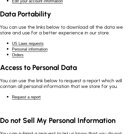
Edit your account information
Data Portability
You can use the links below to download all the data we
store and use for a better experience in our store.
US Laws requests
Personal information
Orders
Access to Personal Data
You can use the link below to request a report which will
contain all personal information that we store for you.
Request a report
Do not Sell My Personal Information
You can submit a request to let us know that you do not