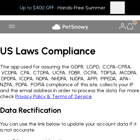
Up to $400 OFF
· Hands-Free Summer
0
US Laws Compliance
The app used for assuring the GDPR, LGPD, CCPA-CPRA,
VCDPA, CPA, CTDPA, UCPA, FDBR, OCPA, TDPSA, MCDPA,
DPDPA, ICDPA, NDPA, NHDPA, NJDPA, APPI, PIPEDA, APA-
NZPA, PDPA, POPIA compliance of this site, collects your IP
and the email address in order to process the data. For more
check
Privacy Policy & Terms of Service
Data Rectification
You can use the link below to update your account data if it
is not accurate.