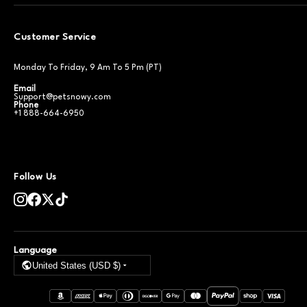
Customer Service
Monday To Friday, 9 Am To 5 Pm (PT)
Email
Support@petsnowy.com
Phone
+1 888-664-6950
Follow Us
Language
United States (USD $)