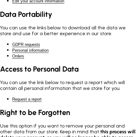
Edit your account information
Data Portability
You can use the links below to download all the data we
store and use for a better experience in our store.
GDPR requests
Personal information
Orders
Access to Personal Data
You can use the link below to request a report which will
contain all personal information that we store for you.
Request a report
Right to be Forgotten
Use this option if you want to remove your personal and
other data from our store. Keep in mind that
this process will