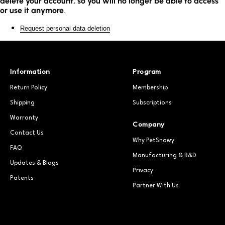
delete your account, so you will no longer be able to access
or use it anymore
.
Request personal data deletion
Information
Program
Return Policy
Membership
Shipping
Subscriptions
Warranty
Company
Contact Us
Why PetSnowy
FAQ
Manufacturing & R&D
Updates & Blogs
Privacy
Patents
Partner With Us