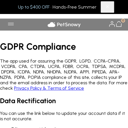
Up to $400 OFF
· Hands-Free Summer
0
GDPR Compliance
The app used for assuring the GDPR, LGPD, CCPA-CPRA,
VCDPA, CPA, CTDPA, UCPA, FDBR, OCPA, TDPSA, MCDPA,
DPDPA, ICDPA, NDPA, NHDPA, NJDPA, APPI, PIPEDA, APA-
NZPA, PDPA, POPIA compliance of this site, collects your IP
and the email address in order to process the data. For more
check
Privacy Policy & Terms of Service
Data Rectification
You can use the link below to update your account data if it
is not accurate.