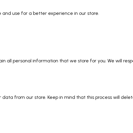
 and use for a better experience in our store.
ain all personal information that we store for you. We will res
data from our store. Keep in mind that this process will delet