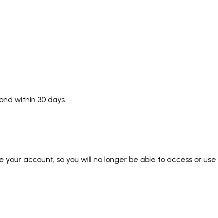
pond within 30 days.
e your account, so you will no longer be able to access or use