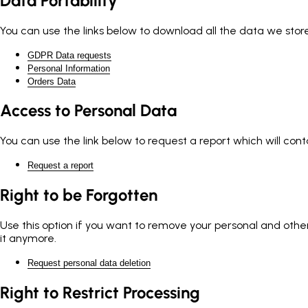
Data Portability
You can use the links below to download all the data we store
GDPR Data requests
Personal Information
Orders Data
Access to Personal Data
You can use the link below to request a report which will cont
Request a report
Right to be Forgotten
Use this option if you want to remove your personal and other 
it anymore.
Request personal data deletion
Right to Restrict Processing