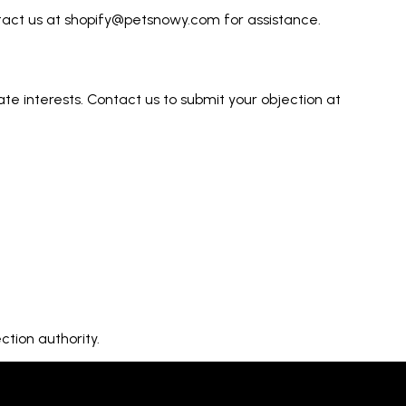
ntact us at shopify@petsnowy.com for assistance.
ate interests. Contact us to submit your objection at
tion authority.