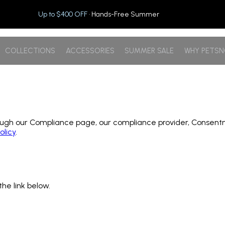
Up to $400 OFF
· Hands-Free Summer
COLLECTIONS
ACCESSORIES
SUMMER SALE
WHY PETS
h our Compliance page, our compliance provider, Consentmo, p
olicy
.
the link below.