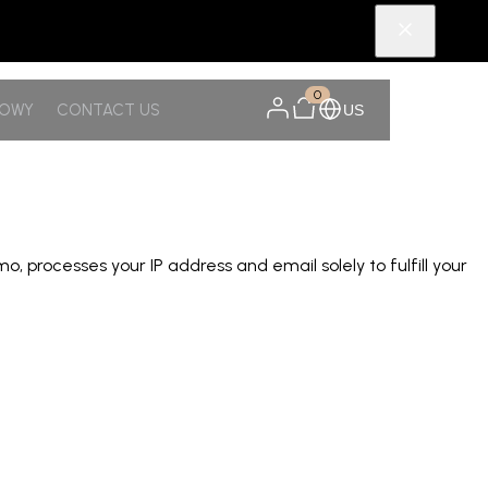
0
NOWY
CONTACT US
US
rocesses your IP address and email solely to fulfill your