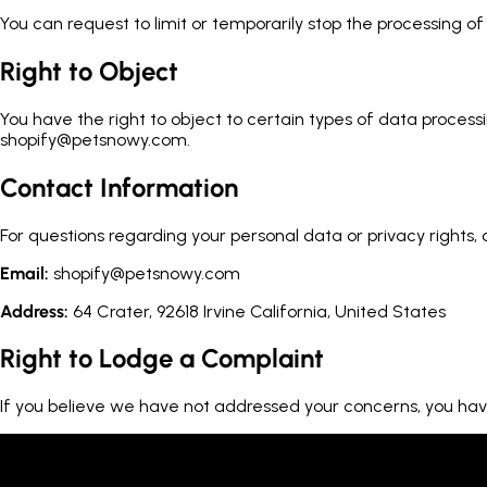
You can request to limit or temporarily stop the processing 
Right to Object
You have the right to object to certain types of data process
shopify@petsnowy.com.
Contact Information
For questions regarding your personal data or privacy rights,
Email:
shopify@petsnowy.com
Address:
64 Crater, 92618 Irvine California, United States
Right to Lodge a Complaint
If you believe we have not addressed your concerns, you have 