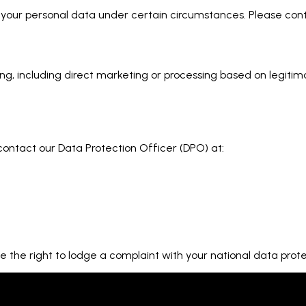
of your personal data under certain circumstances. Please co
ing, including direct marketing or processing based on legitim
 contact our Data Protection Officer (DPO) at:
the right to lodge a complaint with your national data protec