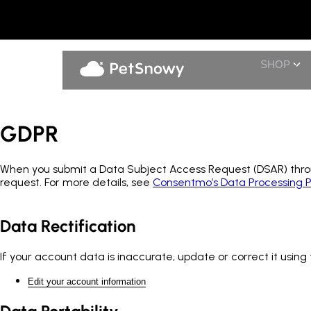
SHOP
GDPR
When you submit a Data Subject Access Request (DSAR) throug
request. For more details, see
Consentmo’s Data Processing P
Data Rectification
If your account data is inaccurate, update or correct it using 
Edit your account information