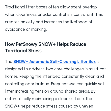
Traditional litter boxes often allow scent overlap
when cleanliness or odor control is inconsistent. This
creates anxiety and increases the likelihood of
avoidance or marking.
How PetSnowy SNOW+ Helps Reduce
Territorial Stress
The
SNOW+ Automatic Self-Cleaning Litter Box
is
designed to address two core challenges in multi-cat
homes: keeping the litter bed consistently clean and
controlling odor buildup. Frequent use can quickly soil
litter, increasing tension around shared areas. By
automatically maintaining a clean surface, the
SNOW+ helps reduce stress caused by uneven