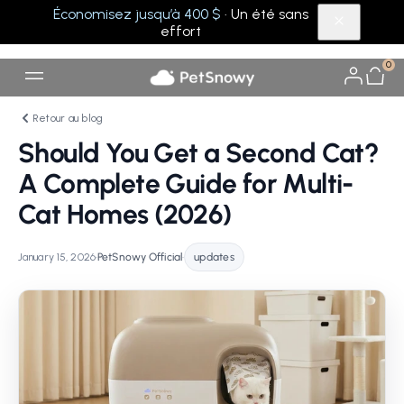
Économisez jusqu’à 400 $
· Un été sans
effort
0
Retour au blog
Should You Get a Second Cat?
A Complete Guide for Multi-
Cat Homes (2026)
January 15, 2026
•
PetSnowy Official
•
updates