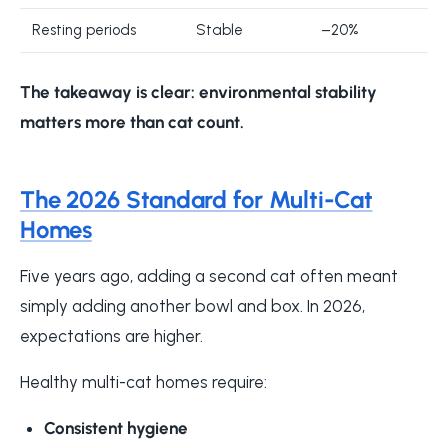
Resting periods
Stable
–20%
The takeaway is clear:
environmental stability
matters more than cat count
.
The 2026 Standard for Multi-Cat
Homes
Five years ago, adding a second cat often meant
simply adding another bowl and box. In 2026,
expectations are higher.
Healthy multi-cat homes require:
Consistent hygiene