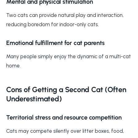
Mental and physical stimulation
Two cats can provide natural play and interaction,
reducing boredom for indoor-only cats.
Emotional fulfillment for cat parents
Many people simply enjoy the dynamic of a multi-cat
home.
Cons of Getting a Second Cat (Often
Underestimated)
Territorial stress and resource competition
Cats may compete silently over litter boxes, food,