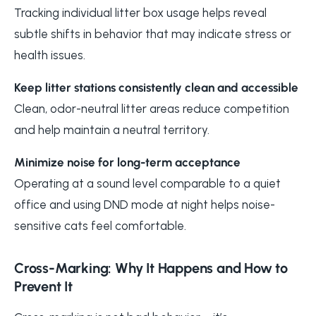
Tracking individual litter box usage helps reveal
subtle shifts in behavior that may indicate stress or
health issues.
Keep litter stations consistently clean and accessible
Clean, odor-neutral litter areas reduce competition
and help maintain a neutral territory.
Minimize noise for long-term acceptance
Operating at a sound level comparable to a quiet
office and using DND mode at night helps noise-
sensitive cats feel comfortable.
Cross-Marking: Why It Happens and How to
Prevent It