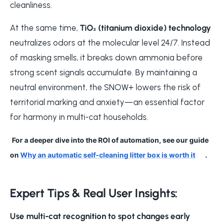
cleanliness.
At the same time,
TiO₂ (titanium dioxide) technology
neutralizes odors at the molecular level 24/7. Instead
of masking smells, it breaks down ammonia before
strong scent signals accumulate. By maintaining a
neutral environment, the SNOW+ lowers the risk of
territorial marking and anxiety—an essential factor
for harmony in multi-cat households.
For a deeper dive into the ROI of automation, see our guide
on
Why an automatic self-cleaning litter box is worth it
.
Expert Tips & Real User Insights:
Use multi-cat recognition to spot changes early