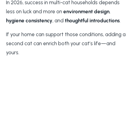
In 2026, success in multi-cat households depends
less on luck and more on
environment design
,
hygiene consistency
, and
thoughtful introductions
.
If your home can support those conditions, adding a
second cat can enrich both your cat’s life—and
yours.