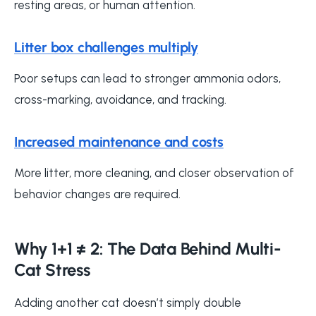
resting areas, or human attention.
Litter box challenges multiply
Poor setups can lead to stronger ammonia odors,
cross-marking, avoidance, and tracking.
Increased maintenance and costs
More litter, more cleaning, and closer observation of
behavior changes are required.
Why 1+1 ≠ 2: The Data Behind Multi-
Cat Stress
Adding another cat doesn’t simply double