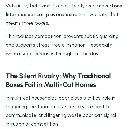
Veterinary behaviorists consistently recommend
one
litter box per cat, plus one extra
. For two cats, that
means three boxes.
This reduces competition, prevents subtle guarding,
and supports stress-free elimination—especially
when usage increases throughout the day.
The Silent Rivalry: Why Traditional
Boxes Fail in Multi-Cat Homes
In multi-cat households, odor plays a critical role in
triggering territorial stress. Cats rely on scent to
communicate, and lingering waste odor can signal
intrusion or competition.