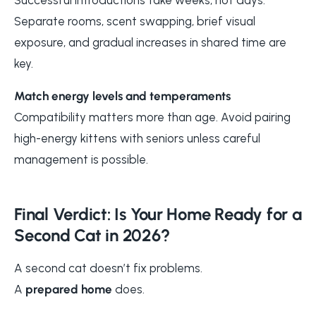
Separate rooms, scent swapping, brief visual
exposure, and gradual increases in shared time are
key.
Match energy levels and temperaments
Compatibility matters more than age. Avoid pairing
high-energy kittens with seniors unless careful
management is possible.
Final Verdict: Is Your Home Ready for a
Second Cat in 2026?
A second cat doesn’t fix problems.
A
prepared home
does.