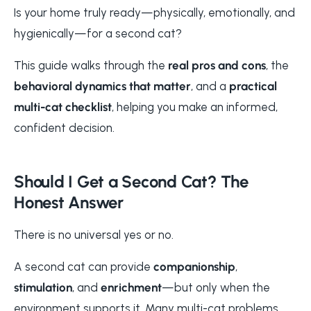
Is your home truly ready—physically, emotionally, and
hygienically—for a second cat?
This guide walks through the
real pros and cons
, the
behavioral dynamics that matter
, and a
practical
multi-cat checklist
, helping you make an informed,
confident decision.
Should I Get a Second Cat? The
Honest Answer
There is no universal yes or no.
A second cat can provide
companionship
,
stimulation
, and
enrichment
—but only when the
environment supports it. Many multi-cat problems