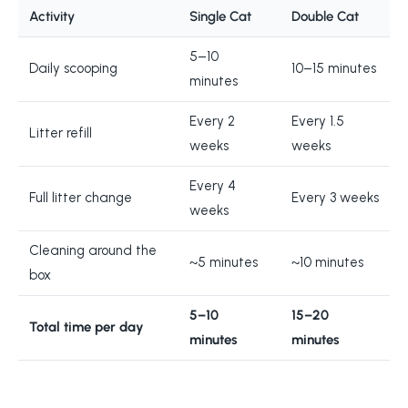
Activity
Single Cat
Double Cat
5–10
Daily scooping
10–15 minutes
minutes
Every 2
Every 1.5
Litter refill
weeks
weeks
Every 4
Full litter change
Every 3 weeks
weeks
Cleaning around the
~5 minutes
~10 minutes
box
5–10
15–20
Total time per day
minutes
minutes