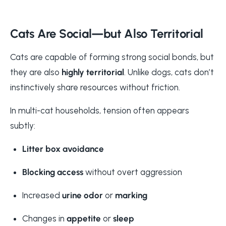
Cats Are Social—but Also Territorial
Cats are capable of forming strong social bonds, but
they are also
highly territorial
. Unlike dogs, cats don’t
instinctively share resources without friction.
In multi-cat households, tension often appears
subtly:
Litter box avoidance
Blocking access
without overt aggression
Increased
urine odor
or
marking
Changes in
appetite
or
sleep