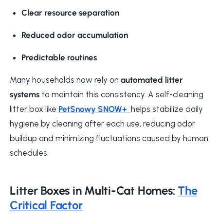
Clear resource separation
Reduced odor accumulation
Predictable routines
Many households now rely on
automated litter
systems
to maintain this consistency. A self-cleaning
litter box like
PetSnowy SNOW+
helps stabilize daily
hygiene by cleaning after each use, reducing odor
buildup and minimizing fluctuations caused by human
schedules.
Litter Boxes in Multi-Cat Homes:
The
Critical Factor