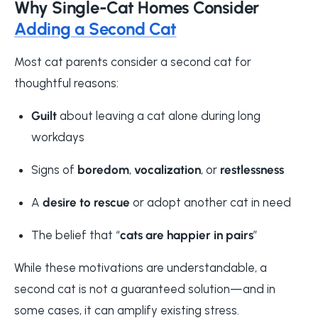
Why Single-Cat Homes Consider
Adding a Second Cat
Most cat parents consider a second cat for
thoughtful reasons:
Guilt
about leaving a cat alone during long
workdays
Signs of
boredom
,
vocalization
, or
restlessness
A
desire to rescue
or adopt another cat in need
The belief that “
cats are happier in pairs
”
While these motivations are understandable, a
second cat is not a guaranteed solution—and in
some cases, it can amplify existing stress.