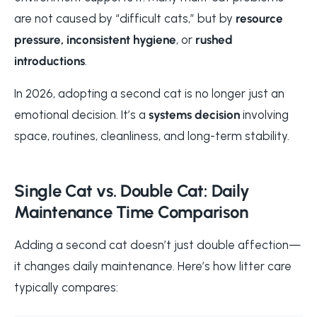
are not caused by “difficult cats,” but by
resource
pressure, inconsistent hygiene
, or
rushed
introductions
.
In 2026, adopting a second cat is no longer just an
emotional decision. It’s a
systems decision
involving
space, routines, cleanliness, and long-term stability.
Single Cat vs. Double Cat: Daily
Maintenance Time Comparison
Adding a second cat doesn’t just double affection—
it changes daily maintenance. Here’s how litter care
typically compares: