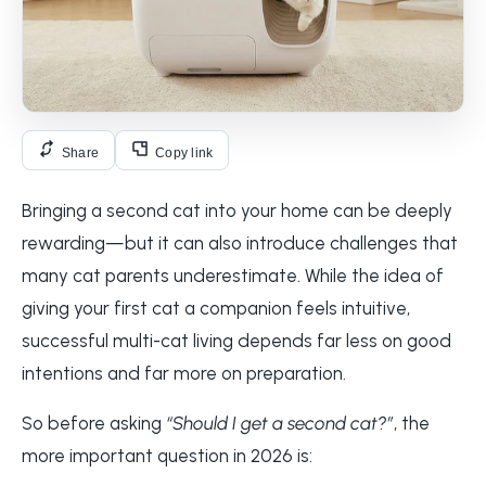
Share
Copy link
Bringing a second cat into your home can be deeply
rewarding—but it can also introduce challenges that
many cat parents underestimate. While the idea of
giving your first cat a companion feels intuitive,
successful multi-cat living depends far less on good
intentions and far more on preparation.
So before asking
“Should I get a second cat?”
, the
more important question in 2026 is: