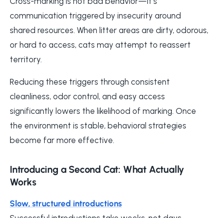
Cross-marking is not bad behavior—it’s
communication triggered by insecurity around
shared resources. When litter areas are dirty, odorous,
or hard to access, cats may attempt to reassert
territory.
Reducing these triggers through consistent
cleanliness, odor control, and easy access
significantly lowers the likelihood of marking. Once
the environment is stable, behavioral strategies
become far more effective.
Introducing a Second Cat: What Actually
Works
Slow, structured introductions
Successful introductions take weeks, not days.