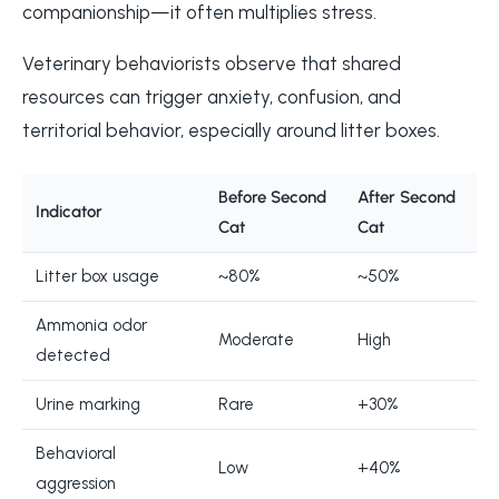
companionship—it often multiplies stress.
Veterinary behaviorists observe that shared
resources can trigger anxiety, confusion, and
territorial behavior, especially around litter boxes.
Before Second
After Second
Indicator
Cat
Cat
Litter box usage
~80%
~50%
Ammonia odor
Moderate
High
detected
Urine marking
Rare
+30%
Behavioral
Low
+40%
aggression