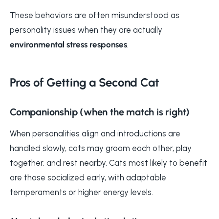
These behaviors are often misunderstood as
personality issues when they are actually
environmental stress responses
.
Pros of Getting a Second Cat
Companionship (when the match is right)
When personalities align and introductions are
handled slowly, cats may groom each other, play
together, and rest nearby. Cats most likely to benefit
are those socialized early, with adaptable
temperaments or higher energy levels.