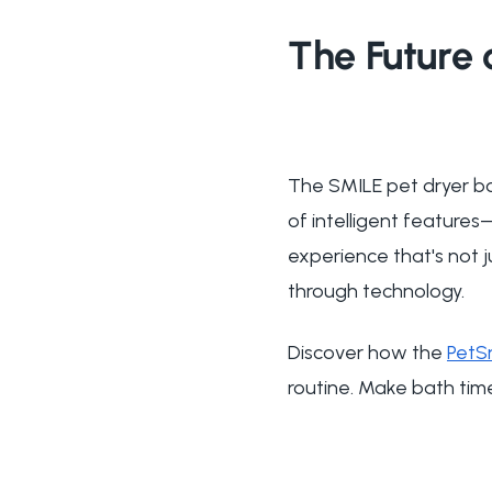
The Future 
The SMILE pet dryer bo
of intelligent feature
experience that's not j
through technology.
Discover how the
PetS
routine. Make bath tim