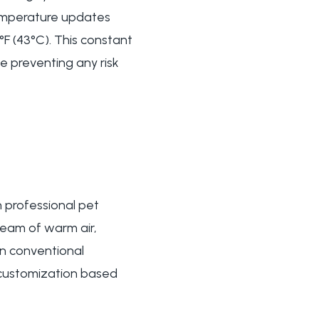
 temperature updates
F (43°C). This constant
e preventing any risk
 professional pet
ream of warm air,
an conventional
 customization based