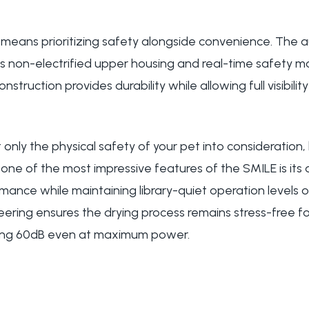
e means prioritizing safety alongside convenience. The 
s non-electrified upper housing and real-time safety mo
struction provides durability while allowing full visibilit
only the physical safety of your pet into consideration,
one of the most impressive features of the SMILE is its ab
ance while maintaining library-quiet operation levels of
eering ensures the drying process remains stress-free f
ing 60dB even at maximum power.