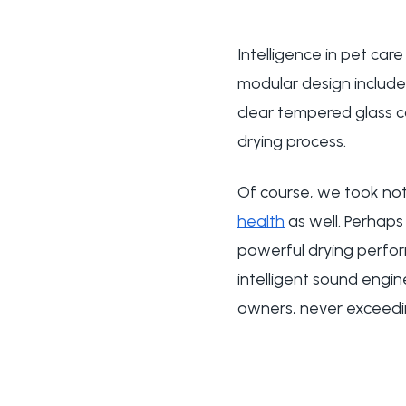
Intelligence in pet car
modular design include
clear tempered glass con
drying process.
Of course, we took not 
health
as well. Perhaps 
powerful drying perform
intelligent sound engin
owners, never exceed