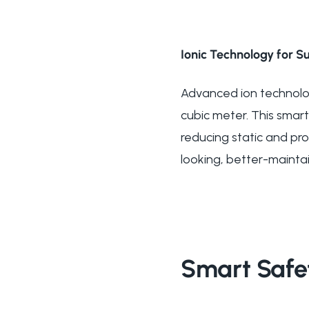
Ionic Technology for Su
Advanced ion technology
cubic meter. This smart
reducing static and prom
looking, better-maintai
Smart Safe