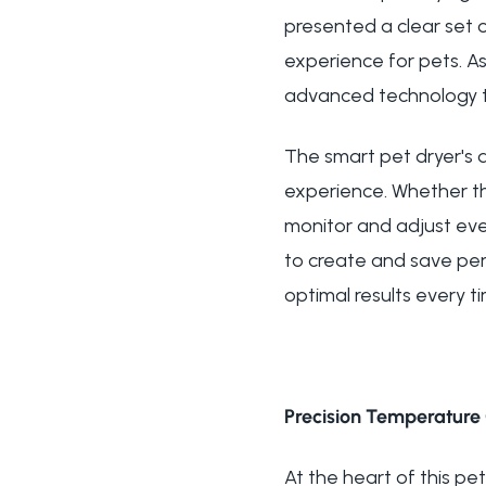
presented a clear set o
experience for pets. A
advanced technology tha
The smart pet dryer's
experience. Whether th
monitor and adjust ever
to create and save pers
optimal results every t
Precision Temperature 
At the heart of this pe