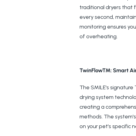
traditional dryers tha
every second, maintain
monitoring ensures you
of overheating.
TwinFlow™: Smart Air
The SMILE's signature
drying system technolog
creating a comprehensi
methods. The system's 
on your pet's specific