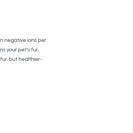
on negative ions per
s your pet's fur,
fur, but healthier-