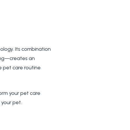
ology. Its combination
ring—creates an
e pet care routine
orm your pet care
 your pet.