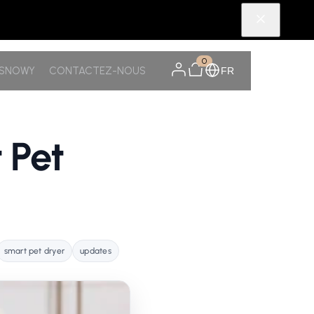
0
TSNOWY
CONTACTEZ-NOUS
FR
 Pet
smart pet dryer
updates