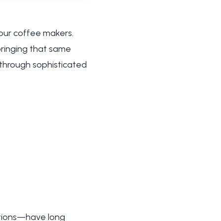
our coffee makers.
 bringing that same
 through sophisticated
utions—have long