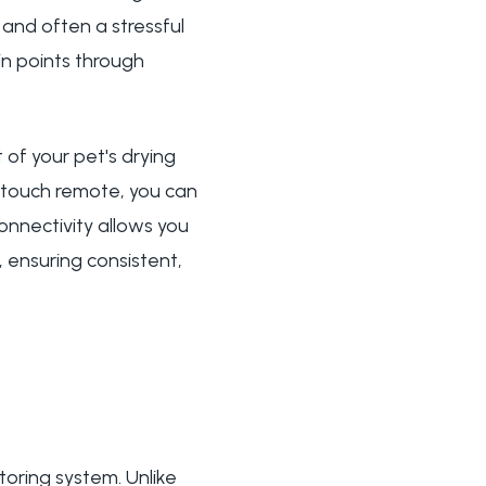
 and often a stressful
in points through
of your pet's drying
stouch remote, you can
onnectivity allows you
 ensuring consistent,
toring system. Unlike