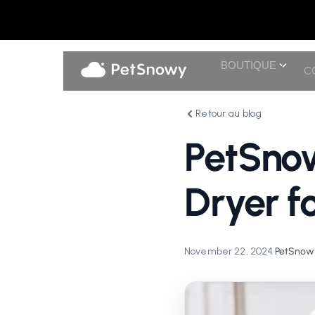
BOUTIQUE
C
Retour au blog
PetSno
Dryer f
November 22, 2024
•
PetSnowy