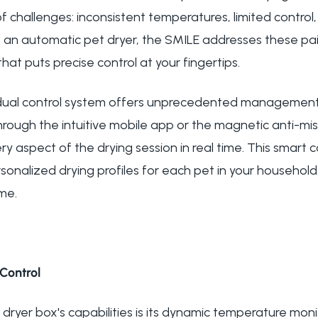
f challenges: inconsistent temperatures, limited control,
s an automatic pet dryer, the SMILE addresses these pa
t puts precise control at your fingertips.
 dual control system offers unprecedented management 
rough the intuitive mobile app or the magnetic anti-mi
y aspect of the drying session in real time. This smart c
onalized drying profiles for each pet in your household,
ime.
Control
t dryer box's capabilities is its dynamic temperature moni