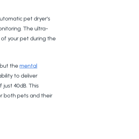
automatic pet dryer's
nitoring. The ultra-
y of your pet during the
 but the
mental
ility to deliver
 just 40dB. This
or both pets and their