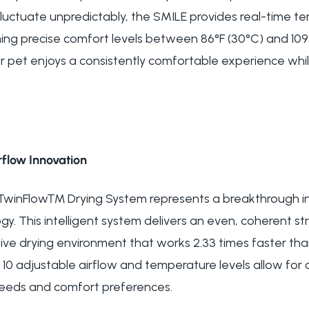
t fluctuate unpredictably, the SMILE provides real-time
ing precise comfort levels between 86°F (30°C) and 109°
r pet enjoys a consistently comfortable experience whil
flow Innovation
 TwinFlow™ Drying System represents a breakthrough in
y. This intelligent system delivers an even, coherent st
ve drying environment that works 2.33 times faster th
10 adjustable airflow and temperature levels allow for
 needs and comfort preferences.