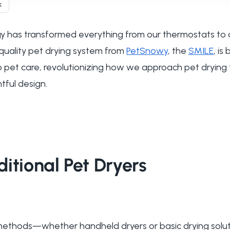
k
 has transformed everything from our thermostats to 
quality pet drying system from
PetSnowy
, the
SMILE
, is
 to pet care, revolutionizing how we approach pet drying
ful design.
itional Pet Dryers
g methods—whether handheld dryers or basic drying sol