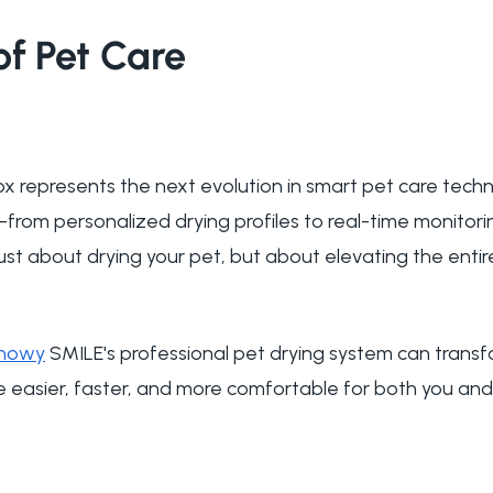
of Pet Care
x represents the next evolution in smart pet care techn
s—from personalized drying profiles to real-time monito
ust about drying your pet, but about elevating the entir
nowy
SMILE's professional pet drying system can transf
e easier, faster, and more comfortable for both you and