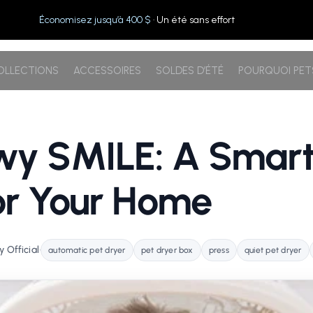
Économisez jusqu’à 400 $
· Un été sans effort
OLLECTIONS
ACCESSOIRES
SOLDES D’ÉTÉ
POURQUOI PE
wy SMILE: A Smart
or Your Home
 Official
•
automatic pet dryer
pet dryer box
press
quiet pet dryer