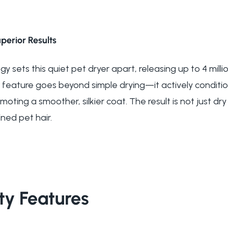
perior Results
 sets this quiet pet dryer apart, releasing up to 4 milli
 feature goes beyond simple drying—it actively condition
oting a smoother, silkier coat. The result is not just dry 
ned pet hair.
ty Features