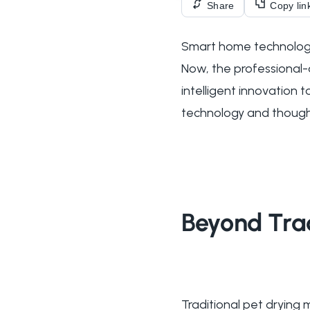
Share
Copy lin
Smart home technology
Now, the professional-
intelligent innovation
technology and thought
Beyond Trad
Traditional pet dryin