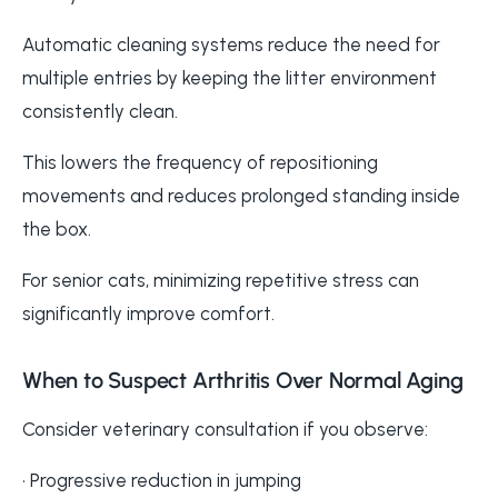
Automatic cleaning systems reduce the need for
multiple entries by keeping the litter environment
consistently clean.
This lowers the frequency of repositioning
movements and reduces prolonged standing inside
the box.
For senior cats, minimizing repetitive stress can
significantly improve comfort.
When to Suspect Arthritis Over Normal Aging
Consider veterinary consultation if you observe:
• Progressive reduction in jumping