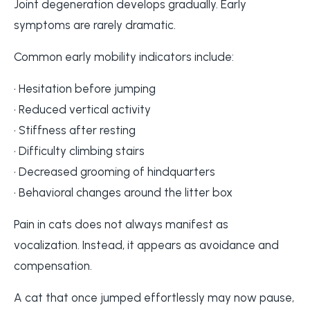
Joint degeneration develops gradually. Early
symptoms are rarely dramatic.
Common early mobility indicators include:
• Hesitation before jumping
• Reduced vertical activity
• Stiffness after resting
• Difficulty climbing stairs
• Decreased grooming of hindquarters
• Behavioral changes around the litter box
Pain in cats does not always manifest as
vocalization. Instead, it appears as avoidance and
compensation.
A cat that once jumped effortlessly may now pause,