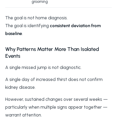
grooming
The goal is not home diagnosis.
The goal is identifying
consistent deviation from
baseline
.
Why Patterns Matter More Than Isolated
Events
A single missed jump is not diagnostic.
A single day of increased thirst does not confirm
kidney disease.
However, sustained changes over several weeks —
particularly when multiple signs appear together —
warrant attention.