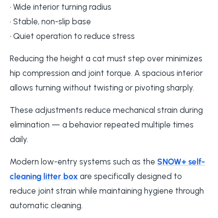
• Wide interior turning radius
• Stable, non-slip base
• Quiet operation to reduce stress
Reducing the height a cat must step over minimizes
hip compression and joint torque. A spacious interior
allows turning without twisting or pivoting sharply.
These adjustments reduce mechanical strain during
elimination — a behavior repeated multiple times
daily.
Modern low-entry systems such as the
SNOW+ self-
cleaning litter box
are specifically designed to
reduce joint strain while maintaining hygiene through
automatic cleaning.