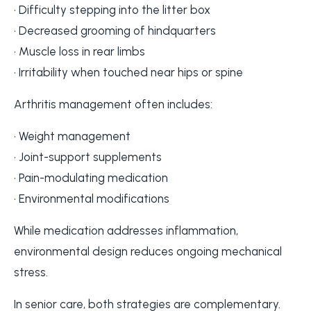
• Difficulty stepping into the litter box
• Decreased grooming of hindquarters
• Muscle loss in rear limbs
• Irritability when touched near hips or spine
Arthritis management often includes:
• Weight management
• Joint-support supplements
• Pain-modulating medication
• Environmental modifications
While medication addresses inflammation,
environmental design reduces ongoing mechanical
stress.
In senior care, both strategies are complementary.