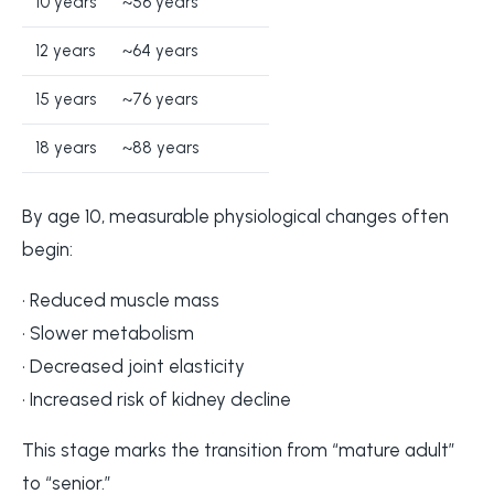
10 years
~56 years
12 years
~64 years
15 years
~76 years
18 years
~88 years
By age 10, measurable physiological changes often
begin:
• Reduced muscle mass
• Slower metabolism
• Decreased joint elasticity
• Increased risk of kidney decline
This stage marks the transition from “mature adult”
to “senior.”