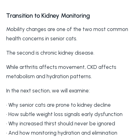
Transition to Kidney Monitoring
Mobility changes are one of the two most common
health concerns in senior cats.
The second is chronic kidney disease.
While arthritis affects movement, CKD affects
metabolism and hydration patterns.
In the next section, we will examine:
• Why senior cats are prone to kidney decline
• How subtle weight loss signals early dysfunction
• Why increased thirst should never be ignored
• And how monitoring hydration and elimination