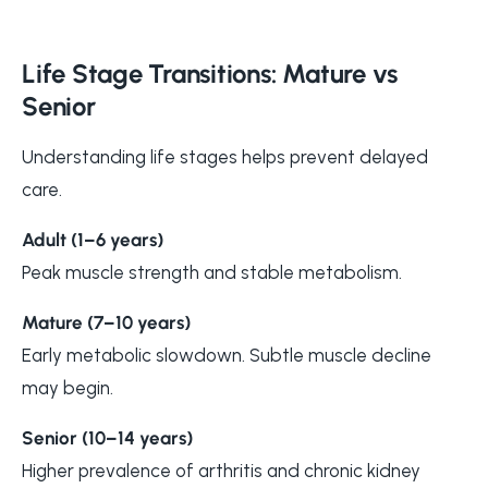
Life Stage Transitions: Mature vs
Senior
Understanding life stages helps prevent delayed
care.
Adult (1–6 years)
Peak muscle strength and stable metabolism.
Mature (7–10 years)
Early metabolic slowdown. Subtle muscle decline
may begin.
Senior (10–14 years)
Higher prevalence of arthritis and chronic kidney