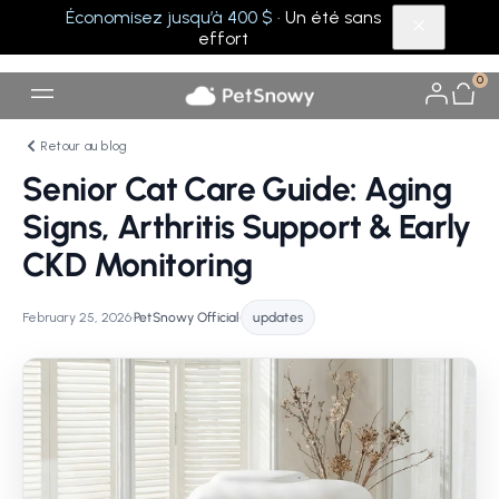
Économisez jusqu’à 400 $
· Un été sans
effort
0
Retour au blog
Senior Cat Care Guide: Aging
Signs, Arthritis Support & Early
CKD Monitoring
February 25, 2026
•
PetSnowy Official
•
updates