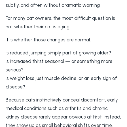
subtly, and often without dramatic warning.
For many cat owners, the most difficult question is
not whether their cat is aging.
It is whether those changes are normal.
Is reduced jumping simply part of growing older?
Is increased thirst seasonal — or something more
serious?
Is weight loss just muscle decline, or an early sign of
disease?
Because cats instinctively conceal discomfort, early
medical conditions such as arthritis and chronic
kidney disease rarely appear obvious at first. Instead,
they show up as small behavioral shifts over time.