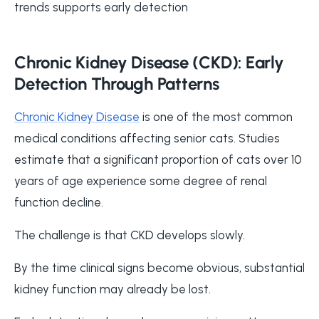
trends supports early detection
Chronic Kidney Disease (CKD): Early
Detection Through Patterns
Chronic Kidney Disease
is one of the most common
medical conditions affecting senior cats. Studies
estimate that a significant proportion of cats over 10
years of age experience some degree of renal
function decline.
The challenge is that CKD develops slowly.
By the time clinical signs become obvious, substantial
kidney function may already be lost.