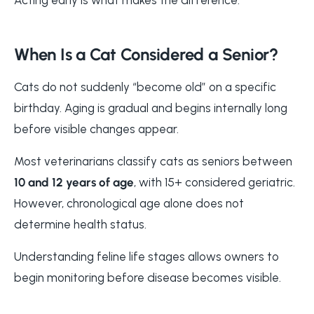
When Is a Cat Considered a Senior?
Cats do not suddenly “become old” on a specific
birthday. Aging is gradual and begins internally long
before visible changes appear.
Most veterinarians classify cats as seniors between
10 and 12 years of age
, with 15+ considered geriatric.
However, chronological age alone does not
determine health status.
Understanding feline life stages allows owners to
begin monitoring before disease becomes visible.