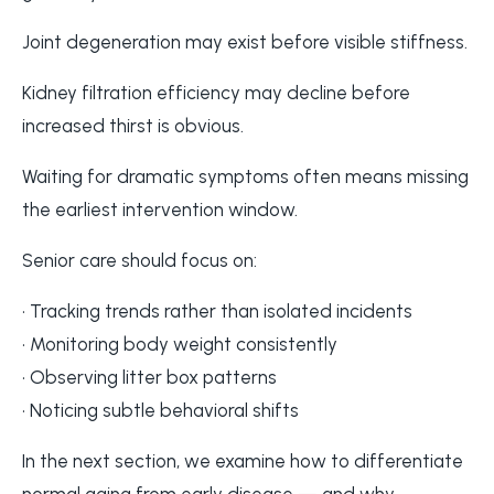
Joint degeneration may exist before visible stiffness.
Kidney filtration efficiency may decline before
increased thirst is obvious.
Waiting for dramatic symptoms often means missing
the earliest intervention window.
Senior care should focus on:
• Tracking trends rather than isolated incidents
• Monitoring body weight consistently
• Observing litter box patterns
• Noticing subtle behavioral shifts
In the next section, we examine how to differentiate
normal aging from early disease — and why