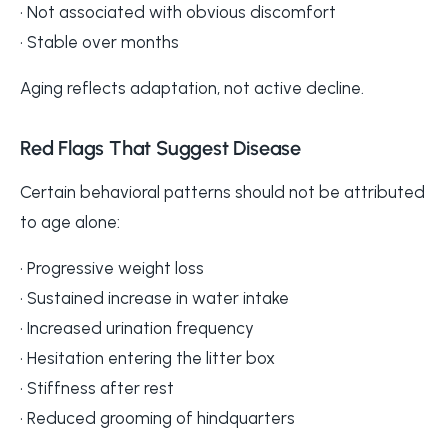
• Not associated with obvious discomfort
• Stable over months
Aging reflects adaptation, not active decline.
Red Flags That Suggest Disease
Certain behavioral patterns should not be attributed
to age alone:
• Progressive weight loss
• Sustained increase in water intake
• Increased urination frequency
• Hesitation entering the litter box
• Stiffness after rest
• Reduced grooming of hindquarters