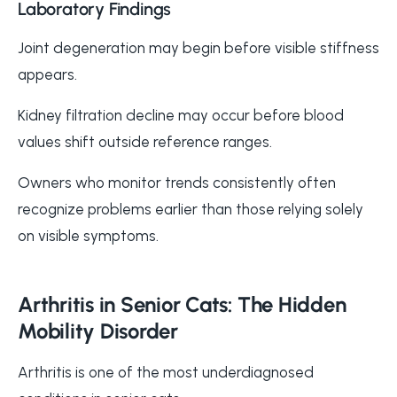
Laboratory Findings
Joint degeneration may begin before visible stiffness
appears.
Kidney filtration decline may occur before blood
values shift outside reference ranges.
Owners who monitor trends consistently often
recognize problems earlier than those relying solely
on visible symptoms.
Arthritis in Senior Cats: The Hidden
Mobility Disorder
Arthritis is one of the most underdiagnosed