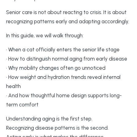
Senior care is not about reacting to crisis. It is about
recognizing patterns early and adapting accordingly.
In this guide, we will walk through:
• When a cat officially enters the senior life stage
• How to distinguish normal aging from early disease
• Why mobility changes often go unnoticed
• How weight and hydration trends reveal internal
health
• And how thoughtful home design supports long-
term comfort
Understanding aging is the first step.
Recognizing disease patterns is the second.
Acting early is what makes the difference.