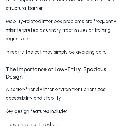
structural barrier.
Mobility-related litter box problems are frequently
misinterpreted as urinary tract issues or training
regression.
In reality, the cat may simply be avoiding pain.
The Importance of Low-Entry, Spacious
Design
A senior-friendly litter environment prioritizes
accessibility and stability.
Key design features include:
• Low entrance threshold