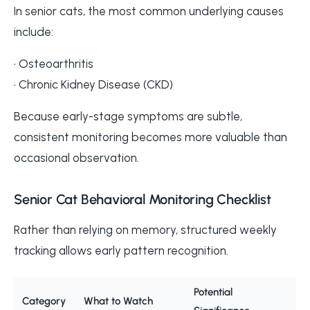
In senior cats, the most common underlying causes
include:
• Osteoarthritis
• Chronic Kidney Disease (CKD)
Because early-stage symptoms are subtle,
consistent monitoring becomes more valuable than
occasional observation.
Senior Cat Behavioral Monitoring Checklist
Rather than relying on memory, structured weekly
tracking allows early pattern recognition.
Potential
Category
What to Watch