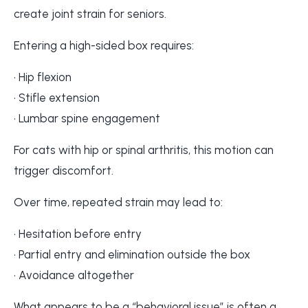
create joint strain for seniors.
Entering a high-sided box requires:
• Hip flexion
• Stifle extension
• Lumbar spine engagement
For cats with hip or spinal arthritis, this motion can
trigger discomfort.
Over time, repeated strain may lead to:
• Hesitation before entry
• Partial entry and elimination outside the box
• Avoidance altogether
What appears to be a “behavioral issue” is often a