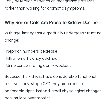
Early detection depends on recognizing patterns
rather than waiting for dramatic symptoms.
Why Senior Cats Are Prone to Kidney Decline
With age, kidney tissue gradually undergoes structural
change:
• Nephron numbers decrease
• Filtration efficiency declines
• Urine concentrating ability weakens
Because the kidneys have considerable functional
reserve, early-stage CKD may not produce
noticeable signs. Instead, small physiological changes
accumulate over months.