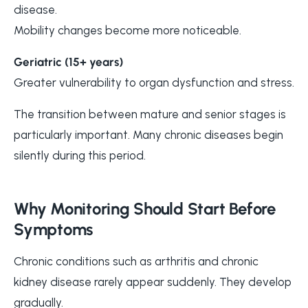
disease.
Mobility changes become more noticeable.
Geriatric (15+ years)
Greater vulnerability to organ dysfunction and stress.
The transition between mature and senior stages is
particularly important. Many chronic diseases begin
silently during this period.
Why Monitoring Should Start Before
Symptoms
Chronic conditions such as arthritis and chronic
kidney disease rarely appear suddenly. They develop
gradually.