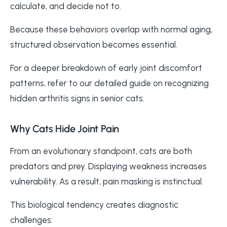
calculate, and decide not to.
Because these behaviors overlap with normal aging,
structured observation becomes essential.
For a deeper breakdown of early joint discomfort
patterns, refer to our detailed guide on recognizing
hidden arthritis signs in senior cats.
Why Cats Hide Joint Pain
From an evolutionary standpoint, cats are both
predators and prey. Displaying weakness increases
vulnerability. As a result, pain masking is instinctual.
This biological tendency creates diagnostic
challenges: