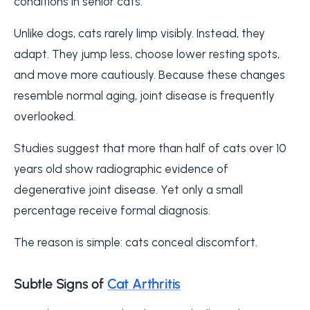
conditions in senior cats.
Unlike dogs, cats rarely limp visibly. Instead, they
adapt. They jump less, choose lower resting spots,
and move more cautiously. Because these changes
resemble normal aging, joint disease is frequently
overlooked.
Studies suggest that more than half of cats over 10
years old show radiographic evidence of
degenerative joint disease. Yet only a small
percentage receive formal diagnosis.
The reason is simple: cats conceal discomfort.
Subtle Signs of
Cat Arthritis