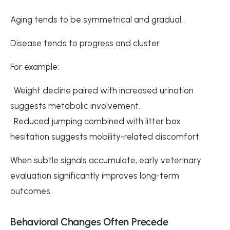
Aging tends to be symmetrical and gradual.
Disease tends to progress and cluster.
For example:
• Weight decline paired with increased urination
suggests metabolic involvement.
• Reduced jumping combined with litter box
hesitation suggests mobility-related discomfort.
When subtle signals accumulate, early veterinary
evaluation significantly improves long-term
outcomes.
Behavioral Changes Often Precede