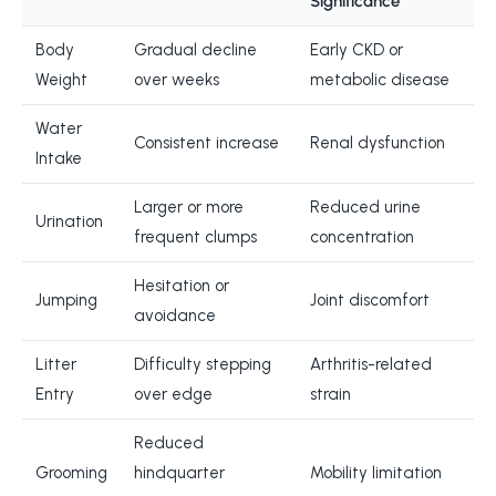
Significance
Body
Gradual decline
Early CKD or
Weight
over weeks
metabolic disease
Water
Consistent increase
Renal dysfunction
Intake
Larger or more
Reduced urine
Urination
frequent clumps
concentration
Hesitation or
Jumping
Joint discomfort
avoidance
Litter
Difficulty stepping
Arthritis-related
Entry
over edge
strain
Reduced
Grooming
hindquarter
Mobility limitation