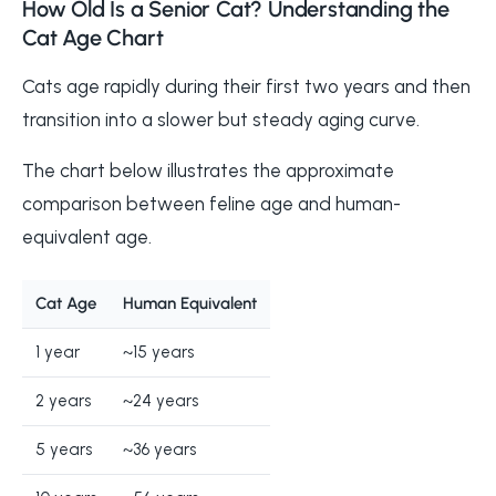
How Old Is a Senior Cat? Understanding the
Cat Age Chart
Cats age rapidly during their first two years and then
transition into a slower but steady aging curve.
The chart below illustrates the approximate
comparison between feline age and human-
equivalent age.
Cat Age
Human Equivalent
1 year
~15 years
2 years
~24 years
5 years
~36 years