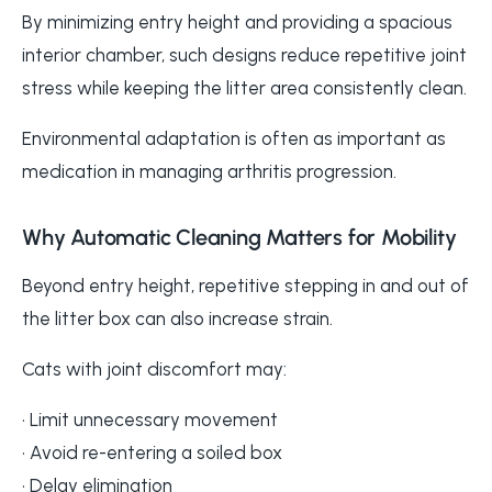
By minimizing entry height and providing a spacious
interior chamber, such designs reduce repetitive joint
stress while keeping the litter area consistently clean.
Environmental adaptation is often as important as
medication in managing arthritis progression.
Why Automatic Cleaning Matters for Mobility
Beyond entry height, repetitive stepping in and out of
the litter box can also increase strain.
Cats with joint discomfort may:
• Limit unnecessary movement
• Avoid re-entering a soiled box
• Delay elimination