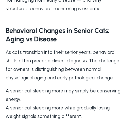
structured behavioral monitoring is essential.
Behavioral Changes in Senior Cats:
Aging vs Disease
As cats transition into their senior years, behavioral
shifts often precede clinical diagnosis. The challenge
for owners is distinguishing between normal
physiological aging and early pathological change.
A senior cat sleeping more may simply be conserving
energy.
A senior cat sleeping more while gradually losing
weight signals something different.