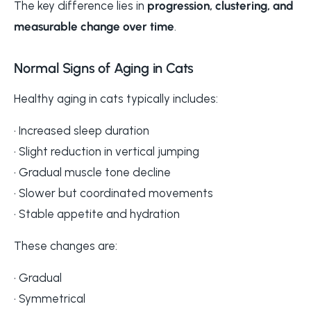
The key difference lies in
progression, clustering, and
measurable change over time
.
Normal Signs of Aging in Cats
Healthy aging in cats typically includes:
• Increased sleep duration
• Slight reduction in vertical jumping
• Gradual muscle tone decline
• Slower but coordinated movements
• Stable appetite and hydration
These changes are:
• Gradual
• Symmetrical