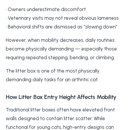
• Owners underestimate discomfort
• Veterinary visits may not reveal obvious lameness
• Behavioral shifts are dismissed as “slowing down”
However, when mobility decreases, daily routines
become physically demanding — especially those
requiring repeated stepping, bending, or climbing.
The litter box is one of the most physically
demanding daily tasks for an arthritic cat.
How Litter Box Entry Height Affects Mobility
Traditional litter boxes often have elevated front
walls designed to contain litter scatter. While
functional for young cats, high-entry designs can