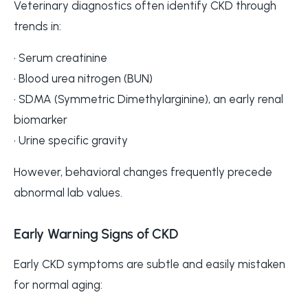
Veterinary diagnostics often identify CKD through
trends in:
• Serum creatinine
• Blood urea nitrogen (BUN)
• SDMA (Symmetric Dimethylarginine), an early renal
biomarker
• Urine specific gravity
However, behavioral changes frequently precede
abnormal lab values.
Early Warning Signs of CKD
Early CKD symptoms are subtle and easily mistaken
for normal aging: