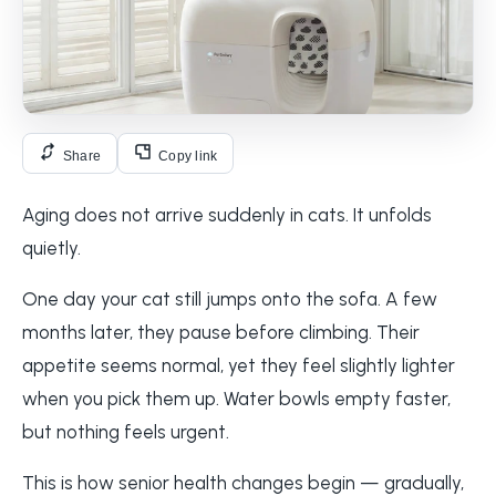
Share
Copy link
Aging does not arrive suddenly in cats. It unfolds
quietly.
One day your cat still jumps onto the sofa. A few
months later, they pause before climbing. Their
appetite seems normal, yet they feel slightly lighter
when you pick them up. Water bowls empty faster,
but nothing feels urgent.
This is how senior health changes begin — gradually,