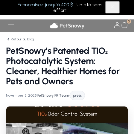
Économisez jusqu’à 400 $
· Un été sans
effort
0
Retour au blog
PetSnowy’s Patented TiO₂
Photocatalytic System:
Cleaner, Healthier Homes for
Pets and Owners
November 5, 2025
•
PetSnowy PR Team
•
press