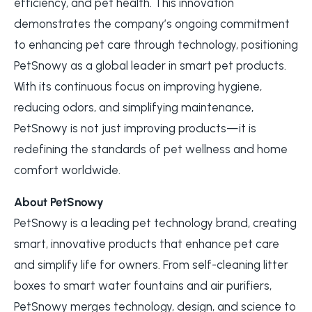
efficiency, and pet health. This innovation
demonstrates the company’s ongoing commitment
to enhancing pet care through technology, positioning
PetSnowy as a global leader in smart pet products.
With its continuous focus on improving hygiene,
reducing odors, and simplifying maintenance,
PetSnowy is not just improving products—it is
redefining the standards of pet wellness and home
comfort worldwide.
About PetSnowy
PetSnowy is a leading pet technology brand, creating
smart, innovative products that enhance pet care
and simplify life for owners. From self-cleaning litter
boxes to smart water fountains and air purifiers,
PetSnowy merges technology, design, and science to