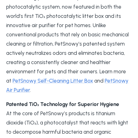
photocatalytic system, now featured in both the
world’s first TiO₂ photocatalytic litter box and its
innovative air purifier for pet homes. Unlike
conventional products that rely on basic mechanical
cleaning or filtration, PetSnowy’s patented system
actively neutralizes odors and eliminates bacteria,
creating a consistently cleaner and healthier
environment for pets and their owners. Learn more
at
PetSnowy Self-Cleaning Litter Box
and
PetSnowy
Air Purifier
.
Patented TiO₂ Technology for Superior Hygiene
At the core of PetSnowy’s products is titanium
dioxide (TiO₂), a photocatalyst that reacts with light
to decompose harmful bacteria and organic