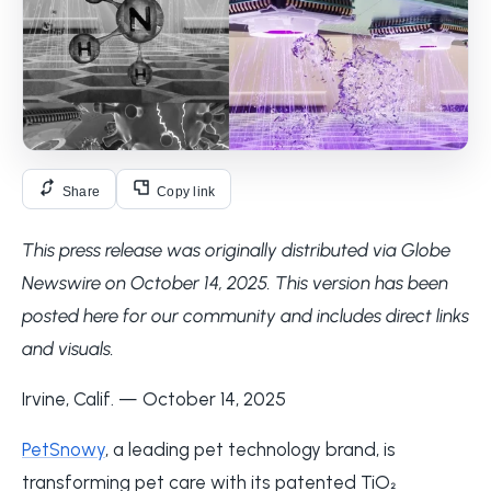
Share
Copy link
This press release was originally distributed via Globe
Newswire on October 14, 2025. This version has been
posted here for our community and includes direct links
and visuals.
Irvine, Calif. — October 14, 2025
PetSnowy
, a leading pet technology brand, is
transforming pet care with its patented TiO₂