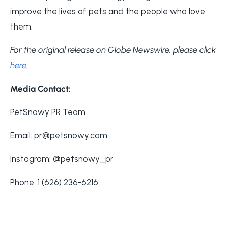
improve the lives of pets and the people who love
them.
For the original release on Globe Newswire, please click
here
.
Media Contact:
PetSnowy PR Team
Email: pr@petsnowy.com
Instagram: @petsnowy_pr
Phone: 1 (626) 236-6216