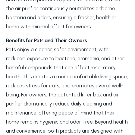
the air purifier continuously neutralizes airborne
bacteria and odors, ensuring a fresher, healthier
home with minimal effort for owners.
Benefits for Pets and Their Owners
Pets enjoy a cleaner, safer environment, with
reduced exposure to bacteria, ammonia, and other
harmful compounds that can affect respiratory
health. This creates a more comfortable living space,
reduces stress for cats, and promotes overall well-
being. For owners, the patented litter box and air
purifier dramatically reduce daily cleaning and
maintenance, offering peace of mind that their
home remains hygienic and odor-free. Beyond health
and convenience, both products are designed with