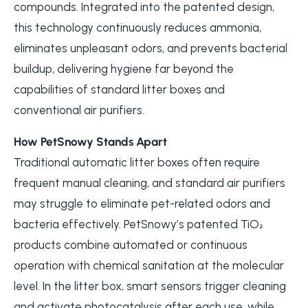
compounds. Integrated into the patented design,
this technology continuously reduces ammonia,
eliminates unpleasant odors, and prevents bacterial
buildup, delivering hygiene far beyond the
capabilities of standard litter boxes and
conventional air purifiers.
How PetSnowy Stands Apart
Traditional automatic litter boxes often require
frequent manual cleaning, and standard air purifiers
may struggle to eliminate pet-related odors and
bacteria effectively. PetSnowy’s patented TiO₂
products combine automated or continuous
operation with chemical sanitation at the molecular
level. In the litter box, smart sensors trigger cleaning
and activate photocatalysis after each use, while