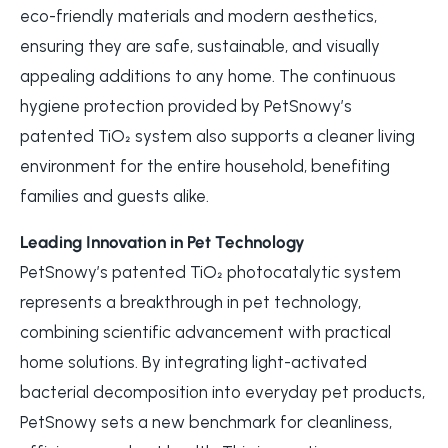
eco-friendly materials and modern aesthetics,
ensuring they are safe, sustainable, and visually
appealing additions to any home. The continuous
hygiene protection provided by PetSnowy’s
patented TiO₂ system also supports a cleaner living
environment for the entire household, benefiting
families and guests alike.
Leading Innovation in Pet Technology
PetSnowy’s patented TiO₂ photocatalytic system
represents a breakthrough in pet technology,
combining scientific advancement with practical
home solutions. By integrating light-activated
bacterial decomposition into everyday pet products,
PetSnowy sets a new benchmark for cleanliness,