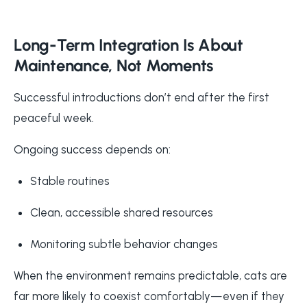
Long-Term Integration Is About
Maintenance, Not Moments
Successful introductions don’t end after the first
peaceful week.
Ongoing success depends on:
Stable routines
Clean, accessible shared resources
Monitoring subtle behavior changes
When the environment remains predictable, cats are
far more likely to coexist comfortably—even if they