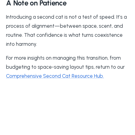
A Note on Patience
Introducing a second cat is not a test of speed. It’s a
process of alignment—between space, scent, and
routine. That confidence is what turns coexistence
into harmony.
For more insights on managing this transition, from
budgeting to space-saving layout tips, return to our
Comprehensive Second Cat Resource Hub
.