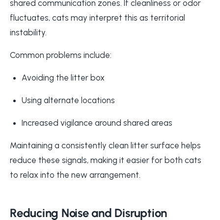
shared communication zones. If cleanliness or odor
fluctuates, cats may interpret this as territorial
instability.
Common problems include:
Avoiding the litter box
Using alternate locations
Increased vigilance around shared areas
Maintaining a consistently clean litter surface helps
reduce these signals, making it easier for both cats
to relax into the new arrangement.
Reducing Noise and Disruption