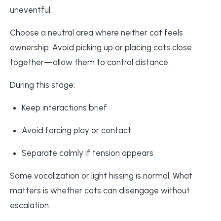
uneventful.
Choose a neutral area where neither cat feels
ownership. Avoid picking up or placing cats close
together—allow them to control distance.
During this stage:
Keep interactions brief
Avoid forcing play or contact
Separate calmly if tension appears
Some vocalization or light hissing is normal. What
matters is whether cats can disengage without
escalation.