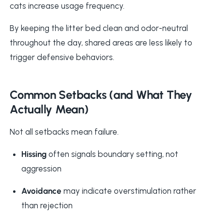
cats increase usage frequency.
By keeping the litter bed clean and odor-neutral
throughout the day, shared areas are less likely to
trigger defensive behaviors.
Common Setbacks (and What They
Actually Mean)
Not all setbacks mean failure.
Hissing
often signals boundary setting, not
aggression
Avoidance
may indicate overstimulation rather
than rejection