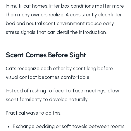
In multi-cat homes, litter box conditions matter more
than many owners realize. A consistently clean litter
bed and neutral scent environment reduce early
stress signals that can derail the introduction.
Scent Comes Before Sight
Cats recognize each other by scent long before
visual contact becomes comfortable.
Instead of rushing to face-to-face meetings, allow
scent familiarity to develop naturally.
Practical ways to do this:
Exchange bedding or soft towels between rooms