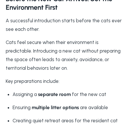
Environment First
A successful introduction starts before the cats ever
see each other.
Cats feel secure when their environment is
predictable. Introducing a new cat without preparing
the space often leads to anxiety, avoidance, or
territorial behaviors later on.
Key preparations include:
Assigning a
separate room
for the new cat
Ensuring
multiple litter options
are available
Creating quiet retreat areas for the resident cat