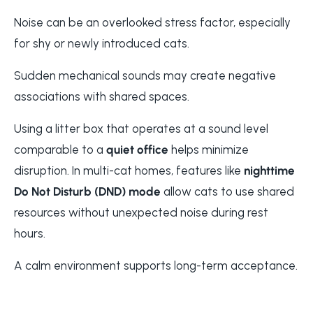
Noise can be an overlooked stress factor, especially
for shy or newly introduced cats.
Sudden mechanical sounds may create negative
associations with shared spaces.
Using a litter box that operates at a sound level
comparable to a
quiet office
helps minimize
disruption. In multi-cat homes, features like
nighttime
Do Not Disturb (DND) mode
allow cats to use shared
resources without unexpected noise during rest
hours.
A calm environment supports long-term acceptance.