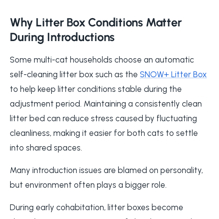
Why Litter Box Conditions Matter
During Introductions
Some multi-cat households choose an automatic
self-cleaning litter box such as the
SNOW+ Litter Box
to help keep litter conditions stable during the
adjustment period. Maintaining a consistently clean
litter bed can reduce stress caused by fluctuating
cleanliness, making it easier for both cats to settle
into shared spaces.
Many introduction issues are blamed on personality,
but environment often plays a bigger role.
During early cohabitation, litter boxes become