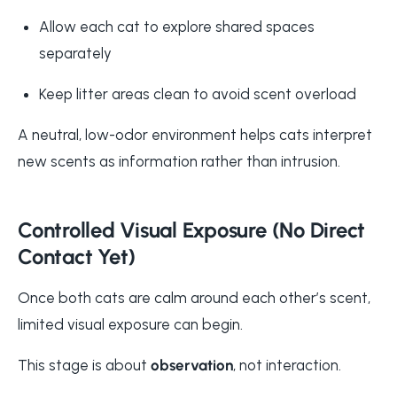
Allow each cat to explore shared spaces
separately
Keep litter areas clean to avoid scent overload
A neutral, low-odor environment helps cats interpret
new scents as information rather than intrusion.
Controlled Visual Exposure (No Direct
Contact Yet)
Once both cats are calm around each other’s scent,
limited visual exposure can begin.
This stage is about
observation
, not interaction.