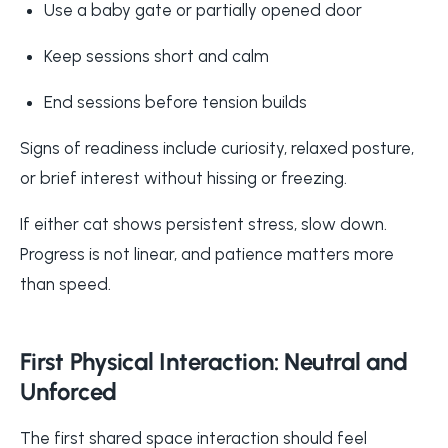
Use a baby gate or partially opened door
Keep sessions short and calm
End sessions before tension builds
Signs of readiness include curiosity, relaxed posture,
or brief interest without hissing or freezing.
If either cat shows persistent stress, slow down.
Progress is not linear, and patience matters more
than speed.
First Physical Interaction: Neutral and
Unforced
The first shared space interaction should feel