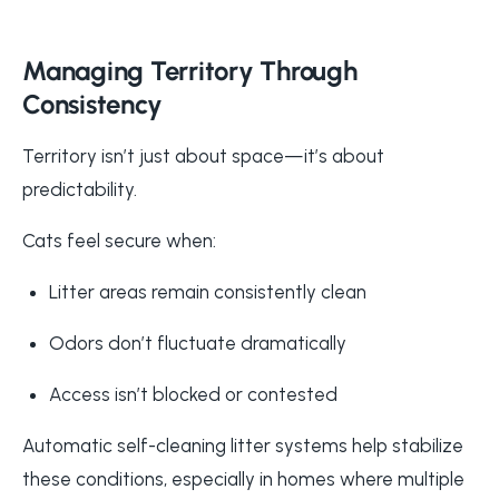
Managing Territory Through
Consistency
Territory isn’t just about space—it’s about
predictability.
Cats feel secure when:
Litter areas remain consistently clean
Odors don’t fluctuate dramatically
Access isn’t blocked or contested
Automatic self-cleaning litter systems help stabilize
these conditions, especially in homes where multiple