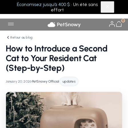
Économisez jusqu’à 400 $
· Un été sans
effort
0
Retour au blog
How to Introduce a Second
Cat to Your Resident Cat
(Step-by-Step)
January 20, 2026
•
PetSnowy Official
•
updates