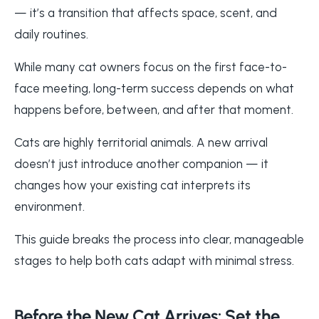
— it’s a transition that affects space, scent, and
daily routines.
While many cat owners focus on the first face-to-
face meeting, long-term success depends on what
happens before, between, and after that moment.
Cats are highly territorial animals. A new arrival
doesn’t just introduce another companion — it
changes how your existing cat interprets its
environment.
This guide breaks the process into clear, manageable
stages to help both cats adapt with minimal stress.
Before the New Cat Arrives: Set the