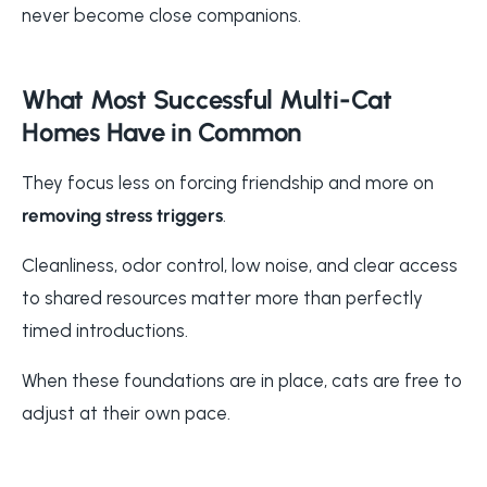
never become close companions.
What Most Successful Multi-Cat
Homes Have in Common
They focus less on forcing friendship and more on
removing stress triggers
.
Cleanliness, odor control, low noise, and clear access
to shared resources matter more than perfectly
timed introductions.
When these foundations are in place, cats are free to
adjust at their own pace.