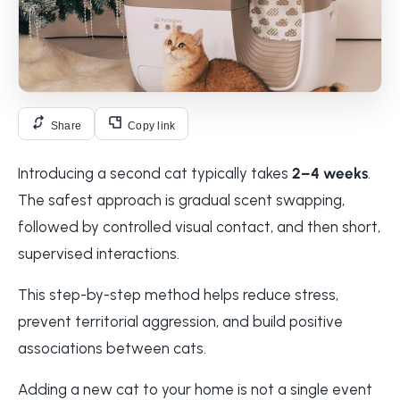
Share
Copy link
Introducing a second cat typically takes
2–4 weeks
.
The safest approach is gradual scent swapping,
followed by controlled visual contact, and then short,
supervised interactions.
This step-by-step method helps reduce stress,
prevent territorial aggression, and build positive
associations between cats.
Adding a new cat to your home is not a single event