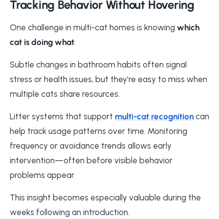
Tracking Behavior Without Hovering
One challenge in multi-cat homes is knowing
which
cat is doing what
.
Subtle changes in bathroom habits often signal
stress or health issues, but they’re easy to miss when
multiple cats share resources.
Litter systems that support
multi-cat recognition
can
help track usage patterns over time. Monitoring
frequency or avoidance trends allows early
intervention—often before visible behavior
problems appear.
This insight becomes especially valuable during the
weeks following an introduction.