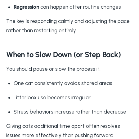
Regression
can happen after routine changes
The key is responding calmly and adjusting the pace
rather than restarting entirely.
When to Slow Down (or Step Back)
You should pause or slow the process if:
One cat consistently avoids shared areas
Litter box use becomes irregular
Stress behaviors increase rather than decrease
Giving cats additional time apart often resolves
issues more effectively than pushing forward.