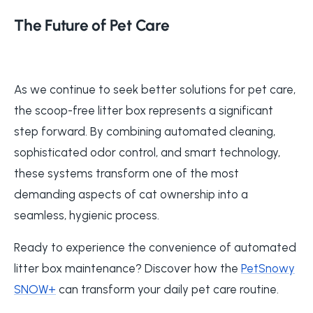
The Future of Pet Care
As we continue to seek better solutions for pet care,
the scoop-free litter box represents a significant
step forward. By combining automated cleaning,
sophisticated odor control, and smart technology,
these systems transform one of the most
demanding aspects of cat ownership into a
seamless, hygienic process.
Ready to experience the convenience of automated
litter box maintenance? Discover how the
PetSnowy
SNOW+
can transform your daily pet care routine.