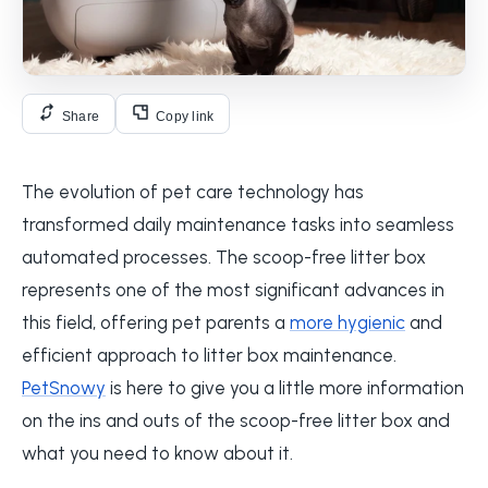
Share
Copy link
The evolution of pet care technology has
transformed daily maintenance tasks into seamless
automated processes. The scoop-free litter box
represents one of the most significant advances in
this field, offering pet parents a
more hygienic
and
efficient approach to litter box maintenance.
PetSnowy
is here to give you a little more information
on the ins and outs of the scoop-free litter box and
what you need to know about it.