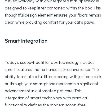
curved walkway with an integrated mat, specifically
designed to keep litter contained within the box. This
thoughtful design element ensures your floors remain
clean while providing comfort for your cat's paws.
Smart Integration
Today's scoop-free litter box technology includes
smart features that enhance user convenience. The
ability to initiate a full litter cleaning with just one click
or through your smartphone represents a significant
advancement in automated pet care. This
integration of smart technology with practical
functionality defines the modern scoop-free