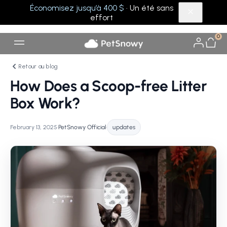
Économisez jusqu’à 400 $
· Un été sans
effort
0
Retour au blog
How Does a Scoop-free Litter
Box Work?
February 13, 2025
•
PetSnowy Official
•
updates