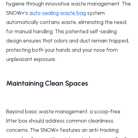
hygiene through innovative waste management. The
SNOW+'s
auto-sealing waste bag
system
automatically contains waste, eliminating the need
for manual handling. This patented self-sealing
design ensures that odors and dust remain trapped,
protecting both your hands and your nose from
unpleasant exposure.
Maintaining Clean Spaces
Beyond basic waste management, a scoop-free
litter box should address common cleanliness
concerns. The SNOW+ features an anti-tracking