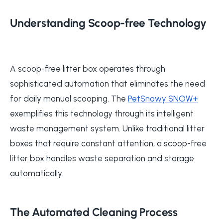
Understanding Scoop-free Technology
A scoop-free litter box operates through
sophisticated automation that eliminates the need
for daily manual scooping. The
PetSnowy SNOW+
exemplifies this technology through its intelligent
waste management system. Unlike traditional litter
boxes that require constant attention, a scoop-free
litter box handles waste separation and storage
automatically.
The Automated Cleaning Process