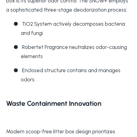
box is its superior odor control. The SNOW+ employs
a sophisticated three-stage deodorization process:
●
TiO2 System actively decomposes bacteria
and fungi
●
Robertet Fragrance neutralizes odor-causing
elements
●
Enclosed structure contains and manages
odors
Waste Containment Innovation
Modern scoop-free litter box design prioritizes