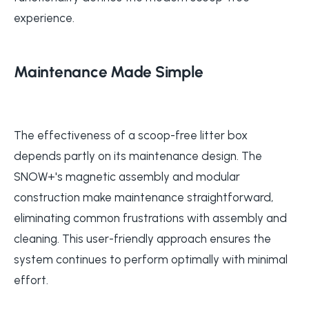
experience.
Maintenance Made Simple
The effectiveness of a scoop-free litter box
depends partly on its maintenance design. The
SNOW+'s magnetic assembly and modular
construction make maintenance straightforward,
eliminating common frustrations with assembly and
cleaning. This user-friendly approach ensures the
system continues to perform optimally with minimal
effort.