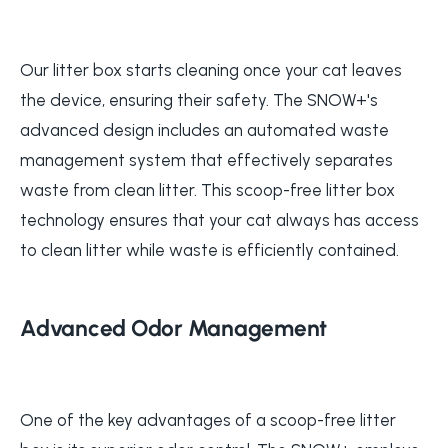
Our litter box starts cleaning once your cat leaves
the device, ensuring their safety. The SNOW+'s
advanced design includes an automated waste
management system that effectively separates
waste from clean litter. This scoop-free litter box
technology ensures that your cat always has access
to clean litter while waste is efficiently contained.
Advanced Odor Management
One of the key advantages of a scoop-free litter