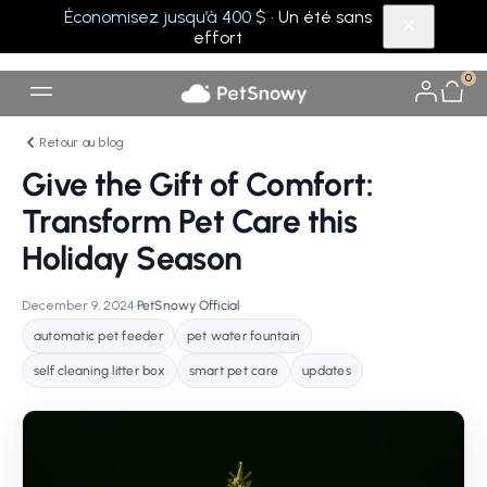
Économisez jusqu’à 400 $
· Un été sans
effort
0
Retour au blog
Give the Gift of Comfort:
Transform Pet Care this
Holiday Season
December 9, 2024
•
PetSnowy Official
•
automatic pet feeder
pet water fountain
self cleaning litter box
smart pet care
updates