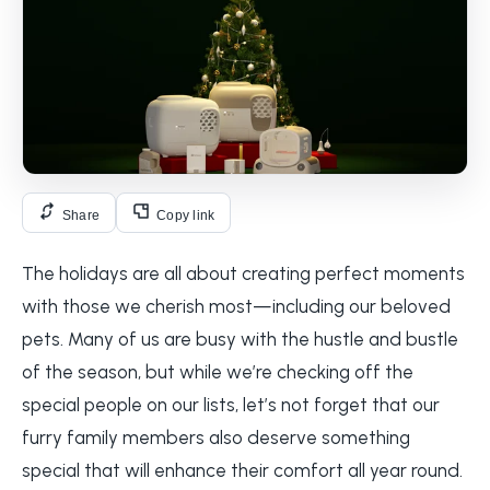
Share
Copy link
The holidays are all about creating perfect moments
with those we cherish most—including our beloved
pets. Many of us are busy with the hustle and bustle
of the season, but while we’re checking off the
special people on our lists, let’s not forget that our
furry family members also deserve something
special that will enhance their comfort all year round.