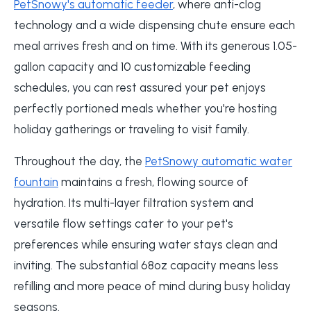
PetSnowy's automatic feeder
, where anti-clog
technology and a wide dispensing chute ensure each
meal arrives fresh and on time. With its generous 1.05-
gallon capacity and 10 customizable feeding
schedules, you can rest assured your pet enjoys
perfectly portioned meals whether you're hosting
holiday gatherings or traveling to visit family.
Throughout the day, the
PetSnowy automatic water
fountain
maintains a fresh, flowing source of
hydration. Its multi-layer filtration system and
versatile flow settings cater to your pet's
preferences while ensuring water stays clean and
inviting. The substantial 68oz capacity means less
refilling and more peace of mind during busy holiday
seasons.