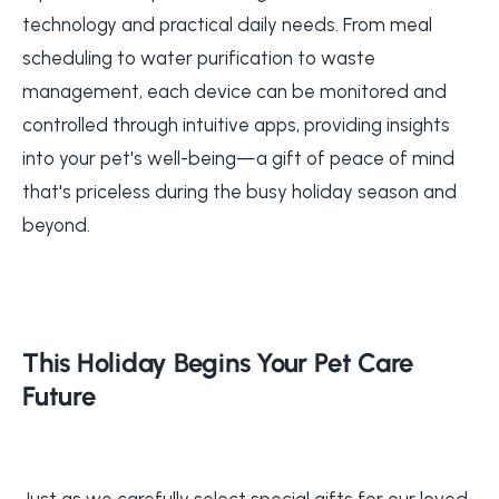
technology and practical daily needs. From meal
scheduling to water purification to waste
management, each device can be monitored and
controlled through intuitive apps, providing insights
into your pet's well-being—a gift of peace of mind
that's priceless during the busy holiday season and
beyond.
This Holiday Begins Your Pet Care
Future
Just as we carefully select special gifts for our loved