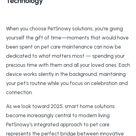
Technology
When you choose PetSnowy solutions, you're giving
yourself the gift of time—moments that would have
been spent on pet care maintenance can now be
dedicated to what matters most — spending your
precious time with them and all your loved ones. Each
device works silently in the background, maintaining
your pet's routine while you focus on celebration and
connection.
As we look toward 2025, smart home solutions
become increasingly central to modern living.
PetSnowy's integrated approach to pet care
represents the perfect bridge between innovative