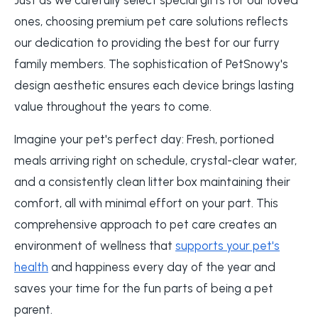
ones, choosing premium pet care solutions reflects
our dedication to providing the best for our furry
family members. The sophistication of PetSnowy's
design aesthetic ensures each device brings lasting
value throughout the years to come.
Imagine your pet's perfect day: Fresh, portioned
meals arriving right on schedule, crystal-clear water,
and a consistently clean litter box maintaining their
comfort, all with minimal effort on your part. This
comprehensive approach to pet care creates an
environment of wellness that
supports your pet's
health
and happiness every day of the year and
saves your time for the fun parts of being a pet
parent.