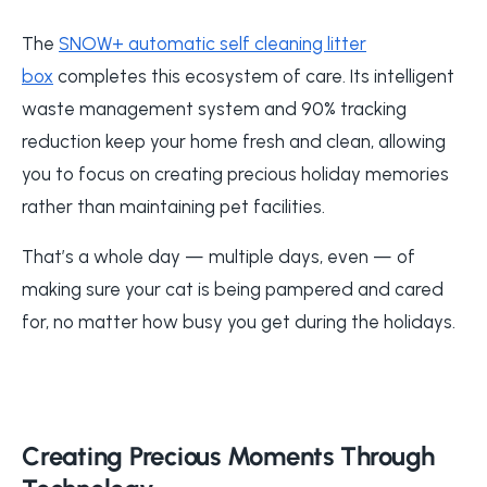
The
SNOW+ automatic self cleaning litter
box
completes this ecosystem of care. Its intelligent
waste management system and 90% tracking
reduction keep your home fresh and clean, allowing
you to focus on creating precious holiday memories
rather than maintaining pet facilities.
That’s a whole day — multiple days, even — of
making sure your cat is being pampered and cared
for, no matter how busy you get during the holidays.
Creating Precious Moments Through