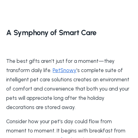
A Symphony of Smart Care
The best gifts aren't just for a moment—they
transform daily life.
PetSnowy
's complete suite of
intelligent pet care solutions creates an environment
of comfort and convenience that both you and your
pets will appreciate long after the holiday
decorations are stored away.
Consider how your pet's day could flow from
moment to moment. It begins with breakfast from