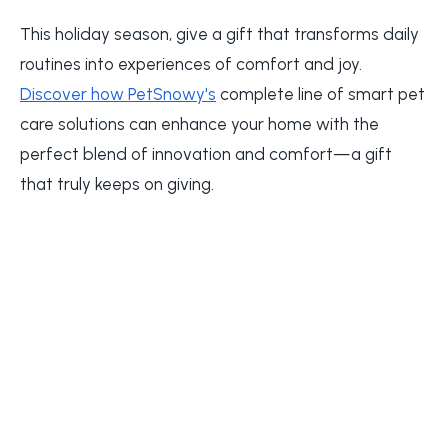
This holiday season, give a gift that transforms daily
routines into experiences of comfort and joy.
Discover how PetSnowy's
complete line of smart pet
care solutions can enhance your home with the
perfect blend of innovation and comfort—a gift
that truly keeps on giving.