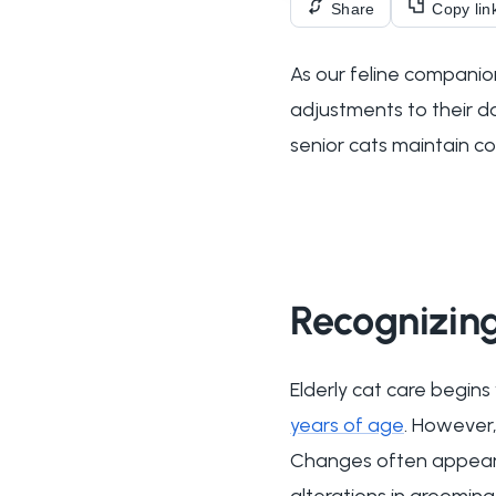
Share
Copy lin
As our feline companion
adjustments to their d
senior cats maintain co
Recognizing
Elderly cat care begins
years of age
. However,
Changes often appear gr
alterations in grooming 