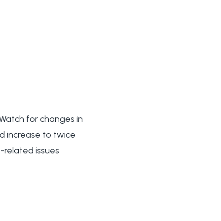
 Watch for changes in
ld increase to twice
-related issues