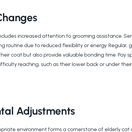
Changes
includes increased attention to grooming assistance. Sen
ng routine due to reduced flexibility or energy. Regular, 
their coat but also provide valuable bonding time. Pay s
ficulty reaching, such as their lower back or under their 
tal Adjustments
riate environment forms a cornerstone of elderly cat c