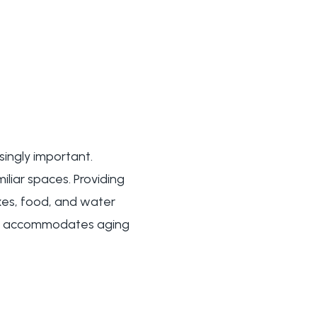
singly important.
miliar spaces. Providing
oxes, food, and water
ly accommodates aging