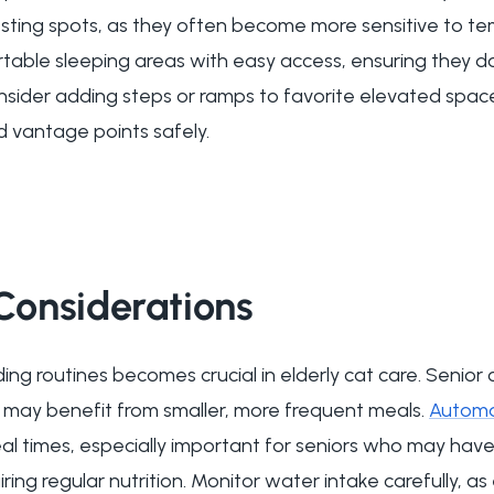
sting spots, as they often become more sensitive to t
rtable sleeping areas with easy access, ensuring they d
onsider adding steps or ramps to favorite elevated spac
d vantage points safely.
 Considerations
ng routines becomes crucial in elderly cat care. Senior 
d may benefit from smaller, more frequent meals.
Automa
al times, especially important for seniors who may ha
iring regular nutrition. Monitor water intake carefully, a