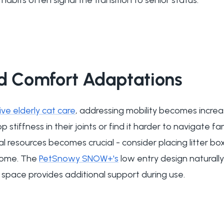
nd Comfort Adaptations
e elderly cat care
, addressing mobility becomes increa
stiffness in their joints or find it harder to navigate fa
l resources becomes crucial - consider placing litter b
 home. The
PetSnowy SNOW+'s
low entry design natural
d space provides additional support during use.