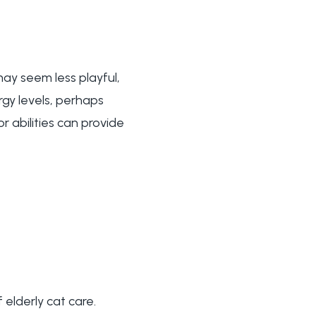
 may seem less playful,
rgy levels, perhaps
r abilities can provide
lderly cat care.