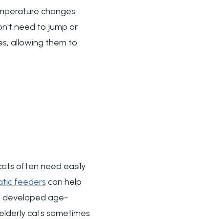
emperature changes.
on't need to jump or
es, allowing them to
cats often need easily
tic feeders
can help
ve developed age-
s elderly cats sometimes