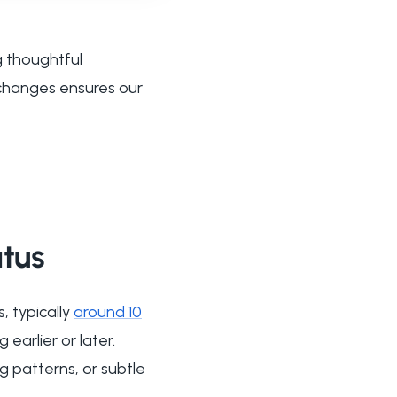
g thoughtful
 changes ensures our
atus
, typically
around 10
earlier or later.
g patterns, or subtle