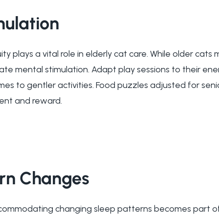
mulation
y plays a vital role in elderly cat care. While older cats
iate mental stimulation. Adapt play sessions to their ene
mes to gentler activities. Food puzzles adjusted for senio
nt and reward.
ern Changes
ommodating changing sleep patterns becomes part of e