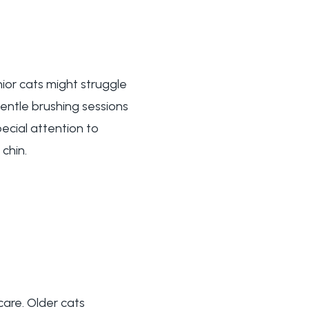
ior cats might struggle
gentle brushing sessions
pecial attention to
chin.
are. Older cats