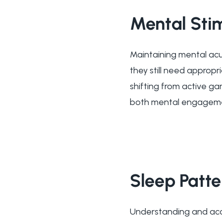
Mental Sti
Maintaining mental acuit
they still need appropr
shifting from active ga
both mental engageme
Sleep Patt
Understanding and acc