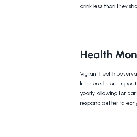
drink less than they sho
Health Mon
Vigilant health observa
litter box habits, appet
yearly, allowing for e
respond better to early