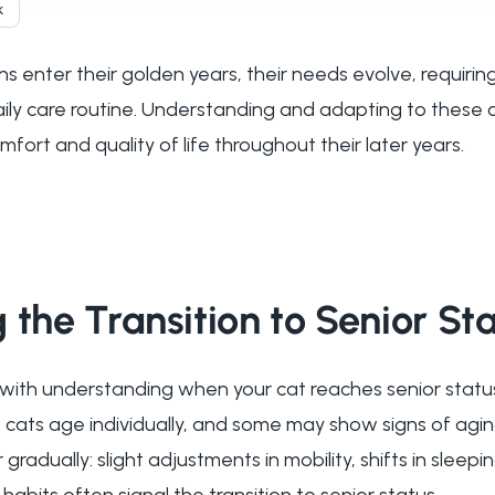
k
s enter their golden years, their needs evolve, requirin
aily care routine. Understanding and adapting to these
mfort and quality of life throughout their later years.
 the Transition to Senior St
 with understanding when your cat reaches senior status
 cats age individually, and some may show signs of aging 
adually: slight adjustments in mobility, shifts in sleepin
habits often signal the transition to senior status.