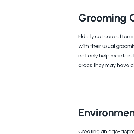
Grooming 
Elderly cat care often 
with their usual groomi
not only help maintain 
areas they may have dif
Environmen
Creating an age-approp