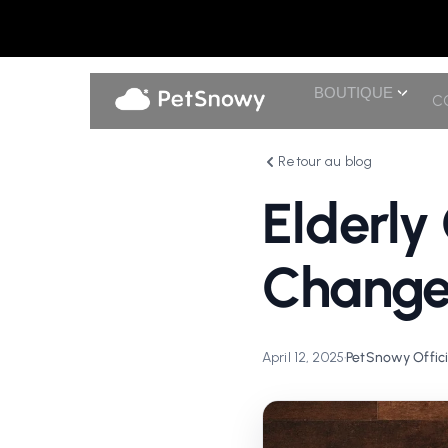
BOUTIQUE
C
Retour au blog
Elderly
Change
April 12, 2025
•
PetSnowy Offici