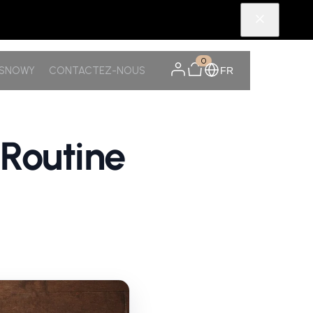
0
TSNOWY
CONTACTEZ-NOUS
FR
 Routine