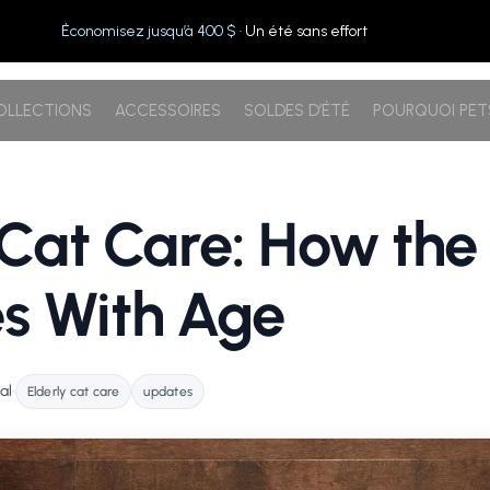
Économisez jusqu’à 400 $
· Un été sans effort
OLLECTIONS
ACCESSOIRES
SOLDES D’ÉTÉ
POURQUOI PE
 Cat Care: How the
s With Age
al
•
Elderly cat care
updates