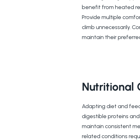
benefit from heated re
Provide multiple comfo
climb unnecessarily. C
maintain their preferre
Nutritional
Adapting diet and feedi
digestible proteins an
maintain consistent me
related conditions requ