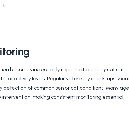
uld.
itoring
tion becomes increasingly important in elderly cat care.
ite, or activity levels. Regular veterinary check-ups shou
arly detection of common senior cat conditions. Many age
 intervention, making consistent monitoring essential.