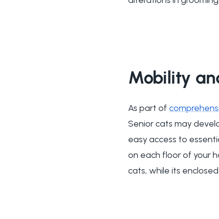
Mobility a
As part of
comprehensiv
Senior cats may develop 
easy access to essentia
on each floor of your
cats, while its enclose