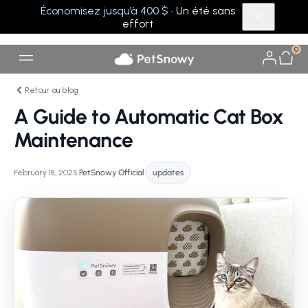
Économisez jusqu’à 400 $
· Un été sans
effort
0
Retour au blog
A Guide to Automatic Cat Box
Maintenance
February 18, 2025
•
PetSnowy Official
•
updates