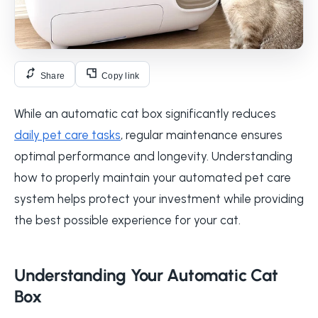
Share
Copy link
While an automatic cat box significantly reduces
daily pet care tasks
, regular maintenance ensures
optimal performance and longevity. Understanding
how to properly maintain your automated pet care
system helps protect your investment while providing
the best possible experience for your cat.
Understanding Your Automatic Cat
Box