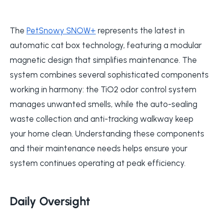
The
PetSnowy SNOW+
represents the latest in
automatic cat box technology, featuring a modular
magnetic design that simplifies maintenance. The
system combines several sophisticated components
working in harmony: the TiO2 odor control system
manages unwanted smells, while the auto-sealing
waste collection and anti-tracking walkway keep
your home clean. Understanding these components
and their maintenance needs helps ensure your
system continues operating at peak efficiency.
Daily Oversight