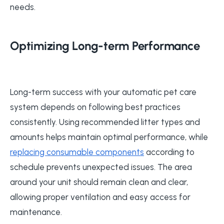
needs.
Optimizing Long-term Performance
Long-term success with your automatic pet care
system depends on following best practices
consistently. Using recommended litter types and
amounts helps maintain optimal performance, while
replacing consumable components
according to
schedule prevents unexpected issues. The area
around your unit should remain clean and clear,
allowing proper ventilation and easy access for
maintenance.