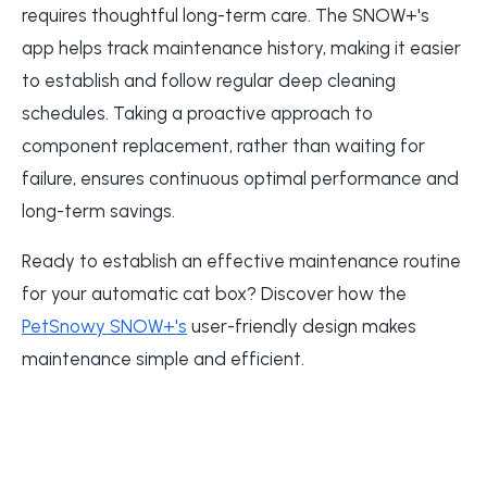
requires thoughtful long-term care. The SNOW+'s
app helps track maintenance history, making it easier
to establish and follow regular deep cleaning
schedules. Taking a proactive approach to
component replacement, rather than waiting for
failure, ensures continuous optimal performance and
long-term savings.
Ready to establish an effective maintenance routine
for your automatic cat box? Discover how the
PetSnowy SNOW+'s
user-friendly design makes
maintenance simple and efficient.