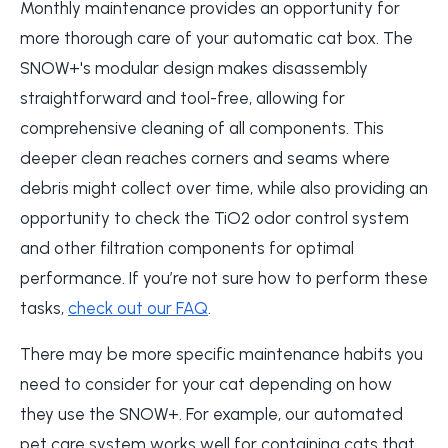
Monthly maintenance provides an opportunity for
more thorough care of your automatic cat box. The
SNOW+'s modular design makes disassembly
straightforward and tool-free, allowing for
comprehensive cleaning of all components. This
deeper clean reaches corners and seams where
debris might collect over time, while also providing an
opportunity to check the TiO2 odor control system
and other filtration components for optimal
performance. If you’re not sure how to perform these
tasks,
check out our FAQ
.
There may be more specific maintenance habits you
need to consider for your cat depending on how
they use the SNOW+. For example, our automated
pet care system works well for containing cats that