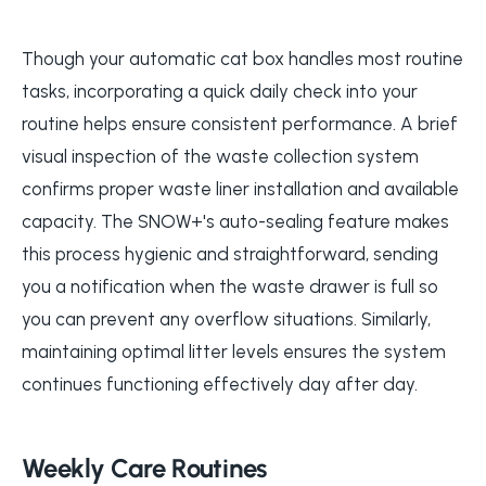
Though your automatic cat box handles most routine
tasks, incorporating a quick daily check into your
routine helps ensure consistent performance. A brief
visual inspection of the waste collection system
confirms proper waste liner installation and available
capacity. The SNOW+'s auto-sealing feature makes
this process hygienic and straightforward, sending
you a notification when the waste drawer is full so
you can prevent any overflow situations. Similarly,
maintaining optimal litter levels ensures the system
continues functioning effectively day after day.
Weekly Care Routines