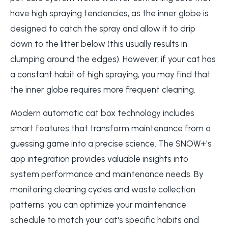
have high spraying tendencies, as the inner globe is
designed to catch the spray and allow it to drip
down to the litter below (this usually results in
clumping around the edges). However, if your cat has
a constant habit of high spraying, you may find that
the inner globe requires more frequent cleaning.
Modern automatic cat box technology includes
smart features that transform maintenance from a
guessing game into a precise science. The SNOW+'s
app integration provides valuable insights into
system performance and maintenance needs. By
monitoring cleaning cycles and waste collection
patterns, you can optimize your maintenance
schedule to match your cat's specific habits and