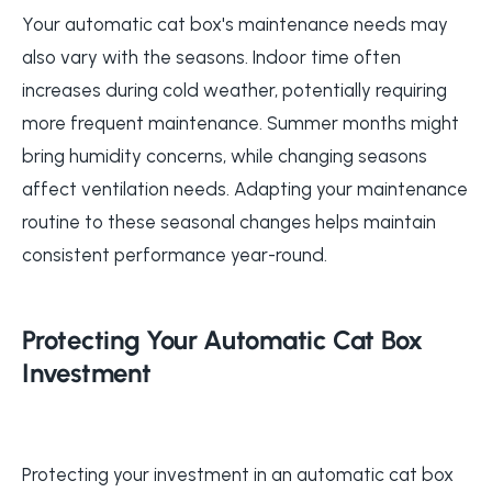
Your automatic cat box's maintenance needs may
also vary with the seasons. Indoor time often
increases during cold weather, potentially requiring
more frequent maintenance. Summer months might
bring humidity concerns, while changing seasons
affect ventilation needs. Adapting your maintenance
routine to these seasonal changes helps maintain
consistent performance year-round.
Protecting Your Automatic Cat Box
Investment
Protecting your investment in an automatic cat box