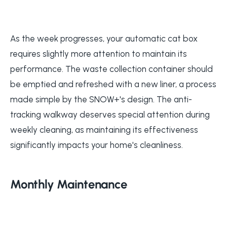
As the week progresses, your automatic cat box
requires slightly more attention to maintain its
performance. The waste collection container should
be emptied and refreshed with a new liner, a process
made simple by the SNOW+'s design. The anti-
tracking walkway deserves special attention during
weekly cleaning, as maintaining its effectiveness
significantly impacts your home's cleanliness.
Monthly Maintenance