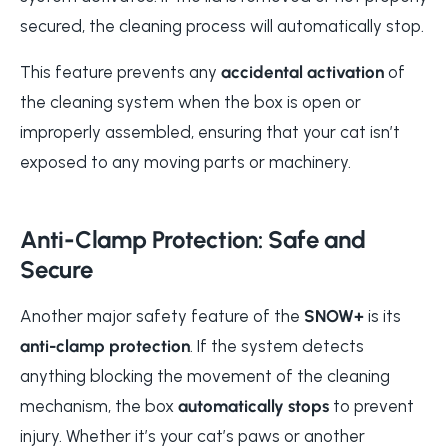
secured, the cleaning process will automatically stop.
This feature prevents any
accidental activation
of
the cleaning system when the box is open or
improperly assembled, ensuring that your cat isn’t
exposed to any moving parts or machinery.
Anti-Clamp Protection: Safe and
Secure
Another major safety feature of the
SNOW+
is its
anti-clamp protection
. If the system detects
anything blocking the movement of the cleaning
mechanism, the box
automatically stops
to prevent
injury. Whether it’s your cat’s paws or another