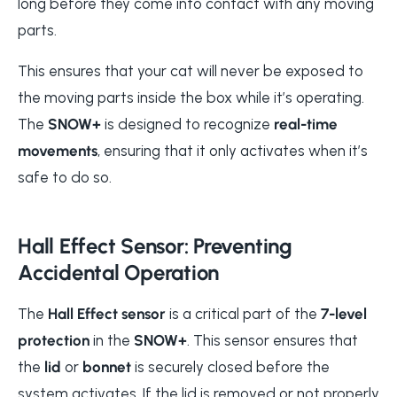
long before they come into contact with any moving
parts.
This ensures that your cat will never be exposed to
the moving parts inside the box while it’s operating.
The
SNOW+
is designed to recognize
real-time
movements
, ensuring that it only activates when it’s
safe to do so.
Hall Effect Sensor: Preventing
Accidental Operation
The
Hall Effect sensor
is a critical part of the
7-level
protection
in the
SNOW+
. This sensor ensures that
the
lid
or
bonnet
is securely closed before the
system activates. If the lid is removed or not properly