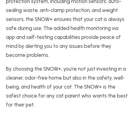
protection system, including motion sensors, auto-
sealing waste, anti-clamp protection, and weight
sensors, the SNOW+ ensures that your cat is always
safe during use. The added health monitoring via
app and self-testing capabilities provide peace of
mind by alerting you to any issues before they
become problems.
By choosing the SNOW+, you’re not just investing in a
cleaner, odor-free home but also in the safety, well-
being, and health of your cat. The SNOW+ is the
safest choice for any cat parent who wants the best
for their pet.