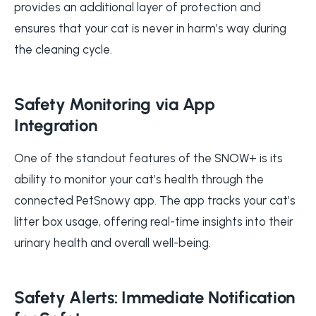
provides an additional layer of protection and
ensures that your cat is never in harm’s way during
the cleaning cycle.
Safety Monitoring via App
Integration
One of the standout features of the SNOW+ is its
ability to monitor your cat’s health through the
connected PetSnowy app. The app tracks your cat’s
litter box usage, offering real-time insights into their
urinary health and overall well-being.
Safety Alerts: Immediate Notification