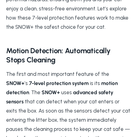
enjoy a clean, stress-free environment. Let’s explore
how these 7-level protection features work to make
the SNOW+ the safest choice for your cat.
Motion Detection: Automatically
Stops Cleaning
The first and most important feature of the
SNOW+
’s
7-level protection system
is its
motion
detection
. The
SNOW+
uses
advanced safety
sensors
that can detect when your cat enters or
exits the box. As soon as the sensors detect your cat
entering the litter box, the system immediately
pauses the cleaning process to keep your cat safe —