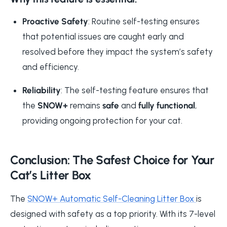
Proactive Safety
: Routine self-testing ensures
that potential issues are caught early and
resolved before they impact the system’s safety
and efficiency.
Reliability
: The self-testing feature ensures that
the
SNOW+
remains
safe
and
fully functional
,
providing ongoing protection for your cat.
Conclusion: The Safest Choice for Your
Cat’s Litter Box
The
SNOW+ Automatic Self-Cleaning Litter Box
is
designed with safety as a top priority. With its 7-level