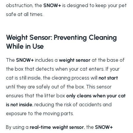
obstruction, the
SNOW+
is designed to keep your pet
safe at all times.
Weight Sensor: Preventing Cleaning
While in Use
The
SNOW+
includes a
weight sensor
at the base of
the box that detects when your cat enters. If your
cat is still inside, the cleaning process will
not start
until they are safely out of the box. This sensor
ensures that the litter box
only cleans when your cat
is not inside
, reducing the risk of accidents and
exposure to the moving parts.
By using a
real-time weight sensor
, the
SNOW+