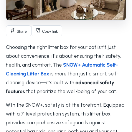
Share
Copy link
Choosing the right litter box for your cat isn’t just
about convenience; it’s about ensuring their safety,
health, and comfort. The
SNOW+ Automatic Self-
Cleaning Litter Box
is more than just a smart, self-
cleaning device—it’s built with
advanced safety
features
that prioritize the well-being of your cat.
With the SNOW+, safety is at the forefront. Equipped
with a 7-level protection system, this litter box
provides comprehensive safeguards against
potential hazards, ensuring both you and your cat