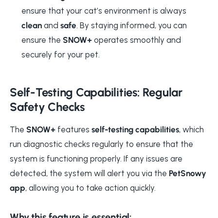
ensure that your cat’s environment is always
clean
and
safe
. By staying informed, you can
ensure the
SNOW+
operates smoothly and
securely for your pet.
Self-Testing Capabilities: Regular
Safety Checks
The
SNOW+
features
self-testing capabilities
, which
run diagnostic checks regularly to ensure that the
system is functioning properly. If any issues are
detected, the system will alert you via the
PetSnowy
app
, allowing you to take action quickly.
Why this feature is essential: