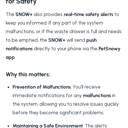
for Safety
The
SNOW+
also provides
real-time safety alerts
to
keep you informed. If any part of the system
malfunctions, or if the waste drawer is full and needs
to be emptied, the
SNOW+
will send
push
notifications
directly to your phone via the
PetSnowy
app
.
Why this matters:
Prevention of Malfunctions
: You’ll receive
immediate notifications for any
malfunctions
in
the system, allowing you to resolve issues quickly
before they become significant problems.
Maintaining a Safe Environment
: The alerts