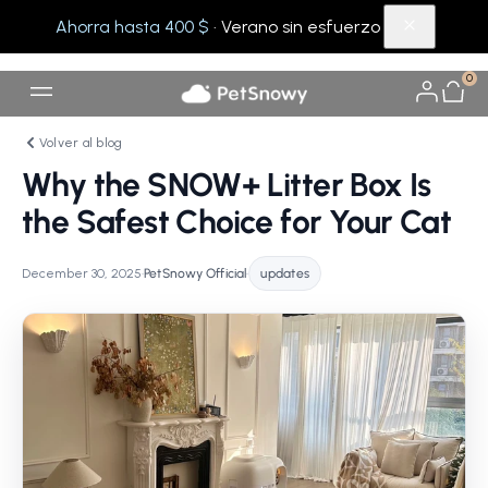
Ahorra hasta 400 $
· Verano sin esfuerzo
0
Volver al blog
Why the SNOW+ Litter Box Is
the Safest Choice for Your Cat
December 30, 2025
•
PetSnowy Official
•
updates