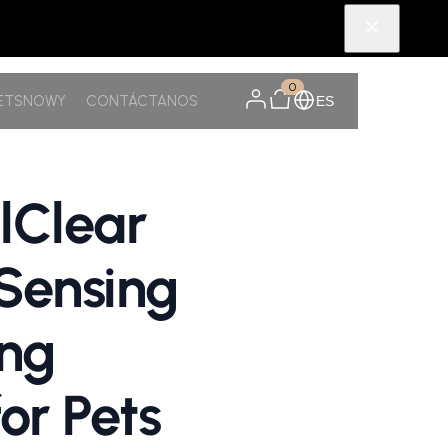
0
PETSNOWY
CONTÁCTANOS
ES
lClear
-Sensing
ing
or Pets