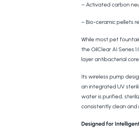
– Activated carbon neu
– Bio-ceramic pellets 
While most pet fountain
the OilClear AI Series 
layer antibacterial core
Its wireless pump desig
an integrated UV steril
water is purified, ster
consistently clean and 
Designed for Intelligent