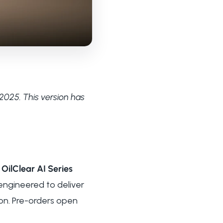
2025. This version has
e
OilClear AI Series
engineered to deliver
ion. Pre-orders open