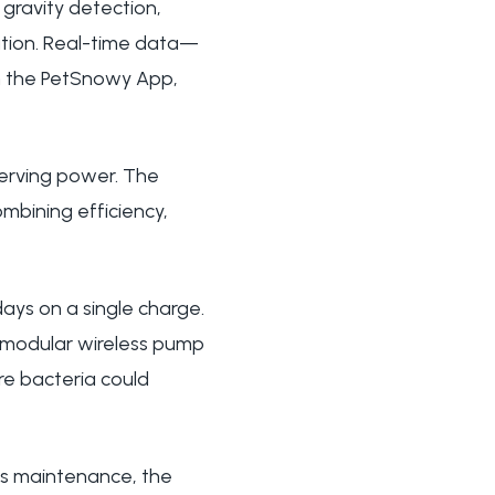
gravity detection,
ation. Real-time data—
ugh the PetSnowy App,
erving power. The
ombining efficiency,
ays on a single charge.
 modular wireless pump
re bacteria could
ess maintenance, the