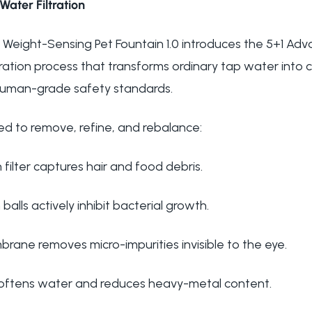
Water Filtration
Weight-Sensing Pet Fountain 1.0 introduces the 5+1 Adva
tration process that transforms ordinary tap water into
human-grade safety standards.
ed to remove, refine, and rebalance:
 filter captures hair and food debris.
n balls actively inhibit bacterial growth.
mbrane removes micro-impurities invisible to the eye.
softens water and reduces heavy-metal content.