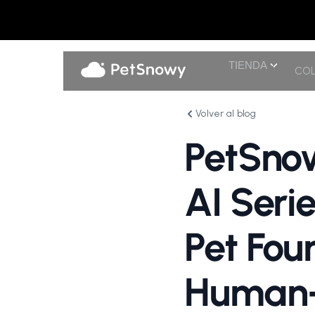
TIENDA
COL
Volver al blog
PetSnow
AI Seri
Pet Fou
Human-G