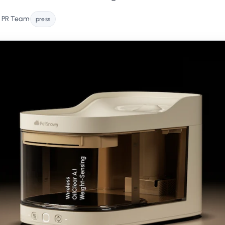
 PR Team
•
press