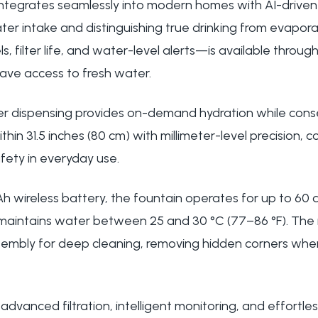
 integrates seamlessly into modern homes with AI-driven 
ter intake and distinguishing true drinking from evapor
els, filter life, and water-level alerts—is available thro
ave access to fresh water.
r dispensing provides on-demand hydration while cons
hin 31.5 inches (80 cm) with millimeter-level precision, c
fety in everyday use.
 wireless battery, the fountain operates for up to 60 d
 maintains water between 25 and 30 °C (77–86 °F). The
ssembly for deep cleaning, removing hidden corners whe
 advanced filtration, intelligent monitoring, and effortl