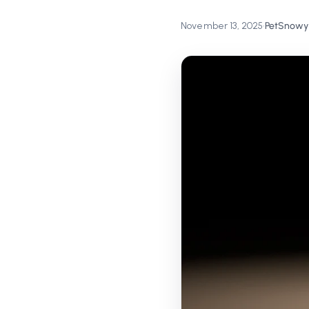
November 13, 2025
•
PetSnowy