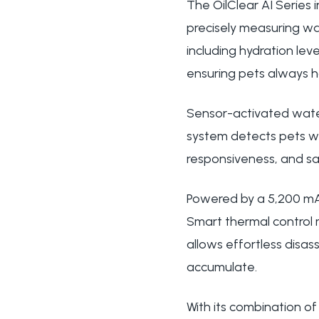
The OilClear AI Series
precisely measuring wa
including hydration lev
ensuring pets always h
Sensor-activated wate
system detects pets wit
responsiveness, and sa
Powered by a 5,200 mAh
Smart thermal control
allows effortless disa
accumulate.
With its combination of