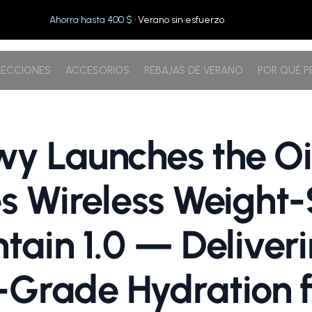
Ahorra hasta 400 $
· Verano sin esfuerzo
ECCIONES
ACCESORIOS
REBAJAS DE VERANO
POR QUÉ 
y Launches the Oi
es Wireless Weight
ntain 1.0 — Deliver
rade Hydration f