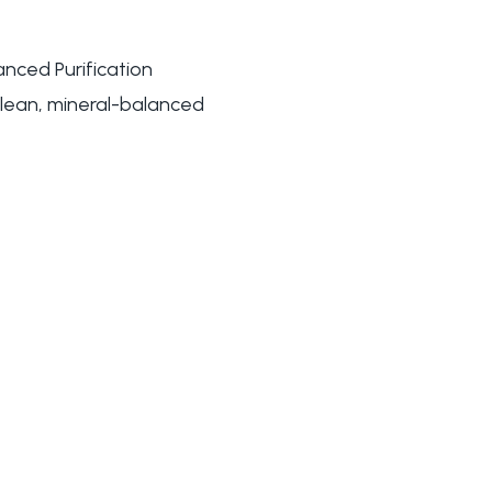
nced Purification
 clean, mineral-balanced