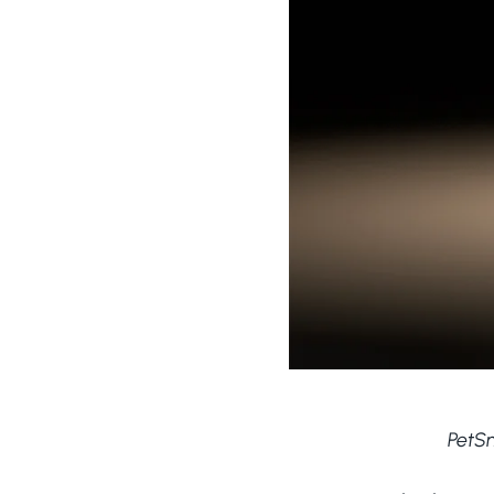
PetSn