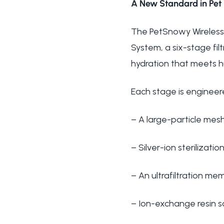
A New Standard in Pet 
The PetSnowy Wireless 
System, a six-stage fil
hydration that meets 
Each stage is engineer
– A large-particle mesh
– Silver-ion sterilizatio
– An ultrafiltration me
– Ion-exchange resin 