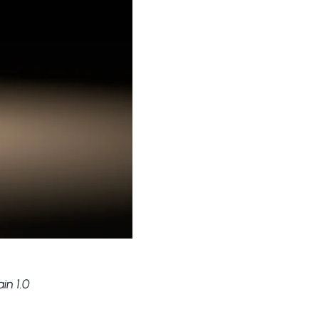
in 1.0