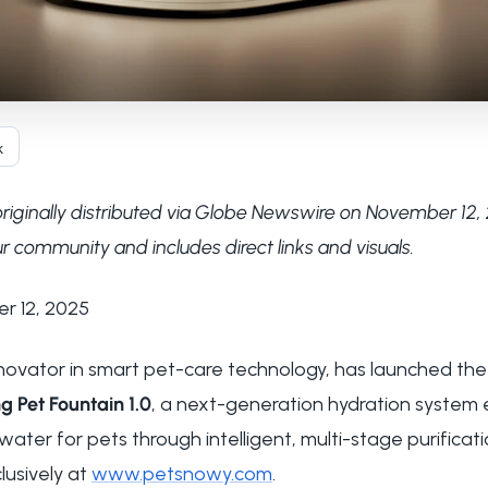
k
originally distributed via Globe Newswire on November 12, 
r community and includes direct links and visuals.
er 12, 2025
innovator in smart pet-care technology, has launched th
g Pet Fountain 1.0
, a next-generation hydration system 
ter for pets through intelligent, multi-stage purificat
lusively at
www.petsnowy.com
.