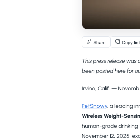
Share
Copy lin
This press release was 
been posted here for ou
Irvine, Calif. — Novemb
PetSnowy
, a leading 
Wireless Weight-Sensin
human-grade drinking wa
November 12, 2025, exc