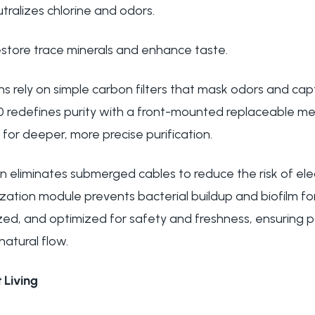
tralizes chlorine and odors.
restore trace minerals and enhance taste.
s rely on simple carbon filters that mask odors and captu
1.0 redefines purity with a front-mounted replaceable mes
 for deeper, more precise purification.
n eliminates submerged cables to reduce the risk of elec
ization module prevents bacterial buildup and biofilm fo
ilized, and optimized for safety and freshness, ensuring
natural flow.
 Living