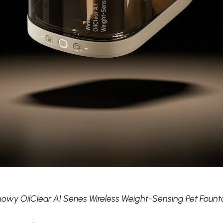
owy OilClear AI Series Wireless Weight-Sensing Pet Founta