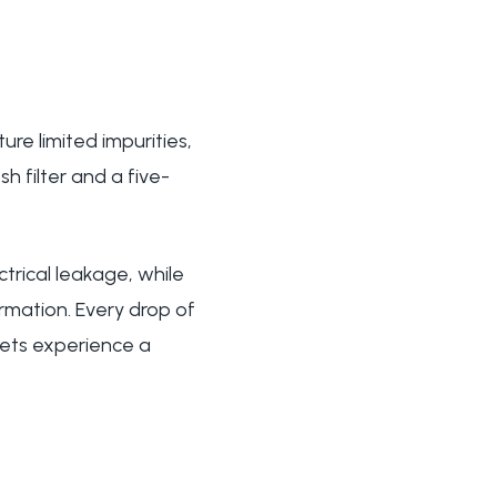
re limited impurities,
h filter and a five-
trical leakage, while
rmation. Every drop of
 pets experience a