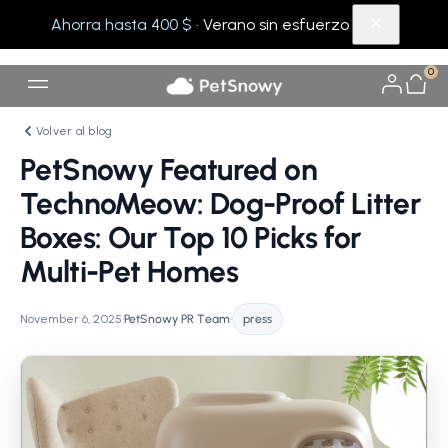
Ahorra hasta 400 $
· Verano sin esfuerzo
0
Volver al blog
PetSnowy Featured on
TechnoMeow: Dog-Proof Litter
Boxes: Our Top 10 Picks for
Multi-Pet Homes
November 6, 2025
•
PetSnowy PR Team
•
press