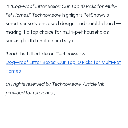
In
“Dog-Proof Litter Boxes: Our Top 10 Picks for Multi-
Pet Homes,”
TechnoMeow
highlights PetSnowy’s
smart sensors, enclosed design, and durable build —
making it a top choice for multi-pet households
seeking both function and style.
Read the full article on TechnoMeow:
Dog-Proof Litter Boxes: Our Top 10 Picks for Multi-Pet
Homes
(All rights reserved by TechnoMeow. Article link
provided for reference.)