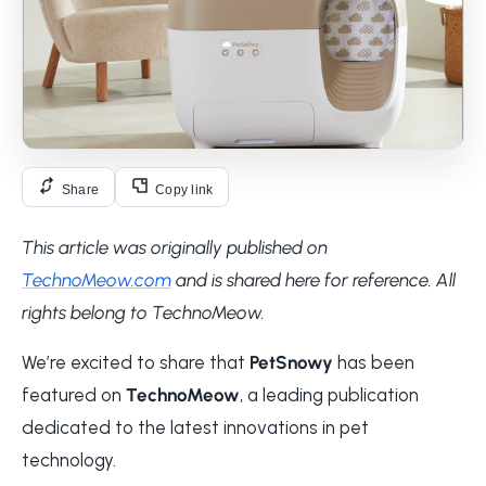
Share
Copy link
This article was originally published on
TechnoMeow.com
and is shared here for reference. All
rights belong to TechnoMeow.
We’re excited to share that
PetSnowy
has been
featured on
TechnoMeow
, a leading publication
dedicated to the latest innovations in pet
technology.