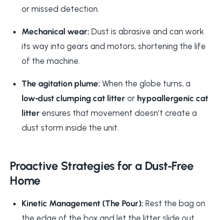
or missed detection.
Mechanical wear:
Dust is abrasive and can work
its way into gears and motors, shortening the life
of the machine.
The agitation plume:
When the globe turns, a
low‑dust clumping cat litter
or
hypoallergenic cat
litter
ensures that movement doesn’t create a
dust storm inside the unit.
Proactive Strategies for a Dust‑Free
Home
Kinetic Management (The Pour):
Rest the bag on
the edge of the box and let the litter slide out