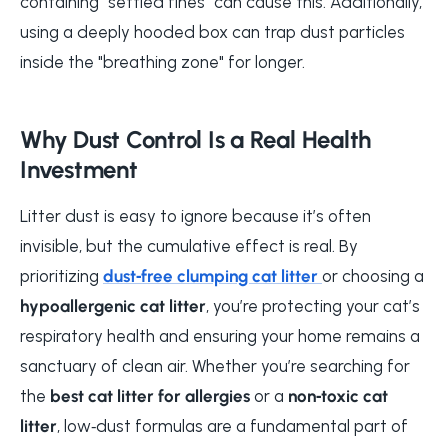
containing "settled fines" can cause this. Additionally,
using a deeply hooded box can trap dust particles
inside the "breathing zone" for longer.
Why Dust Control Is a Real Health
Investment
Litter dust is easy to ignore because it’s often
invisible, but the cumulative effect is real. By
prioritizing
dust‑free clumping cat litter
or choosing a
hypoallergenic cat litter
, you’re protecting your cat’s
respiratory health and ensuring your home remains a
sanctuary of clean air. Whether you’re searching for
the
best cat litter for allergies
or a
non‑toxic cat
litter
, low‑dust formulas are a fundamental part of