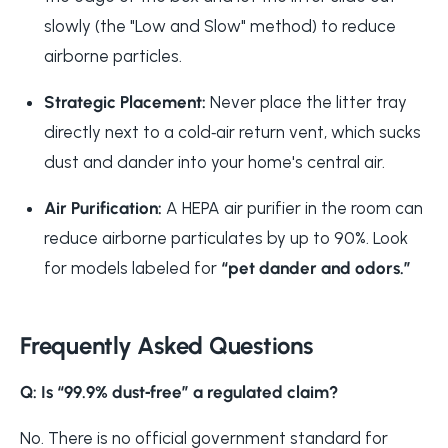
slowly (the "Low and Slow" method) to reduce
airborne particles.
Strategic Placement:
Never place the litter tray
directly next to a cold‑air return vent, which sucks
dust and dander into your home's central air.
Air Purification:
A HEPA air purifier in the room can
reduce airborne particulates by up to 90%. Look
for models labeled for
“pet dander and odors.”
Frequently Asked Questions
Q: Is “99.9% dust‑free” a regulated claim?
No. There is no official government standard for