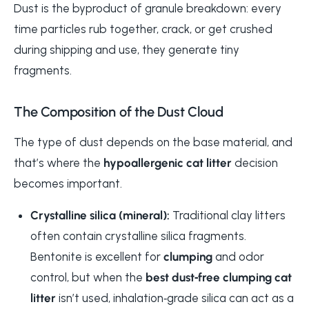
Dust is the byproduct of granule breakdown: every
time particles rub together, crack, or get crushed
during shipping and use, they generate tiny
fragments.
The Composition of the Dust Cloud
The type of dust depends on the base material, and
that’s where the
hypoallergenic cat litter
decision
becomes important.
Crystalline silica (mineral):
Traditional clay litters
often contain crystalline silica fragments.
Bentonite is excellent for
clumping
and odor
control, but when the
best dust‑free clumping cat
litter
isn’t used, inhalation‑grade silica can act as a