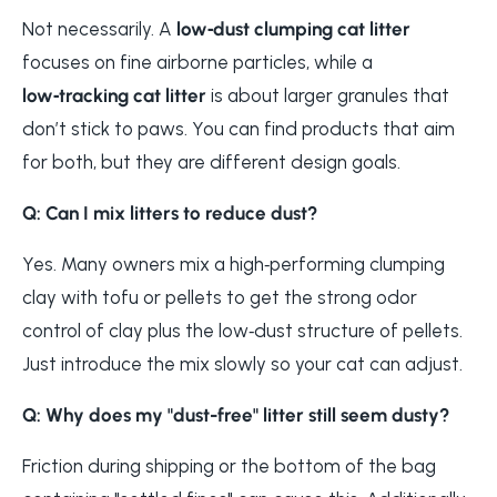
Not necessarily. A
low‑dust clumping cat litter
focuses on fine airborne particles, while a
low‑tracking cat litter
is about larger granules that
don’t stick to paws. You can find products that aim
for both, but they are different design goals.
Q: Can I mix litters to reduce dust?
Yes. Many owners mix a high‑performing clumping
clay with tofu or pellets to get the strong odor
control of clay plus the low‑dust structure of pellets.
Just introduce the mix slowly so your cat can adjust.
Q: Why does my "dust-free" litter still seem dusty?
Friction during shipping or the bottom of the bag