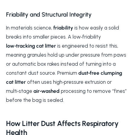
Friability and Structural Integrity
In materials science,
friability
is how easily a solid
breaks into smaller pieces. A low‑friability
low‑tracking cat litter
is engineered to resist this,
meaning granules hold up under pressure from paws
or automatic box rakes instead of turning into a
constant dust source. Premium
dust‑free clumping
cat litter
often uses high‑pressure extrusion or
multi‑stage
air‑washed
processing to remove “fines”
before the bag is sealed.
How Litter Dust Affects Respiratory
Health