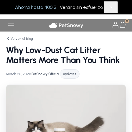
Ahorra hasta 400 $
· Verano sin esfuerzo
0
Volver al blog
Why Low-Dust Cat Litter
Matters More Than You Think
March 20, 2026
•
PetSnowy Official
•
updates