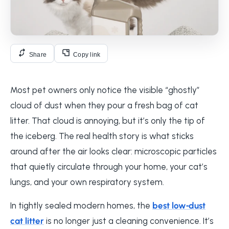
Share
Copy link
Most pet owners only notice the visible “ghostly”
cloud of dust when they pour a fresh bag of cat
litter. That cloud is annoying, but it’s only the tip of
the iceberg. The real health story is what sticks
around after the air looks clear: microscopic particles
that quietly circulate through your home, your cat’s
lungs, and your own respiratory system.
In tightly sealed modern homes, the
best low‑dust
cat litter
is no longer just a cleaning convenience. It’s