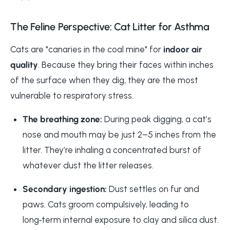
The Feline Perspective: Cat Litter for Asthma
Cats are "canaries in the coal mine" for
indoor air
quality
. Because they bring their faces within inches
of the surface when they dig, they are the most
vulnerable to respiratory stress.
The breathing zone:
During peak digging, a cat’s
nose and mouth may be just 2–5 inches from the
litter. They’re inhaling a concentrated burst of
whatever dust the litter releases.
Secondary ingestion:
Dust settles on fur and
paws. Cats groom compulsively, leading to
long‑term internal exposure to clay and silica dust.