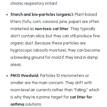
chronic respiratory irritant.
Starch and bio‑particles (organic):
Plant‑based
litters (tofu, corn, cassava, pine, paper) are often
marketed as
non‑toxic cat litter
. They typically
don’t contain silica, but they can still produce fine
organic dust. Because these particles are
hygroscopic (absorb moisture), they can become
a breeding ground for mold if they land in damp
areas.
PM10 threshold:
Particles 10 micrometers or
smaller are the main concern. They drift with
room‑level air currents rather than “falling,” which
is why they’re a prime target for
cat litter for
asthma
solutions.