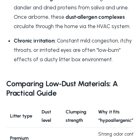
dander and dried proteins from saliva and urine.
Once airborne, these
dust‑allergen complexes
circulate through the home via the HVAC system.
Chronic irritation:
Constant mild congestion, itchy
throats, or irritated eyes are often "low‑burn"
effects of a dusty litter box environment.
Comparing Low‑Dust Materials: A
Practical Guide
Dust
Clumping
Why it fits
Litter type
level
strength
“hypoallergenic”
Strong odor control
Premium