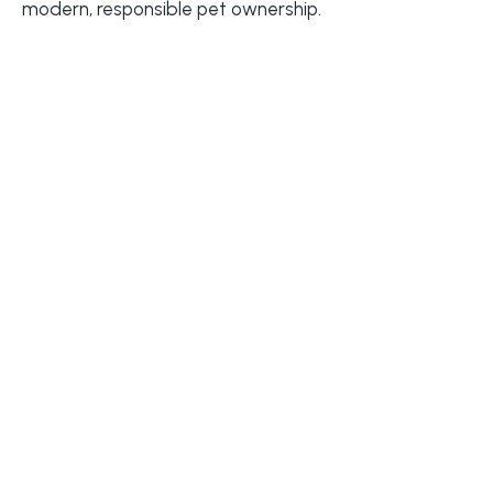
modern, responsible pet ownership.