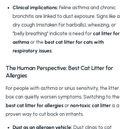
Clinical implications:
Feline asthma and chronic
bronchitis are linked to dust exposure. Signs like a
dry cough (mistaken for hairballs), wheezing, or
"belly breathing" indicate a need for
cat litter for
asthma
or the
best cat litter for cats with
respiratory issues
.
The Human Perspective: Best Cat Litter for
Allergies
For people with asthma or sinus sensitivity, the litter
box can quietly worsen symptoms. Switching to the
best cat litter for allergies
or
non‑toxic cat litter
is a
proven way to cut back on irritants.
Dust as an allergen vehicle:
Dust clings to cat