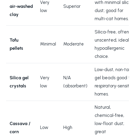
Very
with minimal silica
air‑washed
Superior
low
dust; good for
clay
multi‑cat homes.
Silica‑free, often
Tofu
unscented, ideal
Minimal
Moderate
pellets
hypoallergenic
choice.
Low‑dust, non‑toxic
Silica gel
Very
N/A
gel beads good for
crystals
low
(absorbent)
respiratory‑sensitiv
homes.
Natural,
chemical‑free,
Cassava /
low‑float dust;
Low
High
corn
great