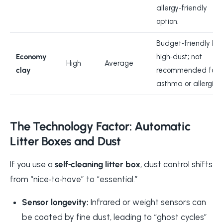
allergy‑friendly
option.
Budget‑friendly bu
Economy
high‑dust; not
High
Average
clay
recommended for
asthma or allergies.
The Technology Factor: Automatic
Litter Boxes and Dust
If you use a
self‑cleaning litter box
, dust control shifts
from “nice‑to‑have” to “essential.”
Sensor longevity:
Infrared or weight sensors can
be coated by fine dust, leading to “ghost cycles”