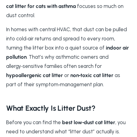
cat litter for cats with asthma
focuses so much on
dust control.
In homes with central HVAC, that dust can be pulled
into cold‑air returns and spread to every room,
turning the litter box into a quiet source of
indoor air
pollution
. That’s why asthmatic owners and
allergy‑sensitive families often search for
hypoallergenic cat litter
or
non‑toxic cat litter
as
part of their symptom‑management plan.
What Exactly Is Litter Dust?
Before you can find the
best low‑dust cat litter
, you
need to understand what “litter dust” actually is.