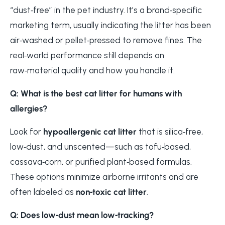
“dust‑free” in the pet industry. It’s a brand‑specific
marketing term, usually indicating the litter has been
air‑washed or pellet‑pressed to remove fines. The
real‑world performance still depends on
raw‑material quality and how you handle it.
Q: What is the best cat litter for humans with
allergies?
Look for
hypoallergenic cat litter
that is silica‑free,
low‑dust, and unscented—such as tofu‑based,
cassava‑corn, or purified plant‑based formulas.
These options minimize airborne irritants and are
often labeled as
non‑toxic cat litter
.
Q: Does low‑dust mean low‑tracking?