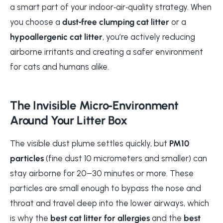
a smart part of your indoor‑air‑quality strategy. When
you choose a
dust‑free clumping cat litter
or a
hypoallergenic cat litter
, you’re actively reducing
airborne irritants and creating a safer environment
for cats and humans alike.
The Invisible Micro‑Environment
Around Your Litter Box
The visible dust plume settles quickly, but
PM10
particles
(fine dust 10 micrometers and smaller) can
stay airborne for 20–30 minutes or more. These
particles are small enough to bypass the nose and
throat and travel deep into the lower airways, which
is why the
best cat litter for allergies
and the
best