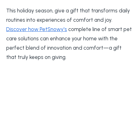
This holiday season, give a gift that transforms daily
routines into experiences of comfort and joy.
Discover how PetSnowy's
complete line of smart pet
care solutions can enhance your home with the
perfect blend of innovation and comfort—a gift
that truly keeps on giving.