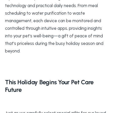
technology and practical daily needs. From meal
scheduling to water purification to waste
management, each device can be monitored and
controlled through intuitive apps, providing insights
into your pet's well-being—a gift of peace of mind
that's priceless during the busy holiday season and
beyond.
This Holiday Begins Your Pet Care
Future
Just as we carefully select special gifts for our loved