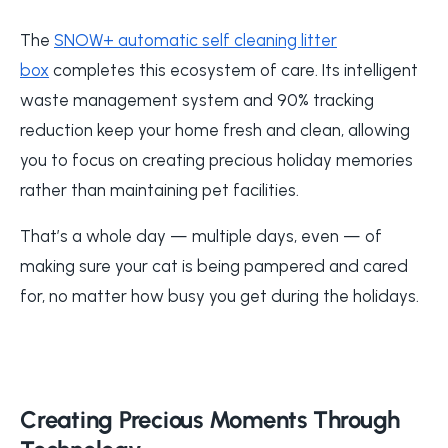
The
SNOW+ automatic self cleaning litter
box
completes this ecosystem of care. Its intelligent
waste management system and 90% tracking
reduction keep your home fresh and clean, allowing
you to focus on creating precious holiday memories
rather than maintaining pet facilities.
That’s a whole day — multiple days, even — of
making sure your cat is being pampered and cared
for, no matter how busy you get during the holidays.
Creating Precious Moments Through