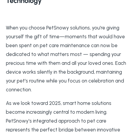
Technology
When you choose PetSnowy solutions, you're giving
yourself the gift of time—moments that would have
been spent on pet care maintenance can now be
dedicated to what matters most — spending your
precious time with them and all your loved ones. Each
device works silently in the background, maintaining
your pet's routine while you focus on celebration and
connection.
As we look toward 2025, smart home solutions
become increasingly central to modern living.
PetSnowy's integrated approach to pet care
represents the perfect bridge between innovative