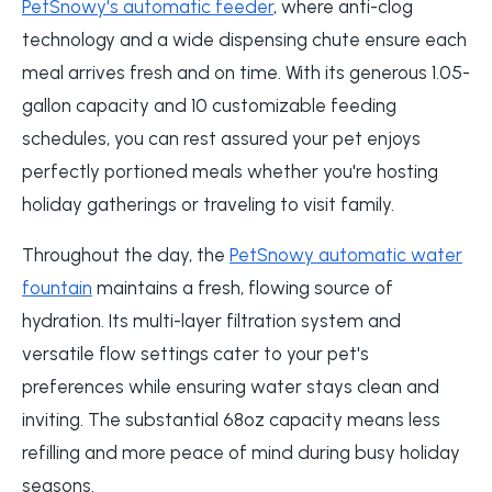
PetSnowy's automatic feeder
, where anti-clog
technology and a wide dispensing chute ensure each
meal arrives fresh and on time. With its generous 1.05-
gallon capacity and 10 customizable feeding
schedules, you can rest assured your pet enjoys
perfectly portioned meals whether you're hosting
holiday gatherings or traveling to visit family.
Throughout the day, the
PetSnowy automatic water
fountain
maintains a fresh, flowing source of
hydration. Its multi-layer filtration system and
versatile flow settings cater to your pet's
preferences while ensuring water stays clean and
inviting. The substantial 68oz capacity means less
refilling and more peace of mind during busy holiday
seasons.