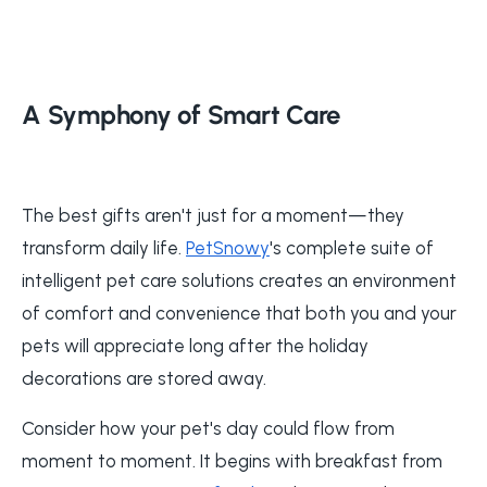
A Symphony of Smart Care
The best gifts aren't just for a moment—they
transform daily life.
PetSnowy
's complete suite of
intelligent pet care solutions creates an environment
of comfort and convenience that both you and your
pets will appreciate long after the holiday
decorations are stored away.
Consider how your pet's day could flow from
moment to moment. It begins with breakfast from