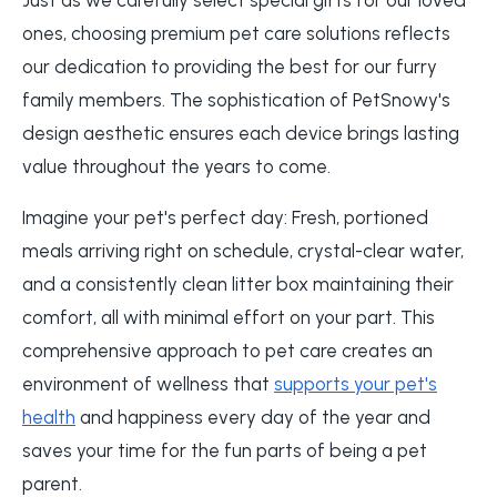
ones, choosing premium pet care solutions reflects
our dedication to providing the best for our furry
family members. The sophistication of PetSnowy's
design aesthetic ensures each device brings lasting
value throughout the years to come.
Imagine your pet's perfect day: Fresh, portioned
meals arriving right on schedule, crystal-clear water,
and a consistently clean litter box maintaining their
comfort, all with minimal effort on your part. This
comprehensive approach to pet care creates an
environment of wellness that
supports your pet's
health
and happiness every day of the year and
saves your time for the fun parts of being a pet
parent.