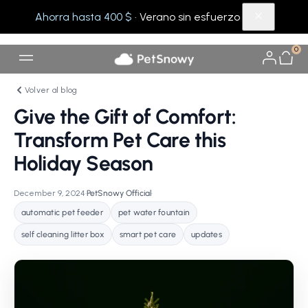
Ahorra hasta 400 $
· Verano sin esfuerzo
0
Volver al blog
Give the Gift of Comfort:
Transform Pet Care this
Holiday Season
December 9, 2024
•
PetSnowy Official
•
automatic pet feeder
pet water fountain
self cleaning litter box
smart pet care
updates