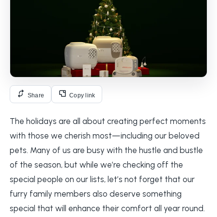
Share
Copy link
The holidays are all about creating perfect moments
with those we cherish most—including our beloved
pets. Many of us are busy with the hustle and bustle
of the season, but while we’re checking off the
special people on our lists, let’s not forget that our
furry family members also deserve something
special that will enhance their comfort all year round.