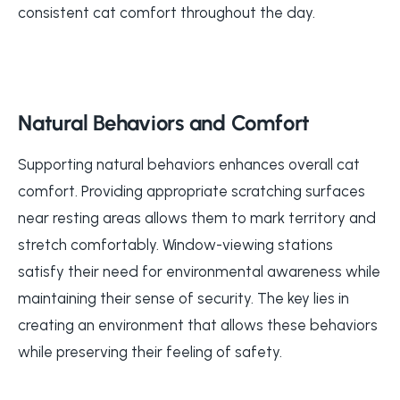
consistent cat comfort throughout the day.
Natural Behaviors and Comfort
Supporting natural behaviors enhances overall cat
comfort. Providing appropriate scratching surfaces
near resting areas allows them to mark territory and
stretch comfortably. Window-viewing stations
satisfy their need for environmental awareness while
maintaining their sense of security. The key lies in
creating an environment that allows these behaviors
while preserving their feeling of safety.