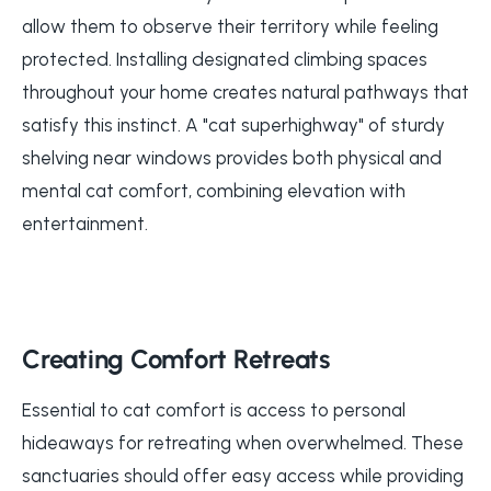
allow them to observe their territory while feeling
protected. Installing designated climbing spaces
throughout your home creates natural pathways that
satisfy this instinct. A "cat superhighway" of sturdy
shelving near windows provides both physical and
mental cat comfort, combining elevation with
entertainment.
Creating Comfort Retreats
Essential to cat comfort is access to personal
hideaways for retreating when overwhelmed. These
sanctuaries should offer easy access while providing