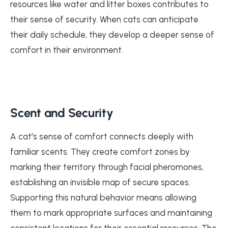
resources like water and litter boxes contributes to
their sense of security. When cats can anticipate
their daily schedule, they develop a deeper sense of
comfort in their environment.
Scent and Security
A cat's sense of comfort connects deeply with
familiar scents. They create comfort zones by
marking their territory through facial pheromones,
establishing an invisible map of secure spaces.
Supporting this natural behavior means allowing
them to mark appropriate surfaces and maintaining
consistent locations for their essential resources. The