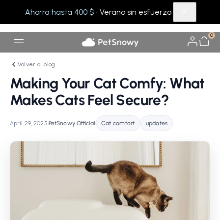
Ahorra hasta 400 $
· Verano sin esfuerzo
0
Volver al blog
Making Your Cat Comfy: What
Makes Cats Feel Secure?
April 29, 2025
•
PetSnowy Official
•
Cat comfort
updates