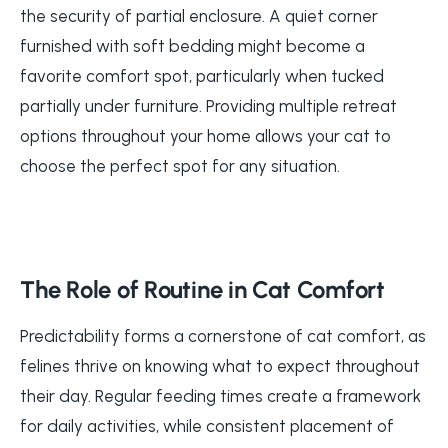
the security of partial enclosure. A quiet corner
furnished with soft bedding might become a
favorite comfort spot, particularly when tucked
partially under furniture. Providing multiple retreat
options throughout your home allows your cat to
choose the perfect spot for any situation.
The Role of Routine in Cat Comfort
Predictability forms a cornerstone of cat comfort, as
felines thrive on knowing what to expect throughout
their day. Regular feeding times create a framework
for daily activities, while consistent placement of