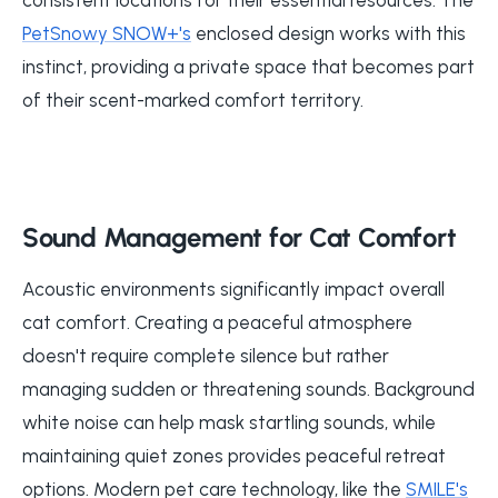
PetSnowy SNOW+'s
enclosed design works with this
instinct, providing a private space that becomes part
of their scent-marked comfort territory.
Sound Management for Cat Comfort
Acoustic environments significantly impact overall
cat comfort. Creating a peaceful atmosphere
doesn't require complete silence but rather
managing sudden or threatening sounds. Background
white noise can help mask startling sounds, while
maintaining quiet zones provides peaceful retreat
options. Modern pet care technology, like the
SMILE's