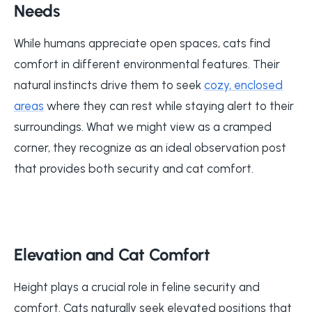
Needs
While humans appreciate open spaces, cats find
comfort in different environmental features. Their
natural instincts drive them to seek
cozy, enclosed
areas
where they can rest while staying alert to their
surroundings. What we might view as a cramped
corner, they recognize as an ideal observation post
that provides both security and cat comfort.
Elevation and Cat Comfort
Height plays a crucial role in feline security and
comfort. Cats naturally seek elevated positions that