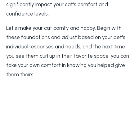
significantly impact your cat's comfort and
confidence levels.
Let’s make your cat comfy and happy. Begin with
these foundations and adjust based on your pet's
individual responses and needs, and the next time
you see them curl up in their favorite space, you can
take your own comfort in knowing you helped give
them theirs.