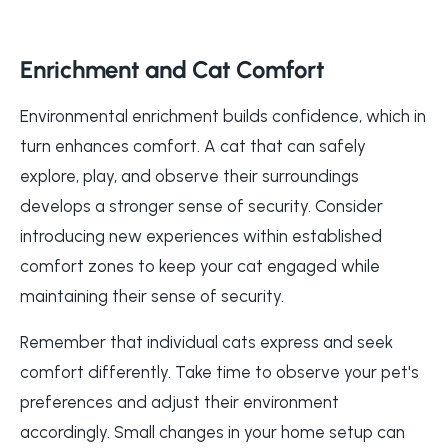
Enrichment and Cat Comfort
Environmental enrichment builds confidence, which in
turn enhances comfort. A cat that can safely
explore, play, and observe their surroundings
develops a stronger sense of security. Consider
introducing new experiences within established
comfort zones to keep your cat engaged while
maintaining their sense of security.
Remember that individual cats express and seek
comfort differently. Take time to observe your pet's
preferences and adjust their environment
accordingly. Small changes in your home setup can