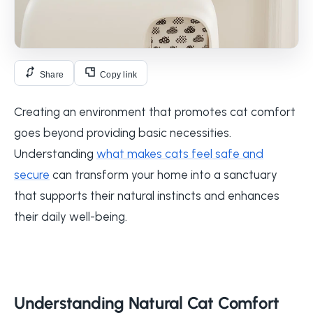
Share
Copy link
Creating an environment that promotes cat comfort
goes beyond providing basic necessities.
Understanding
what makes cats feel safe and
secure
can transform your home into a sanctuary
that supports their natural instincts and enhances
their daily well-being.
Understanding Natural Cat Comfort