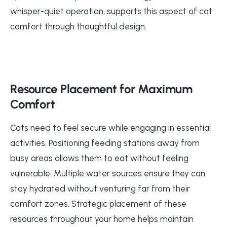
whisper-quiet operation, supports this aspect of cat
comfort through thoughtful design.
Resource Placement for Maximum
Comfort
Cats need to feel secure while engaging in essential
activities. Positioning feeding stations away from
busy areas allows them to eat without feeling
vulnerable. Multiple water sources ensure they can
stay hydrated without venturing far from their
comfort zones. Strategic placement of these
resources throughout your home helps maintain