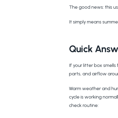
The good news: this us
It simply means summer 
Quick Answ
If your litter box smell
parts, and airflow aro
Warm weather and humi
cycle is working normall
check routine: