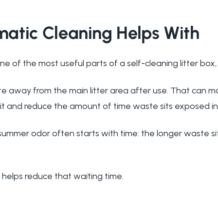
atic Cleaning Helps With
ne of the most useful parts of a self-cleaning litter box,
te away from the main litter area after use. That can m
sit and reduce the amount of time waste sits exposed in 
ummer odor often starts with time: the longer waste si
 helps reduce that waiting time.