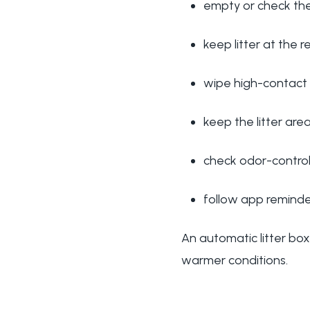
empty or check th
keep litter at the
wipe high-contact
keep the litter are
check odor-control
follow app reminder
An automatic litter box 
warmer conditions.