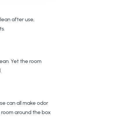
lean after use,
ts.
clean. Yet the room
.
use can all make odor
he room around the box