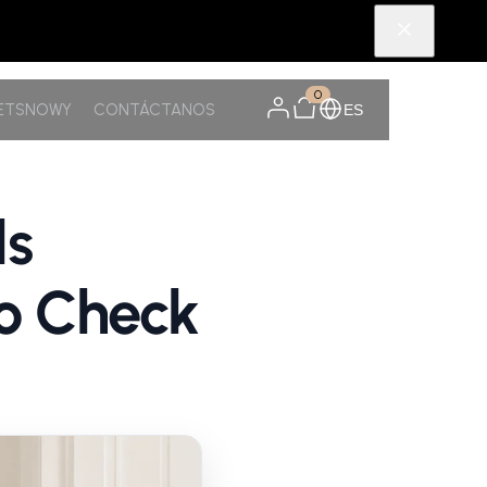
0
PETSNOWY
CONTÁCTANOS
ES
ls
o Check