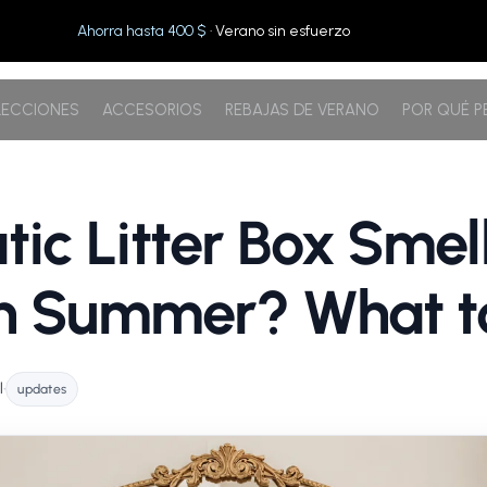
Ahorra hasta 400 $
· Verano sin esfuerzo
ECCIONES
ACCESORIOS
REBAJAS DE VERANO
POR QUÉ 
ic Litter Box Smel
in Summer? What t
l
•
updates