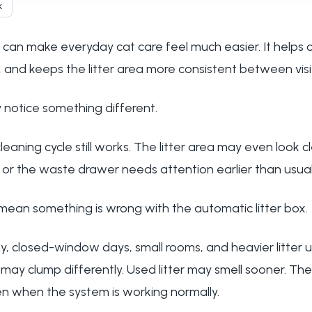
k
 can make everyday cat care feel much easier. It helps c
 and keeps the litter area more consistent between visi
 notice something different.
cleaning cycle still works. The litter area may even look 
, or the waste drawer needs attention earlier than usual
ean something is wrong with the automatic litter box.
, closed-window days, small rooms, and heavier litter 
r may clump differently. Used litter may smell sooner. T
en when the system is working normally.