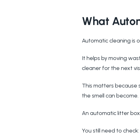
What Autom
Automatic cleaning is o
It helps by moving was
cleaner for the next vi
This matters because s
the smell can become.
An automatic litter box
You still need to check: