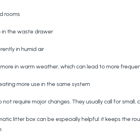
sed rooms
p in the waste drawer
erently in humid air
 more in warm weather, which can lead to more frequen
eating more use in the same system
 not require major changes. They usually call for small, 
tic litter box can be especially helpful: it keeps the ro
.