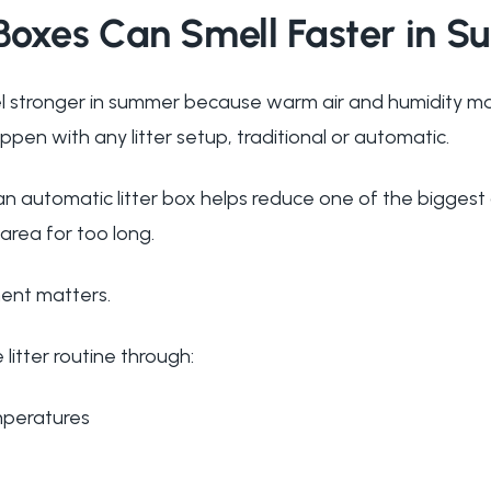
 Boxes Can Smell Faster in 
el stronger in summer because warm air and humidity m
ppen with any litter setup, traditional or automatic.
an automatic litter box helps reduce one of the biggest
r area for too long.
ment matters.
itter routine through:
mperatures