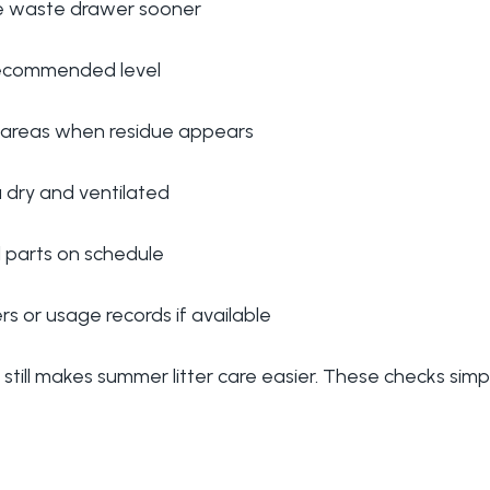
e waste drawer sooner
 recommended level
 areas when residue appears
a dry and ventilated
 parts on schedule
s or usage records if available
still makes summer litter care easier. These checks simply