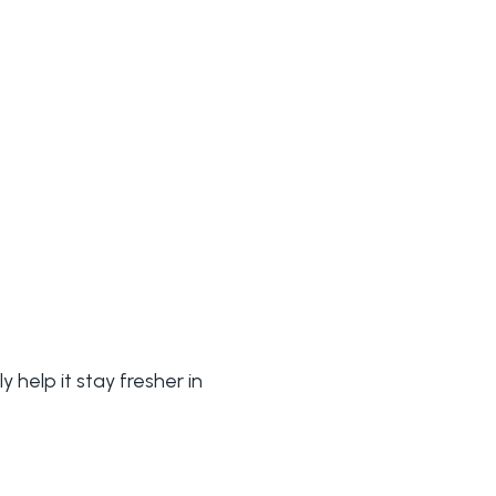
 help it stay fresher in