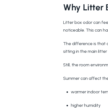
Why Litter
Litter box odor can fe
noticeable. This can ha
The difference is that 
sitting in the main litte
Still, the room environ
Summer can affect the l
warmer indoor te
higher humidity