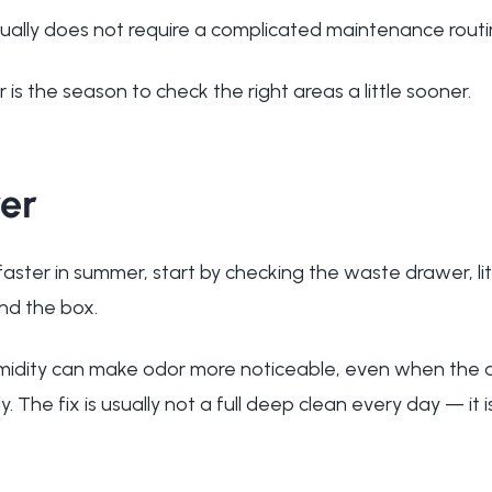
ually does not require a complicated maintenance routi
is the season to check the right areas a little sooner.
er
s faster in summer, start by checking the waste drawer, li
und the box.
dity can make odor more noticeable, even when the a
y. The fix is usually not a full deep clean every day — it