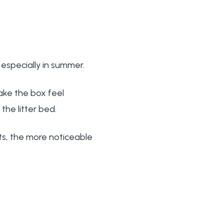
 especially in summer.
ake the box feel
the litter bed.
ts, the more noticeable