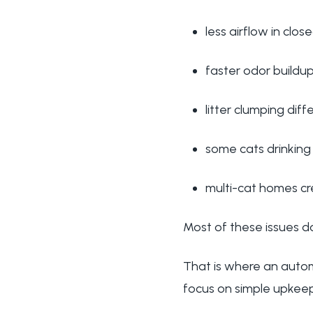
less airflow in clo
faster odor buildu
litter clumping diff
some cats drinking
multi-cat homes cr
Most of these issues do
That is where an automa
focus on simple upkeep