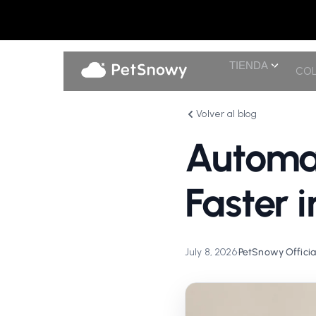
TIENDA
COL
Volver al blog
Automat
Faster 
July 8, 2026
•
PetSnowy Officia