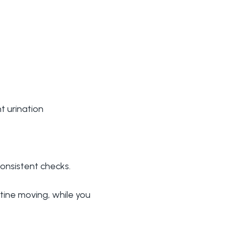
t urination
consistent checks.
utine moving, while you