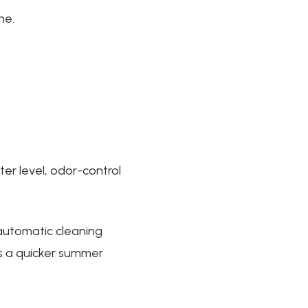
ne.
tter level, odor-control
utomatic cleaning
 is a quicker summer