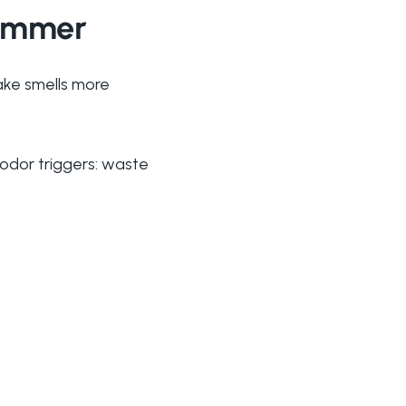
Summer
ake smells more
 odor triggers: waste