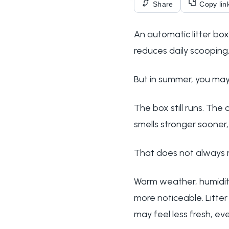
Share
Copy lin
An automatic litter box
reduces daily scooping,
But in summer, you may
The box still runs. The 
smells stronger sooner
That does not always m
Warm weather, humidity
more noticeable. Litte
may feel less fresh, ev