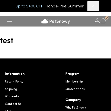
Up to $400 OFF
· Hands-Free Summer
0
test
Information
Program
Return Policy
Membership
Shipping
Subscriptions
Warranty
Company
Contact Us
Why PetSnowy