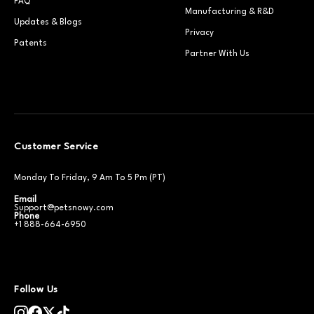
FAQ
Manufacturing & R&D
Updates & Blogs
Privacy
Patents
Partner With Us
Customer Service
Monday To Friday, 9 Am To 5 Pm (PT)
Email
Support@petsnowy.com
Phone
+1 888-664-6950
Follow Us