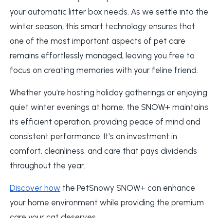
your automatic litter box needs. As we settle into the
winter season, this smart technology ensures that
one of the most important aspects of pet care
remains effortlessly managed, leaving you free to
focus on creating memories with your feline friend.
Whether you're hosting holiday gatherings or enjoying
quiet winter evenings at home, the SNOW+ maintains
its efficient operation, providing peace of mind and
consistent performance. It's an investment in
comfort, cleanliness, and care that pays dividends
throughout the year.
Discover how
the PetSnowy SNOW+ can enhance
your home environment while providing the premium
care your cat deserves.