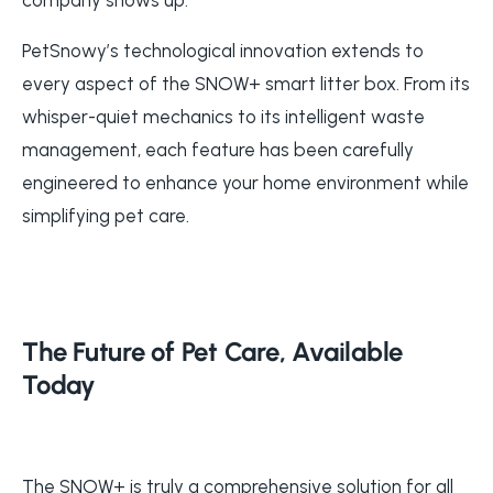
PetSnowy’s technological innovation extends to
every aspect of the SNOW+ smart litter box. From its
whisper-quiet mechanics to its intelligent waste
management, each feature has been carefully
engineered to enhance your home environment while
simplifying pet care.
The Future of Pet Care, Available
Today
The SNOW+ is truly a comprehensive solution for all