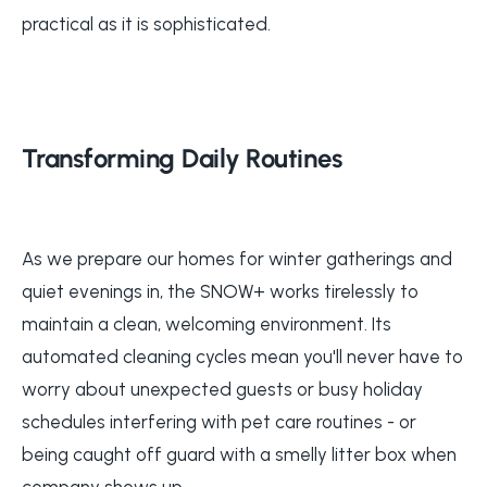
practical as it is sophisticated.
Transforming Daily Routines
As we prepare our homes for winter gatherings and
quiet evenings in, the SNOW+ works tirelessly to
maintain a clean, welcoming environment. Its
automated cleaning cycles mean you'll never have to
worry about unexpected guests or busy holiday
schedules interfering with pet care routines - or
being caught off guard with a smelly litter box when
company shows up.