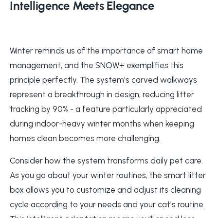
Intelligence Meets Elegance
Winter reminds us of the importance of smart home
management, and the SNOW+ exemplifies this
principle perfectly. The system's carved walkways
represent a breakthrough in design, reducing litter
tracking by 90% - a feature particularly appreciated
during indoor-heavy winter months when keeping
homes clean becomes more challenging.
Consider how the system transforms daily pet care.
As you go about your winter routines, the smart litter
box allows you to customize and adjust its cleaning
cycle according to your needs and your cat’s routine.