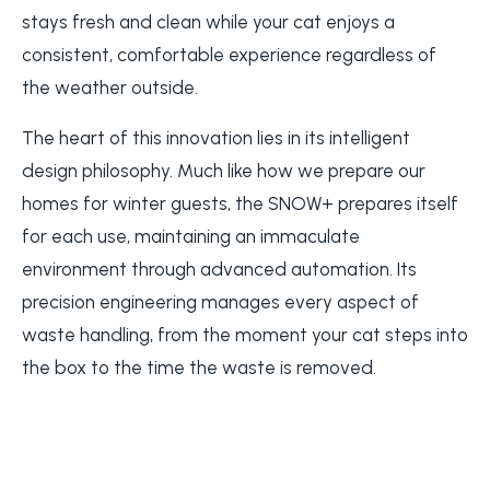
stays fresh and clean while your cat enjoys a
consistent, comfortable experience regardless of
the weather outside.
The heart of this innovation lies in its intelligent
design philosophy. Much like how we prepare our
homes for winter guests, the SNOW+ prepares itself
for each use, maintaining an immaculate
environment through advanced automation. Its
precision engineering manages every aspect of
waste handling, from the moment your cat steps into
the box to the time the waste is removed.