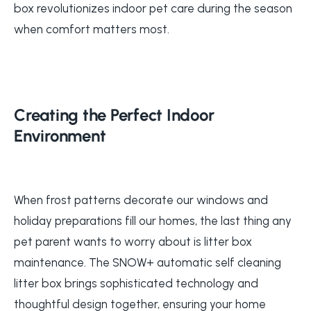
box revolutionizes indoor pet care during the season
when comfort matters most.
Creating the Perfect Indoor
Environment
When frost patterns decorate our windows and
holiday preparations fill our homes, the last thing any
pet parent wants to worry about is litter box
maintenance. The SNOW+ automatic self cleaning
litter box brings sophisticated technology and
thoughtful design together, ensuring your home