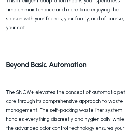
This intelligent adaptation means you'll spend less
time on maintenance and more time enjoying the
season with your friends, your family, and of course,
your cat.
Beyond Basic Automation
The SNOW+ elevates the concept of automatic pet
care through its comprehensive approach to waste
management. The self-packing waste liner system
handles everything discreetly and hygienically, while
the advanced odor control technology ensures your