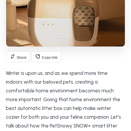
Share
Copy link
Winter is upon us, and as we spend more time
indoors with our beloved pets, creating a
comfortable home environment becomes much
more important. Giving that home environment the
best automatic litter box can help make winter
cozier for both you and your feline companion. Let's
talk about how the PetSnowy SNOW+ smart litter