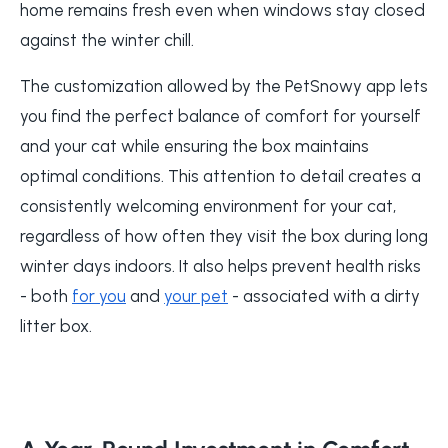
home remains fresh even when windows stay closed
against the winter chill.
The customization allowed by the PetSnowy app lets
you find the perfect balance of comfort for yourself
and your cat while ensuring the box maintains
optimal conditions. This attention to detail creates a
consistently welcoming environment for your cat,
regardless of how often they visit the box during long
winter days indoors. It also helps prevent health risks
- both
for you
and
your pet
- associated with a dirty
litter box.