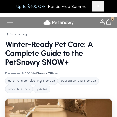
Up to $400 OFF
· Hands-Free Summer
0
Back to blog
Winter-Ready Pet Care: A
Complete Guide to the
PetSnowy SNOW+
December 9, 2024
•
PetSnowy Official
•
automatic self cleaning litter box
best automatic litter box
smart litter box
updates