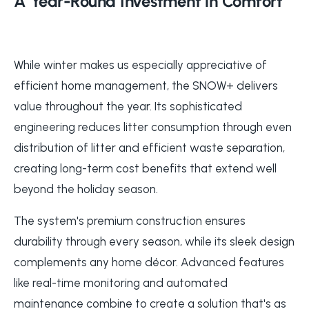
A Year-Round Investment in Comfort
While winter makes us especially appreciative of
efficient home management, the SNOW+ delivers
value throughout the year. Its sophisticated
engineering reduces litter consumption through even
distribution of litter and efficient waste separation,
creating long-term cost benefits that extend well
beyond the holiday season.
The system's premium construction ensures
durability through every season, while its sleek design
complements any home décor. Advanced features
like real-time monitoring and automated
maintenance combine to create a solution that's as