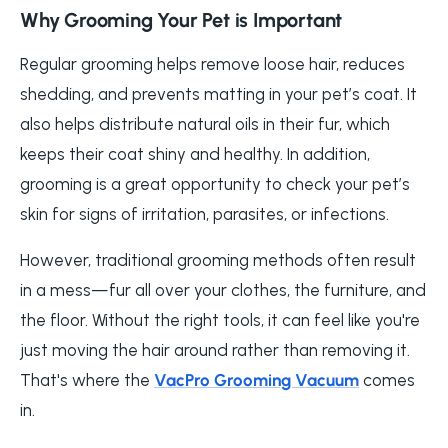
Why Grooming Your Pet is Important
Regular grooming helps remove loose hair, reduces
shedding, and prevents matting in your pet’s coat. It
also helps distribute natural oils in their fur, which
keeps their coat shiny and healthy. In addition,
grooming is a great opportunity to check your pet’s
skin for signs of irritation, parasites, or infections.
However, traditional grooming methods often result
in a mess—fur all over your clothes, the furniture, and
the floor. Without the right tools, it can feel like you're
just moving the hair around rather than removing it.
That's where the
VacPro Grooming Vacuum
comes
in.