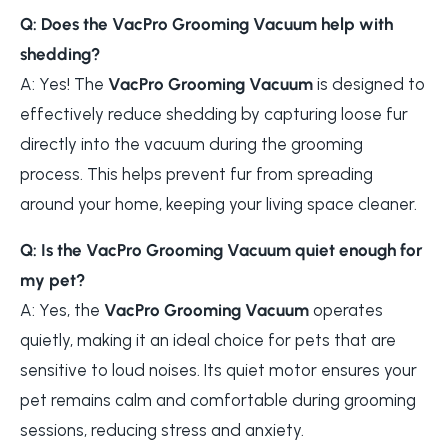
Q: Does the VacPro Grooming Vacuum help with
shedding?
A: Yes! The
VacPro Grooming Vacuum
is designed to
effectively reduce shedding by capturing loose fur
directly into the vacuum during the grooming
process. This helps prevent fur from spreading
around your home, keeping your living space cleaner.
Q: Is the VacPro Grooming Vacuum quiet enough for
my pet?
A: Yes, the
VacPro Grooming Vacuum
operates
quietly, making it an ideal choice for pets that are
sensitive to loud noises. Its quiet motor ensures your
pet remains calm and comfortable during grooming
sessions, reducing stress and anxiety.