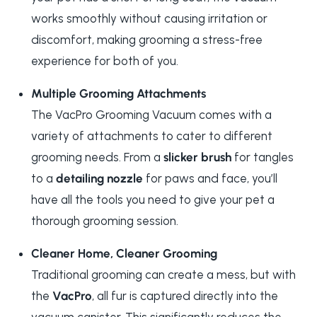
works smoothly without causing irritation or
discomfort, making grooming a stress-free
experience for both of you.
Multiple Grooming Attachments
The VacPro Grooming Vacuum comes with a
variety of attachments to cater to different
grooming needs. From a
slicker brush
for tangles
to a
detailing nozzle
for paws and face, you’ll
have all the tools you need to give your pet a
thorough grooming session.
Cleaner Home, Cleaner Grooming
Traditional grooming can create a mess, but with
the
VacPro
, all fur is captured directly into the
vacuum canister. This significantly reduces the