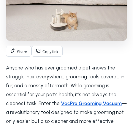
Share
Copy link
Anyone who has ever groomed a pet knows the
struggle: hair everywhere, grooming tools covered in
fur, and a messy aftermath. While grooming is
essential for your pet’s health, it’s not always the
cleanest task. Enter the
VacPro Grooming Vacuum
—
a revolutionary tool designed to make grooming not
only easier but also cleaner and more effective.