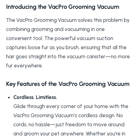
Introducing the VacPro Grooming Vacuum
The VacPro Grooming Vacuum solves this problem by
combining grooming and vacuuming in one
convenient tool. The powerful vacuum suction
captures loose fur as you brush, ensuring that all the
hair goes straight into the vacuum canister—no more
fur everywhere.
Key Features of the VacPro Grooming Vacuum
Cordless. Limitless.
Glide through every corner of your home with the
VacPro Grooming Vacuum’s cordless design. No
cords, no hassle—just freedom to move around
and groom your pet anywhere. Whether you’re in