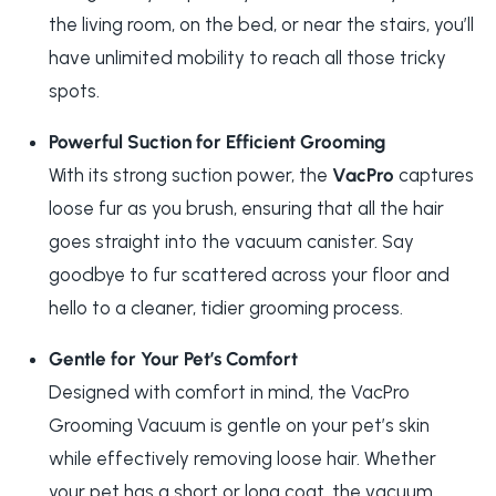
the living room, on the bed, or near the stairs, you’ll
have unlimited mobility to reach all those tricky
spots.
Powerful Suction for Efficient Grooming
With its strong suction power, the
VacPro
captures
loose fur as you brush, ensuring that all the hair
goes straight into the vacuum canister. Say
goodbye to fur scattered across your floor and
hello to a cleaner, tidier grooming process.
Gentle for Your Pet’s Comfort
Designed with comfort in mind, the VacPro
Grooming Vacuum is gentle on your pet’s skin
while effectively removing loose hair. Whether
your pet has a short or long coat, the vacuum