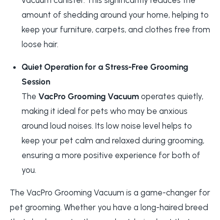
amount of shedding around your home, helping to
keep your furniture, carpets, and clothes free from
loose hair.
Quiet Operation for a Stress-Free Grooming
Session
The
VacPro Grooming Vacuum
operates quietly,
making it ideal for pets who may be anxious
around loud noises. Its low noise level helps to
keep your pet calm and relaxed during grooming,
ensuring a more positive experience for both of
you.
The
VacPro Grooming Vacuum is a game-changer for
pet grooming. Whether you have a long-haired breed