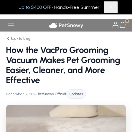
Up to $400 OFF
· Hands-Free Summer
0
Back to blog
How the VacPro Grooming
Vacuum Makes Pet Grooming
Easier, Cleaner, and More
Effective
December 17, 2025
•
PetSnowy Official
•
updates