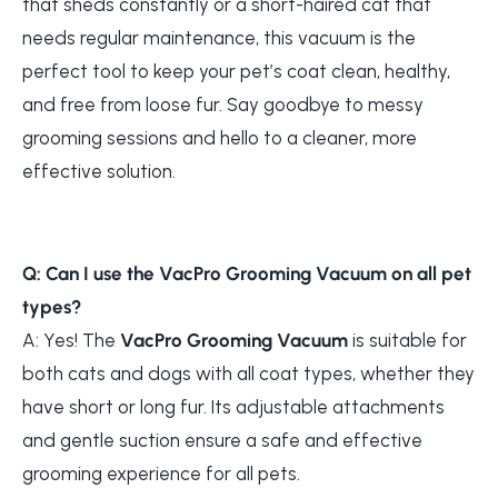
that sheds constantly or a short-haired cat that
needs regular maintenance, this vacuum is the
perfect tool to keep your pet’s coat clean, healthy,
and free from loose fur. Say goodbye to messy
grooming sessions and hello to a cleaner, more
effective solution.
Q: Can I use the VacPro Grooming Vacuum on all pet
types?
A: Yes! The
VacPro Grooming Vacuum
is suitable for
both cats and dogs with all coat types, whether they
have short or long fur. Its adjustable attachments
and gentle suction ensure a safe and effective
grooming experience for all pets.