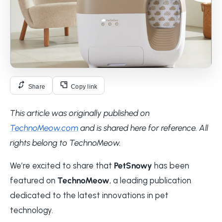
Share
Copy link
This article was originally published on
TechnoMeow.com
and is shared here for reference. All
rights belong to TechnoMeow.
We’re excited to share that
PetSnowy
has been
featured on
TechnoMeow
, a leading publication
dedicated to the latest innovations in pet
technology.