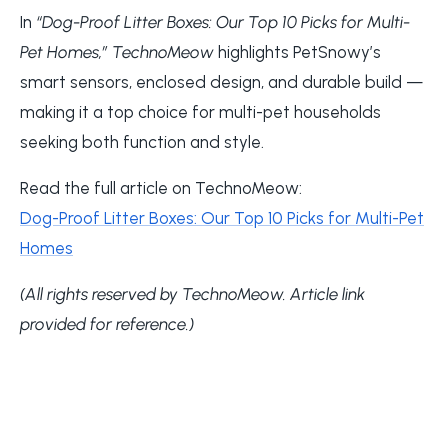
In
“Dog-Proof Litter Boxes: Our Top 10 Picks for Multi-
Pet Homes,”
TechnoMeow
highlights PetSnowy’s
smart sensors, enclosed design, and durable build —
making it a top choice for multi-pet households
seeking both function and style.
Read the full article on TechnoMeow:
Dog-Proof Litter Boxes: Our Top 10 Picks for Multi-Pet
Homes
(All rights reserved by TechnoMeow. Article link
provided for reference.)