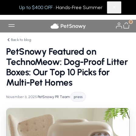
Up to $400 OFF
· Hands-Free Summer
0
Back to blog
PetSnowy Featured on
TechnoMeow: Dog-Proof Litter
Boxes: Our Top 10 Picks for
Multi-Pet Homes
November 6, 2025
•
PetSnowy PR Team
•
press