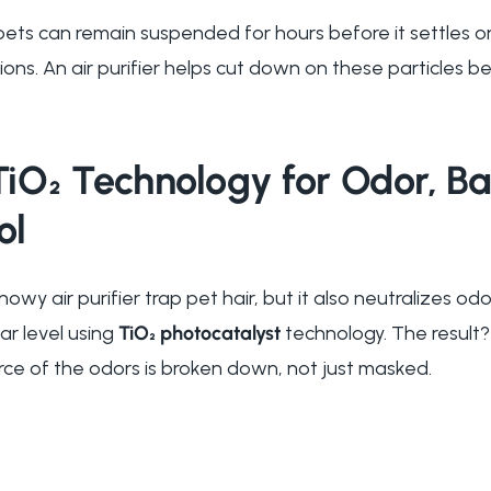
ets can remain suspended for hours before it settles on
tions. An air purifier helps cut down on these particles be
O₂ Technology for Odor, Ba
ol
owy air purifier trap pet hair, but it also neutralizes o
r level using
TiO₂ photocatalyst
technology. The result?
ce of the odors is broken down, not just masked.