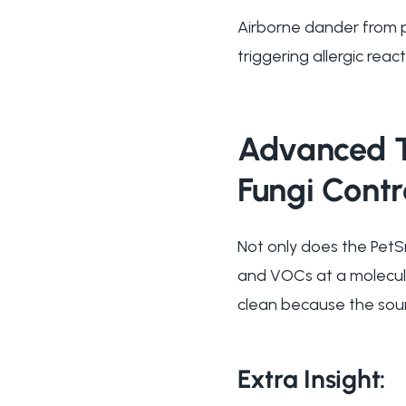
Airborne dander from p
triggering allergic reac
Advanced Ti
Fungi Contr
Not only does the PetSn
and VOCs at a molecula
clean because the sour
Extra Insight: