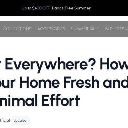
Up to $400 OFF
· Hands-Free Summer
COLLECTIONS
ACCESSORIES
SUMMER SALE
WHY PETS
r Everywhere? How
ur Home Fresh an
nimal Effort
ficial
•
updates