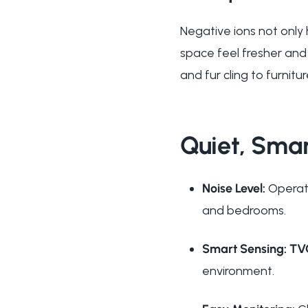
Negative ions not only 
space feel fresher and
and fur cling to furnitu
Quiet, Smar
Noise Level:
Operate
and bedrooms.
Smart Sensing:
TV
environment.