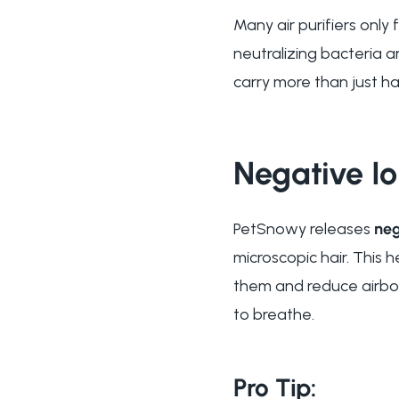
Many air purifiers only
neutralizing bacteria a
carry more than just ha
Negative Io
PetSnowy releases
neg
microscopic hair. This h
them and reduce airborn
to breathe.
Pro Tip: