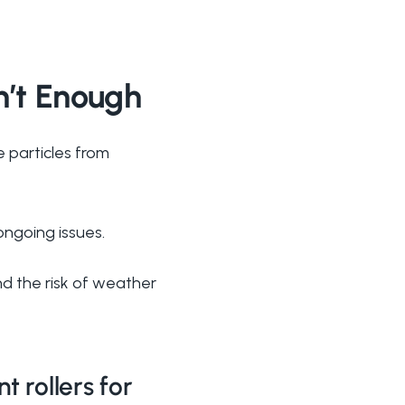
n’t Enough
e particles from
ongoing issues.
and the risk of weather
 rollers for