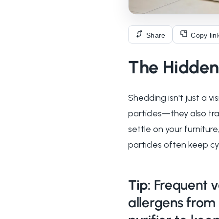
Share
Copy lin
The Hidden 
Shedding isn't just a v
particles—they also tr
settle on your furnitur
particles often keep cyc
Tip:
Frequent v
allergens from 