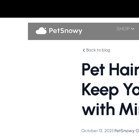
SHOP
Back to blog
Pet Hai
Keep Yo
with Mi
October 13, 2025
•
PetSnowy Of