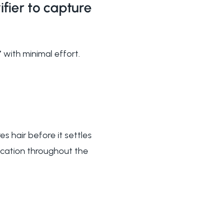
fier to capture
 with minimal effort.
es hair before it settles
fication throughout the