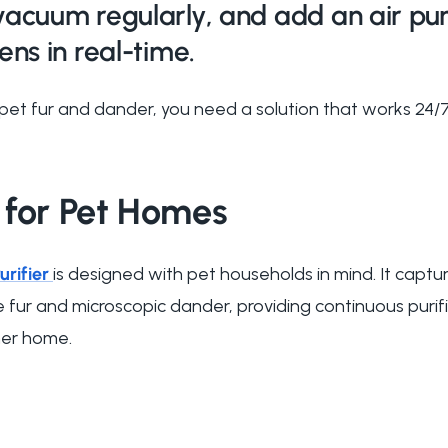
vacuum regularly, and add an air puri
ens in real-time.
pet fur and dander, you need a solution that works 24/7
 for Pet Homes
urifier
is designed with pet households in mind. It captur
e fur and microscopic dander, providing continuous puri
her home.
?