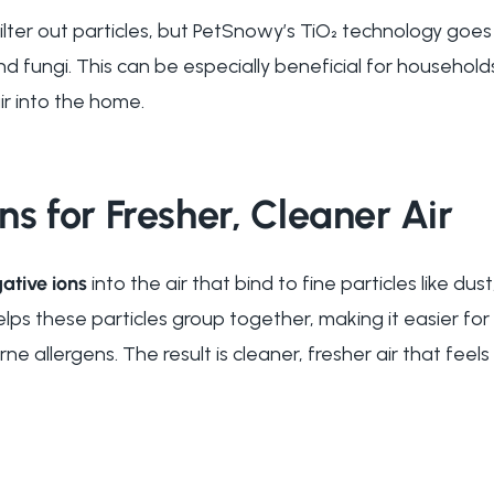
 filter out particles, but PetSnowy’s TiO₂ technology goes
nd fungi. This can be especially beneficial for household
ir into the home.
ns for Fresher, Cleaner Air
ative ions
into the air that bind to fine particles like du
elps these particles group together, making it easier for
e allergens. The result is cleaner, fresher air that feel