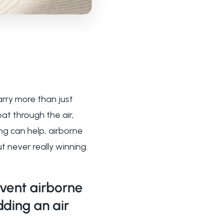
arry more than just
t through the air,
ing can help, airborne
ut never really winning.
vent airborne
dding an air