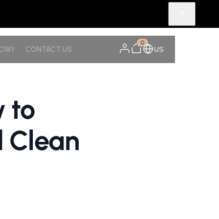
0
NOWY
CONTACT US
US
 to
d Clean