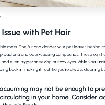
k
Issue with Pet Hair
isible mess. The fur and dander your pet leaves behind c
ap bacteria and odor-causing compounds. These can floa
e, and even trigger sneezing or itchy eyes. While vacuum
ling back in, making it feel like you're always cleaning b
acuuming may not be enough to pre
circulating in your home. Consider a