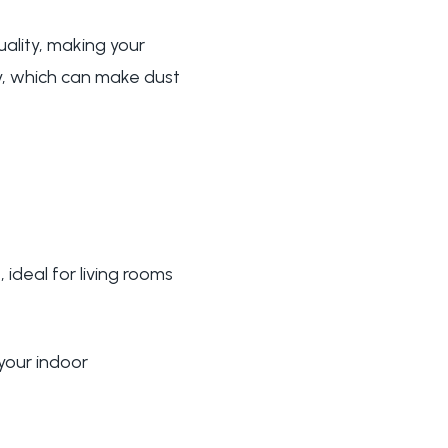
uality, making your
ty, which can make dust
 ideal for living rooms
 your indoor