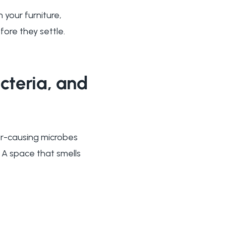
 your furniture,
fore they settle.
cteria, and
dor-causing microbes
 A space that smells