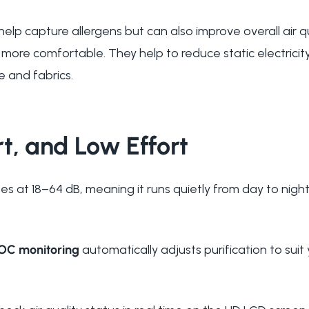
help capture allergens but can also improve overall air q
 more comfortable. They help to reduce static electrici
re and fabrics.
t, and Low Effort
s at 18–64 dB, meaning it runs quietly from day to night,
OC monitoring
automatically adjusts purification to suit