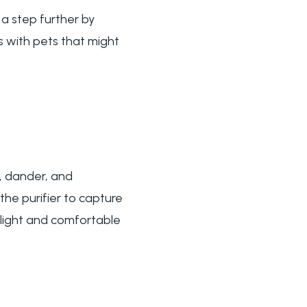
 a step further by
s with pets that might
st, dander, and
 the purifier to capture
s light and comfortable