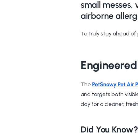
small messes, 
airborne allerg
To truly stay ahead of 
Engineered
The
PetSnowy Pet Air P
and targets both visibl
day for a cleaner, fres
Did You Know