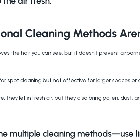
 the air fresh.
ional Cleaning Methods Are
ves the hair you can see, but it doesn't prevent airborn
or spot cleaning but not effective for larger spaces or 
e, they let in fresh air, but they also bring pollen, dust, 
 multiple cleaning methods—use lint