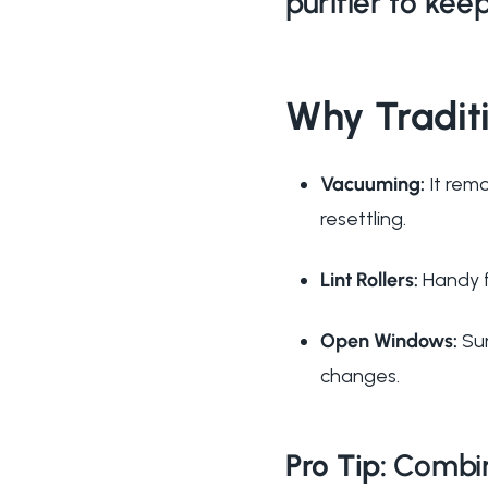
purifier to keep
Why Tradit
Vacuuming:
It remo
resettling.
Lint Rollers:
Handy f
Open Windows:
Sur
changes.
Pro Tip:
Combine