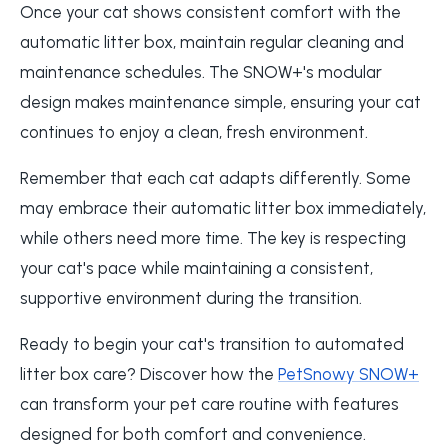
Once your cat shows consistent comfort with the
automatic litter box, maintain regular cleaning and
maintenance schedules. The SNOW+'s modular
design makes maintenance simple, ensuring your cat
continues to enjoy a clean, fresh environment.
Remember that each cat adapts differently. Some
may embrace their automatic litter box immediately,
while others need more time. The key is respecting
your cat's pace while maintaining a consistent,
supportive environment during the transition.
Ready to begin your cat's transition to automated
litter box care? Discover how the
PetSnowy SNOW+
can transform your pet care routine with features
designed for both comfort and convenience.