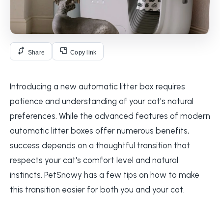
Share
Copy link
Introducing a new automatic litter box requires
patience and understanding of your cat's natural
preferences. While the advanced features of modern
automatic litter boxes offer numerous benefits,
success depends on a thoughtful transition that
respects your cat's comfort level and natural
instincts. PetSnowy has a few tips on how to make
this transition easier for both you and your cat.