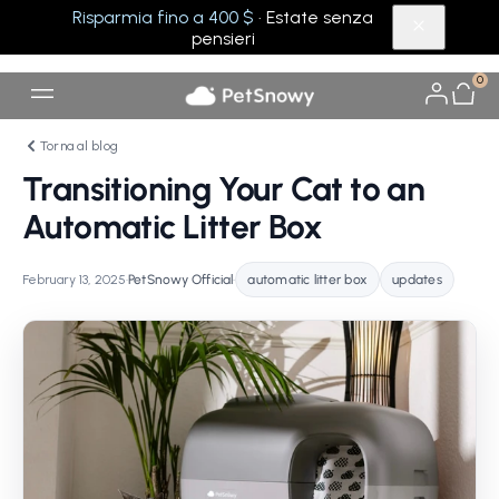
Risparmia fino a 400 $
· Estate senza
pensieri
0
Torna al blog
Transitioning Your Cat to an
Automatic Litter Box
February 13, 2025
•
PetSnowy Official
•
automatic litter box
updates