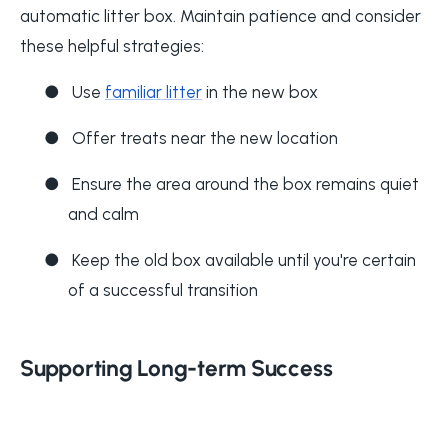
automatic litter box. Maintain patience and consider
these helpful strategies:
●
Use
familiar litter
in the new box
●
Offer treats near the new location
●
Ensure the area around the box remains quiet
and calm
●
Keep the old box available until you're certain
of a successful transition
Supporting Long-term Success