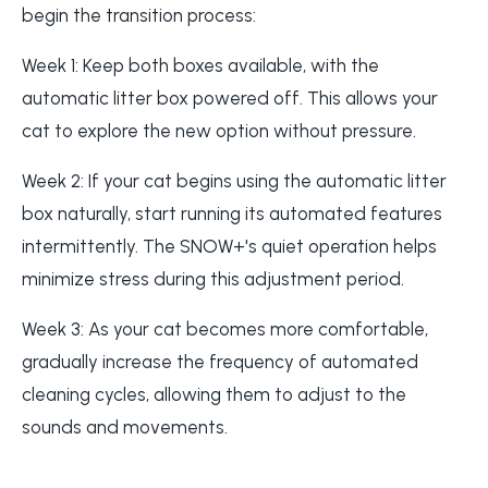
begin the transition process:
Week 1: Keep both boxes available, with the
automatic litter box powered off. This allows your
cat to explore the new option without pressure.
Week 2: If your cat begins using the automatic litter
box naturally, start running its automated features
intermittently. The SNOW+'s quiet operation helps
minimize stress during this adjustment period.
Week 3: As your cat becomes more comfortable,
gradually increase the frequency of automated
cleaning cycles, allowing them to adjust to the
sounds and movements.