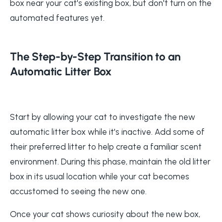
box near your cat's existing box, but don't turn on the
automated features yet.
The Step-by-Step Transition to an
Automatic Litter Box
Start by allowing your cat to investigate the new
automatic litter box while it's inactive. Add some of
their preferred litter to help create a familiar scent
environment. During this phase, maintain the old litter
box in its usual location while your cat becomes
accustomed to seeing the new one.
Once your cat shows curiosity about the new box,