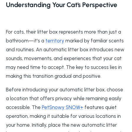
Understanding Your Cat's Perspective
For cats, their litter box represents more than just a
bathroom—it's a
territory
marked by familiar scents
and routines. An automatic litter box introduces new
sounds, movements, and experiences that your cat
may need time to accept. The key to success lies in
making this transition gradual and positive.
Before introducing your automatic litter box, choose
a location that offers privacy while remaining easily
accessible. The
PetSnowy SNOW+
features quiet
operation, making it suitable for various locations in
your home. Initially, place the new automatic litter