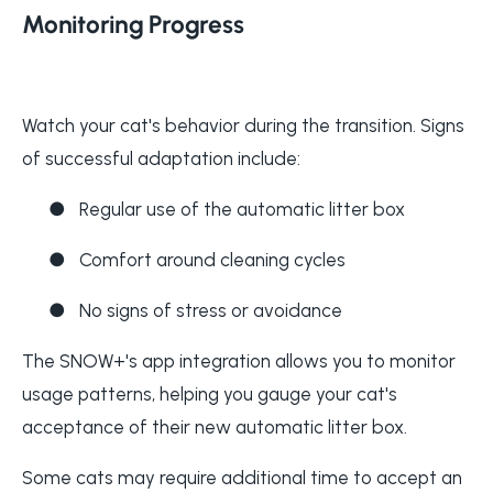
Monitoring Progress
Watch your cat's behavior during the transition. Signs
of successful adaptation include:
●
Regular use of the automatic litter box
●
Comfort around cleaning cycles
●
No signs of stress or avoidance
The SNOW+'s app integration allows you to monitor
usage patterns, helping you gauge your cat's
acceptance of their new automatic litter box.
Some cats may require additional time to accept an