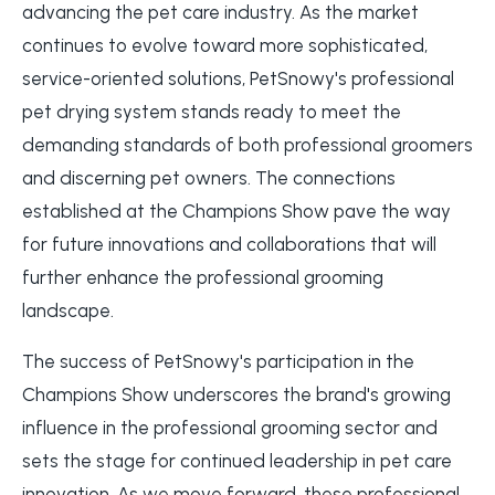
advancing the pet care industry. As the market
continues to evolve toward more sophisticated,
service-oriented solutions, PetSnowy's professional
pet drying system stands ready to meet the
demanding standards of both professional groomers
and discerning pet owners. The connections
established at the Champions Show pave the way
for future innovations and collaborations that will
further enhance the professional grooming
landscape.
The success of PetSnowy's participation in the
Champions Show underscores the brand's growing
influence in the professional grooming sector and
sets the stage for continued leadership in pet care
innovation. As we move forward, these professional