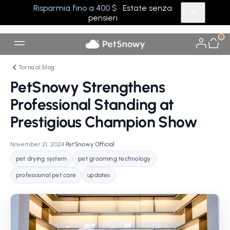
Risparmia fino a 400 $
· Estate senza
pensieri
0
Torna al blog
PetSnowy Strengthens
Professional Standing at
Prestigious Champion Show
November 21, 2024
•
PetSnowy Official
•
pet drying system
pet grooming technology
professional pet care
updates