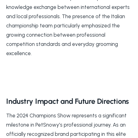
knowledge exchange between international experts
and local professionals. The presence of the Italian
championship team particularly emphasized the
growing connection between professional
competition standards and everyday grooming
excellence.
Industry Impact and Future Directions
The 2024 Champions Show represents a significant
milestone in PetSnowy's professional journey. As an
officially recognized brand participating in this elite