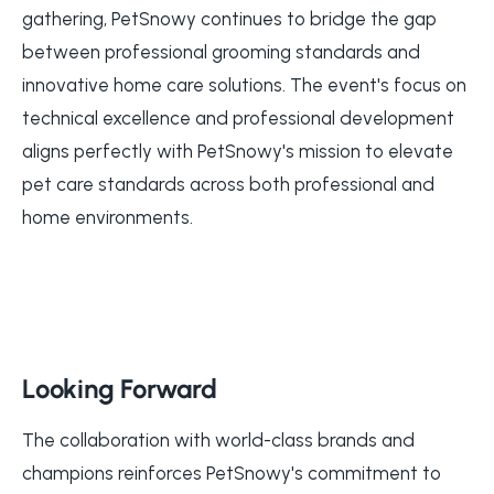
gathering, PetSnowy continues to bridge the gap
between professional grooming standards and
innovative home care solutions. The event's focus on
technical excellence and professional development
aligns perfectly with PetSnowy's mission to elevate
pet care standards across both professional and
home environments.
Looking Forward
The collaboration with world-class brands and
champions reinforces PetSnowy's commitment to