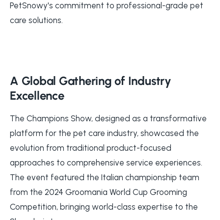
PetSnowy's commitment to professional-grade pet
care solutions.
A Global Gathering of Industry
Excellence
The Champions Show, designed as a transformative
platform for the pet care industry, showcased the
evolution from traditional product-focused
approaches to comprehensive service experiences.
The event featured the Italian championship team
from the 2024 Groomania World Cup Grooming
Competition, bringing world-class expertise to the