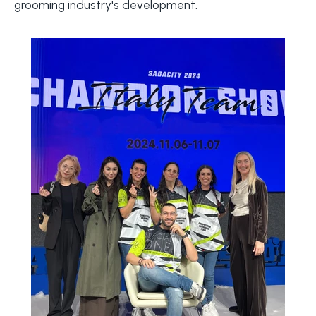
grooming industry's development.