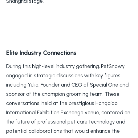
Shanghai stage.
Elite Industry Connections
During this high-level industry gathering, PetSnowy
engaged in strategic discussions with key figures
including Yulia, Founder and CEO of Special One and
sponsor of the champion grooming team. These
conversations, held at the prestigious Hongqiao
International Exhibition Exchange venue, centered on
the future of professional pet care technology and
potential collaborations that would enhance the