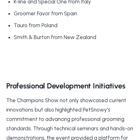
K-line and Special One from Italy
Groomer Favor from Spain
Tauro from Poland
Smith & Burton from New Zealand
Professional Development Initiatives
The Champions Show not only showcased current
innovations but also highlighted PetSnowy's
commitment to advancing professional grooming
standards. Through technical seminars and hands-on
demonstrations, the event provided a platform for