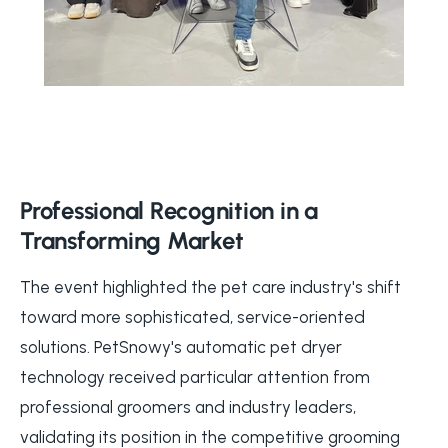
Professional Recognition in a
Transforming Market
The event highlighted the pet care industry's shift
toward more sophisticated, service-oriented
solutions. PetSnowy's automatic pet dryer
technology received particular attention from
professional groomers and industry leaders,
validating its position in the competitive grooming