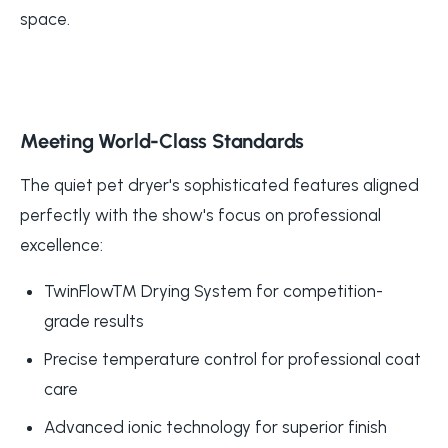
space.
Meeting World-Class Standards
The quiet pet dryer's sophisticated features aligned
perfectly with the show's focus on professional
excellence:
TwinFlow™ Drying System for competition-
grade results
Precise temperature control for professional coat
care
Advanced ionic technology for superior finish