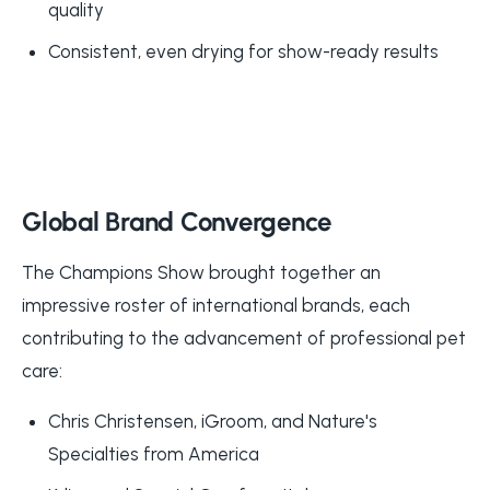
quality
Consistent, even drying for show-ready results
Global Brand Convergence
The Champions Show brought together an
impressive roster of international brands, each
contributing to the advancement of professional pet
care:
Chris Christensen, iGroom, and Nature's
Specialties from America