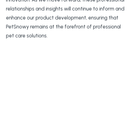
relationships and insights will continue to inform and
enhance our product development, ensuring that
PetSnowy remains at the forefront of professional
pet care solutions.