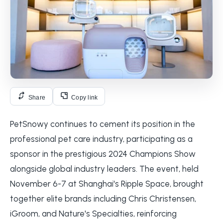
Share
Copy link
PetSnowy continues to cement its position in the
professional pet care industry, participating as a
sponsor in the prestigious 2024 Champions Show
alongside global industry leaders. The event, held
November 6-7 at Shanghai's Ripple Space, brought
together elite brands including Chris Christensen,
iGroom, and Nature's Specialties, reinforcing