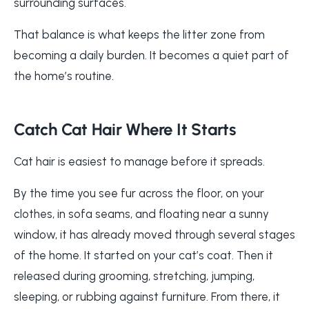
surrounding surfaces.
That balance is what keeps the litter zone from
becoming a daily burden. It becomes a quiet part of
the home’s routine.
Catch Cat Hair Where It Starts
Cat hair is easiest to manage before it spreads.
By the time you see fur across the floor, on your
clothes, in sofa seams, and floating near a sunny
window, it has already moved through several stages
of the home. It started on your cat’s coat. Then it
released during grooming, stretching, jumping,
sleeping, or rubbing against furniture. From there, it