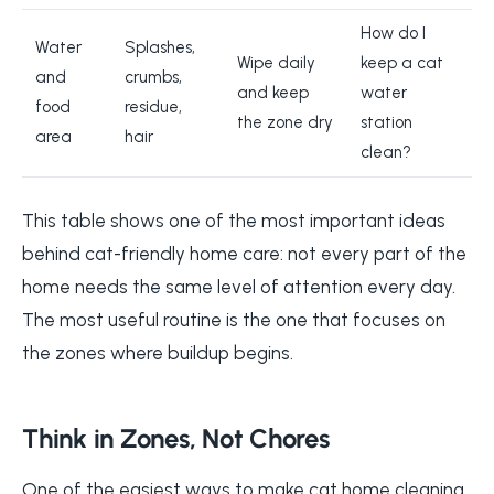
How do I
Water
Splashes,
Wipe daily
keep a cat
and
crumbs,
and keep
water
food
residue,
the zone dry
station
area
hair
clean?
This table shows one of the most important ideas
behind cat-friendly home care: not every part of the
home needs the same level of attention every day.
The most useful routine is the one that focuses on
the zones where buildup begins.
Think in Zones, Not Chores
One of the easiest ways to make cat home cleaning