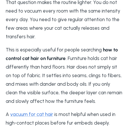
That question makes the routine lighter. You do not
need to vacuum every room with the same intensity
every day. You need to give regular attention to the
few areas where your cat actually releases and
transfers hair.
This is especially useful for people searching
how to
control cat hair on furniture
. Furniture holds cat hair
differently than hard floors. Hair does not simply sit
on top of fabric. It settles into seams, clings to fibers,
and mixes with dander and body oils. If you only
clean the visible surface, the deeper layer can remain
and slowly affect how the furniture feels.
A
vacuum for cat hair
is most helpful when used in
high-contact places before fur embeds deeply.