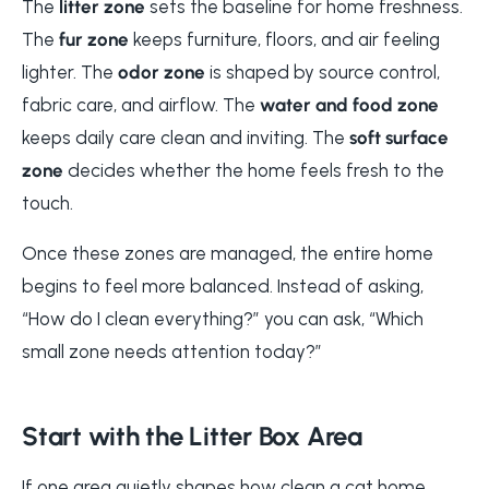
The
litter zone
sets the baseline for home freshness.
The
fur zone
keeps furniture, floors, and air feeling
lighter. The
odor zone
is shaped by source control,
fabric care, and airflow. The
water and food zone
keeps daily care clean and inviting. The
soft surface
zone
decides whether the home feels fresh to the
touch.
Once these zones are managed, the entire home
begins to feel more balanced. Instead of asking,
“How do I clean everything?” you can ask, “Which
small zone needs attention today?”
Start with the Litter Box Area
If one area quietly shapes how clean a cat home