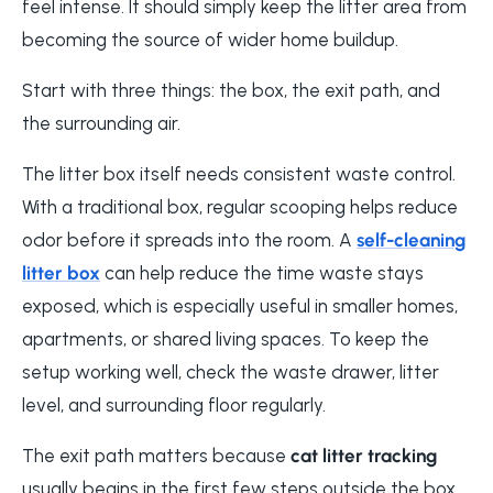
feel intense. It should simply keep the litter area from
becoming the source of wider home buildup.
Start with three things: the box, the exit path, and
the surrounding air.
The litter box itself needs consistent waste control.
With a traditional box, regular scooping helps reduce
odor before it spreads into the room. A
self-cleaning
litter box
can help reduce the time waste stays
exposed, which is especially useful in smaller homes,
apartments, or shared living spaces. To keep the
setup working well, check the waste drawer, litter
level, and surrounding floor regularly.
The exit path matters because
cat litter tracking
usually begins in the first few steps outside the box.