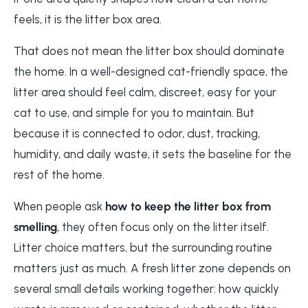
feels, it is the litter box area.
That does not mean the litter box should dominate
the home. In a well-designed cat-friendly space, the
litter area should feel calm, discreet, easy for your
cat to use, and simple for you to maintain. But
because it is connected to odor, dust, tracking,
humidity, and daily waste, it sets the baseline for the
rest of the home.
When people ask
how to keep the litter box from
smelling
, they often focus only on the litter itself.
Litter choice matters, but the surrounding routine
matters just as much. A fresh litter zone depends on
several small details working together: how quickly