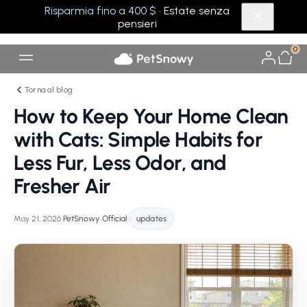
Risparmia fino a 400 $
· Estate senza
pensieri
0
Torna al blog
How to Keep Your Home Clean
with Cats: Simple Habits for
Less Fur, Less Odor, and
Fresher Air
May 21, 2026
•
PetSnowy Official
•
updates