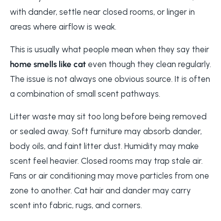
with dander, settle near closed rooms, or linger in
areas where airflow is weak.
This is usually what people mean when they say their
home smells like cat
even though they clean regularly.
The issue is not always one obvious source. It is often
a combination of small scent pathways.
Litter waste may sit too long before being removed
or sealed away. Soft furniture may absorb dander,
body oils, and faint litter dust. Humidity may make
scent feel heavier. Closed rooms may trap stale air.
Fans or air conditioning may move particles from one
zone to another. Cat hair and dander may carry
scent into fabric, rugs, and corners.