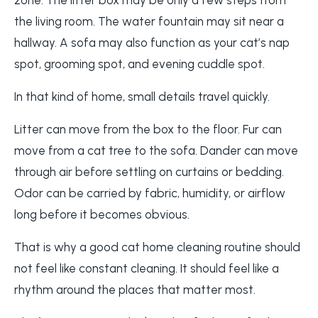
the living room. The water fountain may sit near a
hallway. A sofa may also function as your cat’s nap
spot, grooming spot, and evening cuddle spot.
In that kind of home, small details travel quickly.
Litter can move from the box to the floor. Fur can
move from a cat tree to the sofa. Dander can move
through air before settling on curtains or bedding.
Odor can be carried by fabric, humidity, or airflow
long before it becomes obvious.
That is why a good cat home cleaning routine should
not feel like constant cleaning. It should feel like a
rhythm around the places that matter most.