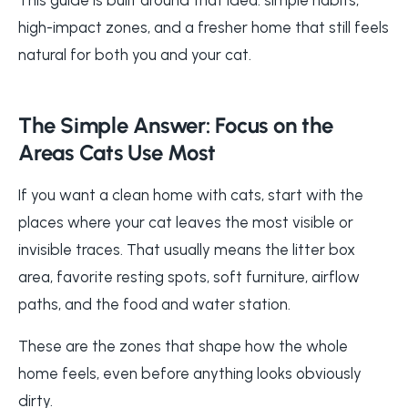
high-impact zones, and a fresher home that still feels
natural for both you and your cat.
The Simple Answer: Focus on the
Areas Cats Use Most
If you want a clean home with cats, start with the
places where your cat leaves the most visible or
invisible traces. That usually means the litter box
area, favorite resting spots, soft furniture, airflow
paths, and the food and water station.
These are the zones that shape how the whole
home feels, even before anything looks obviously
dirty.