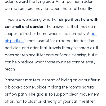
odor toward the living area. An air purifier hidden
behind furniture may not clean the air efficiently.
If you are wondering whether
air purifiers help with
cat smell and dander
, the answer is that they can
support a fresher home when used correctly. A
pet
air purifier
is most useful for airborne dander, fine
particles, and odor that travels through shared air. It
does not replace litter care or fabric cleaning, but it
can help reduce what those routines cannot easily
reach.
Placement matters. Instead of hiding an air purifier in
a blocked corner, place it along the room’s natural
airflow path. The goal is to support clean movement
of air, not to blast air directly at your cat, the litter