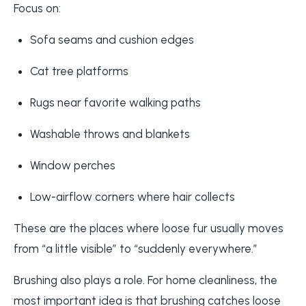
Focus on:
Sofa seams and cushion edges
Cat tree platforms
Rugs near favorite walking paths
Washable throws and blankets
Window perches
Low-airflow corners where hair collects
These are the places where loose fur usually moves
from “a little visible” to “suddenly everywhere.”
Brushing also plays a role. For home cleanliness, the
most important idea is that brushing catches loose