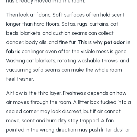
has already moved into the room.
Then look at fabric. Soft surfaces often hold scent
longer than hard floors. Sofas, rugs, curtains, cat
beds, blankets, and cushion seams can collect
dander, body oils, and fine fur. This is why
pet odor in
fabric
can linger even after the visible mess is gone.
Washing cat blankets, rotating washable throws, and
vacuuming sofa seams can make the whole room
feel fresher.
Airflow is the third layer. Freshness depends on how
air moves through the room. A litter box tucked into a
sealed corner may look discreet, but if air cannot
move, scent and humidity stay trapped. A fan
pointed in the wrong direction may push litter dust or