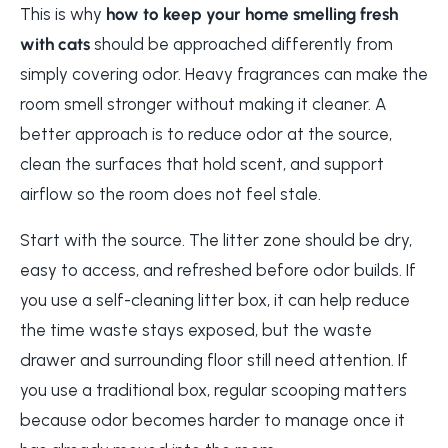
This is why
how to keep your home smelling fresh
with cats
should be approached differently from
simply covering odor. Heavy fragrances can make the
room smell stronger without making it cleaner. A
better approach is to reduce odor at the source,
clean the surfaces that hold scent, and support
airflow so the room does not feel stale.
Start with the source. The litter zone should be dry,
easy to access, and refreshed before odor builds. If
you use a self-cleaning litter box, it can help reduce
the time waste stays exposed, but the waste
drawer and surrounding floor still need attention. If
you use a traditional box, regular scooping matters
because odor becomes harder to manage once it