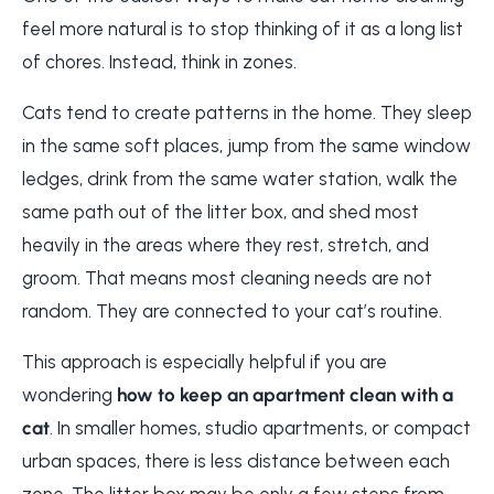
feel more natural is to stop thinking of it as a long list
of chores. Instead, think in zones.
Cats tend to create patterns in the home. They sleep
in the same soft places, jump from the same window
ledges, drink from the same water station, walk the
same path out of the litter box, and shed most
heavily in the areas where they rest, stretch, and
groom. That means most cleaning needs are not
random. They are connected to your cat’s routine.
This approach is especially helpful if you are
wondering
how to keep an apartment clean with a
cat
. In smaller homes, studio apartments, or compact
urban spaces, there is less distance between each
zone. The litter box may be only a few steps from