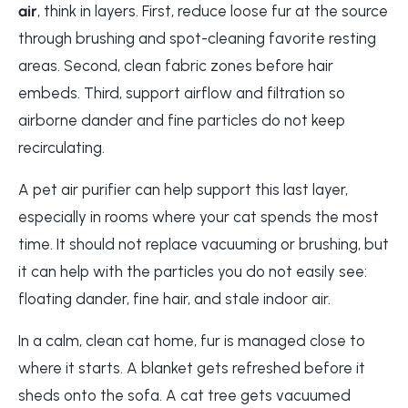
air
, think in layers. First, reduce loose fur at the source
through brushing and spot-cleaning favorite resting
areas. Second, clean fabric zones before hair
embeds. Third, support airflow and filtration so
airborne dander and fine particles do not keep
recirculating.
A pet air purifier can help support this last layer,
especially in rooms where your cat spends the most
time. It should not replace vacuuming or brushing, but
it can help with the particles you do not easily see:
floating dander, fine hair, and stale indoor air.
In a calm, clean cat home, fur is managed close to
where it starts. A blanket gets refreshed before it
sheds onto the sofa. A cat tree gets vacuumed