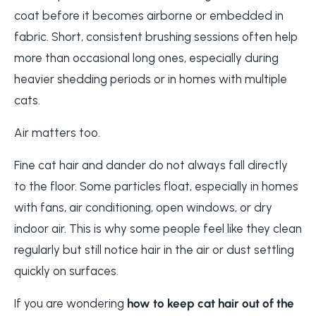
coat before it becomes airborne or embedded in
fabric. Short, consistent brushing sessions often help
more than occasional long ones, especially during
heavier shedding periods or in homes with multiple
cats.
Air matters too.
Fine cat hair and dander do not always fall directly
to the floor. Some particles float, especially in homes
with fans, air conditioning, open windows, or dry
indoor air. This is why some people feel like they clean
regularly but still notice hair in the air or dust settling
quickly on surfaces.
If you are wondering
how to keep cat hair out of the