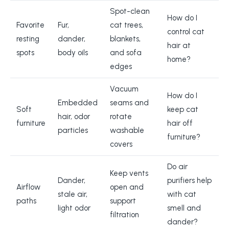
Spot-clean
How do I
Favorite
Fur,
cat trees,
control cat
resting
dander,
blankets,
hair at
spots
body oils
and sofa
home?
edges
Vacuum
How do I
Embedded
seams and
Soft
keep cat
hair, odor
rotate
furniture
hair off
particles
washable
furniture?
covers
Do air
Keep vents
Dander,
purifiers help
Airflow
open and
stale air,
with cat
paths
support
light odor
smell and
filtration
dander?