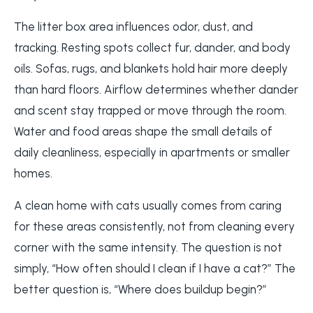
The litter box area influences odor, dust, and
tracking. Resting spots collect fur, dander, and body
oils. Sofas, rugs, and blankets hold hair more deeply
than hard floors. Airflow determines whether dander
and scent stay trapped or move through the room.
Water and food areas shape the small details of
daily cleanliness, especially in apartments or smaller
homes.
A clean home with cats usually comes from caring
for these areas consistently, not from cleaning every
corner with the same intensity. The question is not
simply, “How often should I clean if I have a cat?” The
better question is, “Where does buildup begin?”