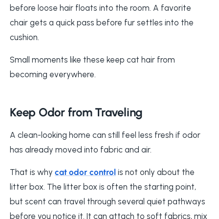
before loose hair floats into the room. A favorite
chair gets a quick pass before fur settles into the
cushion.
Small moments like these keep cat hair from
becoming everywhere.
Keep Odor from Traveling
A clean-looking home can still feel less fresh if odor
has already moved into fabric and air.
That is why
cat odor control
is not only about the
litter box. The litter box is often the starting point,
but scent can travel through several quiet pathways
before you notice it. It can attach to soft fabrics, mix