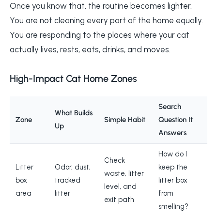
Once you know that, the routine becomes lighter.
You are not cleaning every part of the home equally.
You are responding to the places where your cat
actually lives, rests, eats, drinks, and moves.
High-Impact Cat Home Zones
Search
What Builds
Zone
Simple Habit
Question It
Up
Answers
How do I
Check
Litter
Odor, dust,
keep the
waste, litter
box
tracked
litter box
level, and
area
litter
from
exit path
smelling?