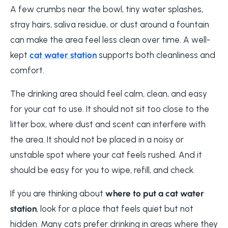
A few crumbs near the bowl, tiny water splashes,
stray hairs, saliva residue, or dust around a fountain
can make the area feel less clean over time. A well-
kept
cat water station
supports both cleanliness and
comfort.
The drinking area should feel calm, clean, and easy
for your cat to use. It should not sit too close to the
litter box, where dust and scent can interfere with
the area. It should not be placed in a noisy or
unstable spot where your cat feels rushed. And it
should be easy for you to wipe, refill, and check.
If you are thinking about
where to put a cat water
station
, look for a place that feels quiet but not
hidden. Many cats prefer drinking in areas where they