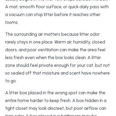
A mat, smooth floor surface, or quick daily pass with
a vacuum can stop litter before it reaches other
rooms.
The surrounding air matters because litter odor
rarely stays in one place. Warm air, humidity, closed
doors, and poor ventilation can make the area feel
less fresh even when the box looks clean. A litter
zone should feel private enough for your cat, but not
so sealed off that moisture and scent have nowhere
to go.
A litter box placed in the wrong spot can make the
entire home harder to keep fresh. A box hidden in a
tight closet may look discreet, but poor airflow can
trap odor. A box placed in a bathroom may be