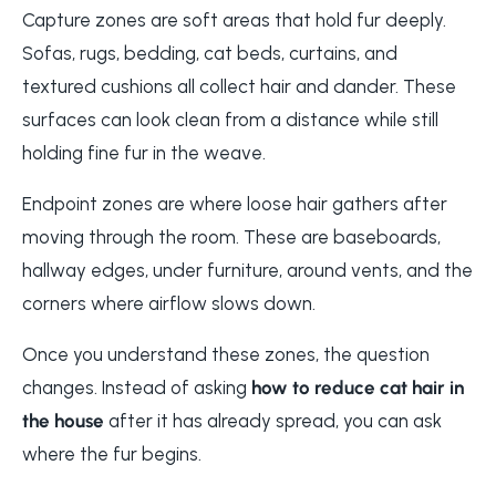
Capture zones are soft areas that hold fur deeply.
Sofas, rugs, bedding, cat beds, curtains, and
textured cushions all collect hair and dander. These
surfaces can look clean from a distance while still
holding fine fur in the weave.
Endpoint zones are where loose hair gathers after
moving through the room. These are baseboards,
hallway edges, under furniture, around vents, and the
corners where airflow slows down.
Once you understand these zones, the question
changes. Instead of asking
how to reduce cat hair in
the house
after it has already spread, you can ask
where the fur begins.