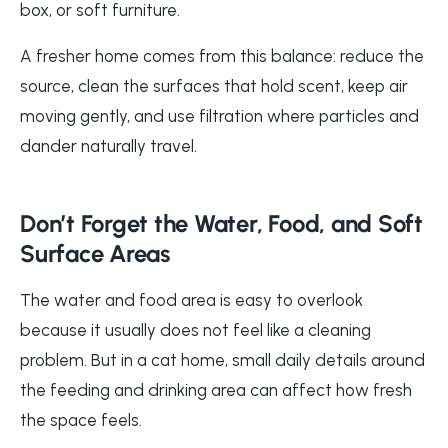
box, or soft furniture.
A fresher home comes from this balance: reduce the
source, clean the surfaces that hold scent, keep air
moving gently, and use filtration where particles and
dander naturally travel.
Don’t Forget the Water, Food, and Soft
Surface Areas
The water and food area is easy to overlook
because it usually does not feel like a cleaning
problem. But in a cat home, small daily details around
the feeding and drinking area can affect how fresh
the space feels.