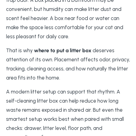
convenient, but humidity can make litter dust and
scent feel heavier. A box near food or water can
make the space less comfortable for your cat and
less pleasant for daily care.
That is why
where to put a litter box
deserves
attention of its own. Placement affects odor, privacy,
tracking, cleaning access, and how naturally the litter
area fits into the home.
A modern litter setup can support that rhythm. A
self-cleaning litter box can help reduce how long
waste remains exposed in shared air. But even the
smartest setup works best when paired with small
checks: drawer, litter level, floor path, and