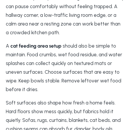
can pause comfortably without feeling trapped. A
hallway corner, a low-traffic living room edge, or a
calm area near a resting zone can work better than
a crowded kitchen path.
A
cat feeding area setup
should also be simple to
maintain. Food crumbs, wet food residue, and water
splashes can collect quickly on textured mats or
uneven surfaces. Choose surfaces that are easy to
wipe. Keep bowls stable. Remove leftover wet food
before it dries.
Soft surfaces also shape how fresh a home feels.
Hard floors show mess quickly, but fabrics hold it
quietly. Sofas, rugs, curtains, blankets, cat beds, and
cushion seams can absorb fur, dander, body oils,