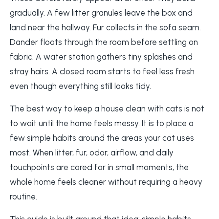
gradually. A few litter granules leave the box and
land near the hallway. Fur collects in the sofa seam.
Dander floats through the room before settling on
fabric. A water station gathers tiny splashes and
stray hairs. A closed room starts to feel less fresh
even though everything still looks tidy.
The best way to keep a house clean with cats is not
to wait until the home feels messy. It is to place a
few simple habits around the areas your cat uses
most. When litter, fur, odor, airflow, and daily
touchpoints are cared for in small moments, the
whole home feels cleaner without requiring a heavy
routine.
This guide is built around that idea: simple habits,