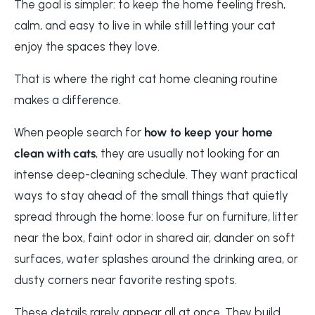
The goal is simpler: to keep the home feeling fresh,
calm, and easy to live in while still letting your cat
enjoy the spaces they love.
That is where the right cat home cleaning routine
makes a difference.
When people search for
how to keep your home
clean with cats
, they are usually not looking for an
intense deep-cleaning schedule. They want practical
ways to stay ahead of the small things that quietly
spread through the home: loose fur on furniture, litter
near the box, faint odor in shared air, dander on soft
surfaces, water splashes around the drinking area, or
dusty corners near favorite resting spots.
These details rarely appear all at once. They build