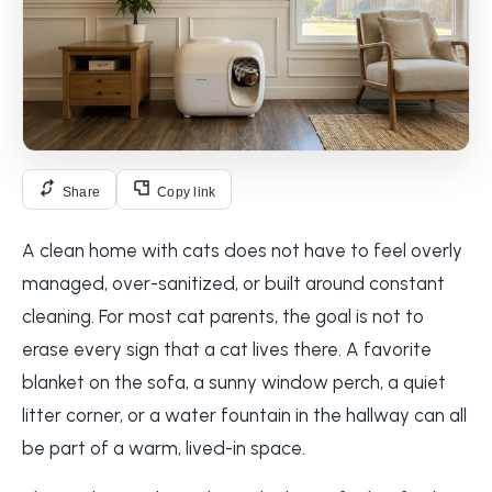
Share
Copy link
A clean home with cats does not have to feel overly
managed, over-sanitized, or built around constant
cleaning. For most cat parents, the goal is not to
erase every sign that a cat lives there. A favorite
blanket on the sofa, a sunny window perch, a quiet
litter corner, or a water fountain in the hallway can all
be part of a warm, lived-in space.