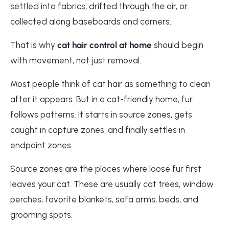
settled into fabrics, drifted through the air, or
collected along baseboards and corners.
That is why
cat hair control at home
should begin
with movement, not just removal.
Most people think of cat hair as something to clean
after it appears. But in a cat-friendly home, fur
follows patterns. It starts in source zones, gets
caught in capture zones, and finally settles in
endpoint zones.
Source zones are the places where loose fur first
leaves your cat. These are usually cat trees, window
perches, favorite blankets, sofa arms, beds, and
grooming spots.