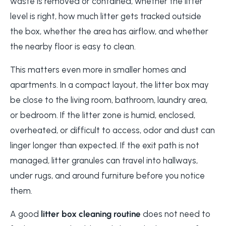
waste is removed or contained, whether the litter
level is right, how much litter gets tracked outside
the box, whether the area has airflow, and whether
the nearby floor is easy to clean.
This matters even more in smaller homes and
apartments. In a compact layout, the litter box may
be close to the living room, bathroom, laundry area,
or bedroom. If the litter zone is humid, enclosed,
overheated, or difficult to access, odor and dust can
linger longer than expected. If the exit path is not
managed, litter granules can travel into hallways,
under rugs, and around furniture before you notice
them.
A good
litter box cleaning routine
does not need to