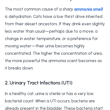
The most common cause of a sharp
ammonia smell
is dehydration. Cats have a low thirst drive inherited
from their desert ancestors. If they drink even slightly
less water than usual—perhaps due to a move, a
change in water temperature, or a preference for
moving water—their urine becomes highly
concentrated. The higher the concentration of urea,
the more powerful the ammonia scent becomes as
it breaks down.
2. Urinary Tract Infections (UTI)
In a healthy cat, urine is sterile or has a very low
bacterial count. When a UTI occurs, bacteria are
already present in the bladder. These bacteria start