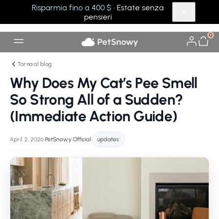
Risparmia fino a 400 $
· Estate senza
pensieri
0
Torna al blog
Why Does My Cat’s Pee Smell
So Strong All of a Sudden?
(Immediate Action Guide)
April 2, 2026
•
PetSnowy Official
•
updates