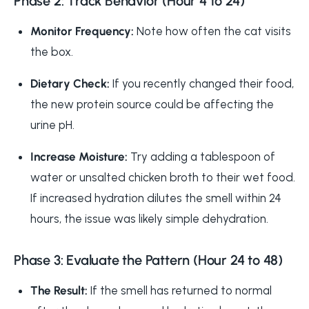
Phase 2: Track Behavior (Hour 4 to 24)
Monitor Frequency:
Note how often the cat visits
the box.
Dietary Check:
If you recently changed their food,
the new protein source could be affecting the
urine pH.
Increase Moisture:
Try adding a tablespoon of
water or unsalted chicken broth to their wet food.
If increased hydration dilutes the smell within 24
hours, the issue was likely simple dehydration.
Phase 3: Evaluate the Pattern (Hour 24 to 48)
The Result:
If the smell has returned to normal