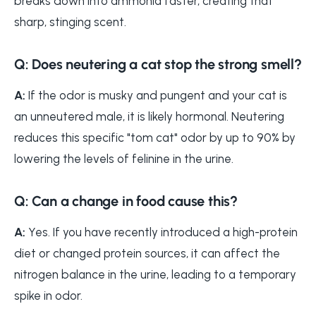
breaks down into ammonia faster, creating that
sharp, stinging scent.
Q: Does neutering a cat stop the strong smell?
A:
If the odor is musky and pungent and your cat is
an unneutered male, it is likely hormonal. Neutering
reduces this specific "tom cat" odor by up to 90% by
lowering the levels of felinine in the urine.
Q: Can a change in food cause this?
A:
Yes. If you have recently introduced a high-protein
diet or changed protein sources, it can affect the
nitrogen balance in the urine, leading to a temporary
spike in odor.