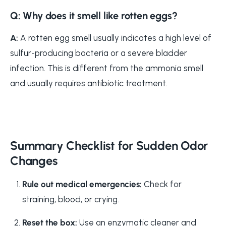
Q: Why does it smell like rotten eggs?
A:
A rotten egg smell usually indicates a high level of
sulfur-producing bacteria or a severe bladder
infection. This is different from the ammonia smell
and usually requires antibiotic treatment.
Summary Checklist for Sudden Odor
Changes
Rule out medical emergencies:
Check for
straining, blood, or crying.
Reset the box:
Use an enzymatic cleaner and