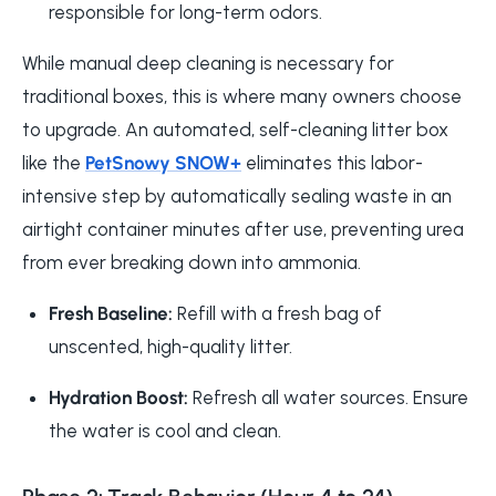
responsible for long-term odors.
While manual deep cleaning is necessary for
traditional boxes, this is where many owners choose
to upgrade. An automated, self-cleaning litter box
like the
PetSnowy SNOW+
eliminates this labor-
intensive step by automatically sealing waste in an
airtight container minutes after use, preventing urea
from ever breaking down into ammonia.
Fresh Baseline:
Refill with a fresh bag of
unscented, high-quality litter.
Hydration Boost:
Refresh all water sources. Ensure
the water is cool and clean.