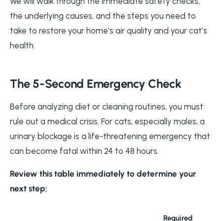
We will walk through the immediate safety checks,
the underlying causes, and the steps you need to
take to restore your home’s air quality and your cat’s
health.
The 5-Second Emergency Check
Before analyzing diet or cleaning routines, you must
rule out a medical crisis. For cats, especially males, a
urinary blockage is a life-threatening emergency that
can become fatal within 24 to 48 hours.
Review this table immediately to determine your
next step:
Required