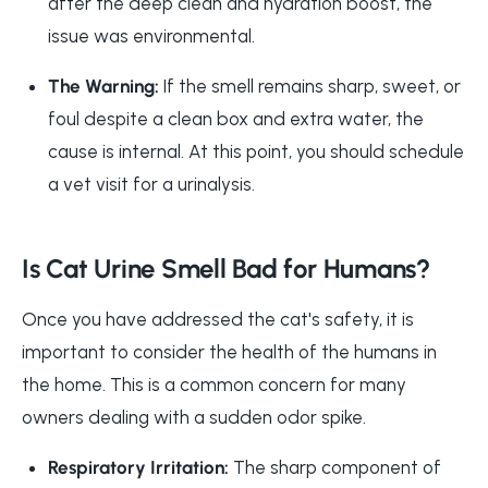
after the deep clean and hydration boost, the
issue was environmental.
The Warning:
If the smell remains sharp, sweet, or
foul despite a clean box and extra water, the
cause is internal. At this point, you should schedule
a vet visit for a urinalysis.
Is Cat Urine Smell Bad for Humans?
Once you have addressed the cat's safety, it is
important to consider the health of the humans in
the home. This is a common concern for many
owners dealing with a sudden odor spike.
Respiratory Irritation:
The sharp component of