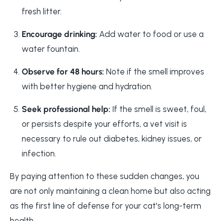
fresh litter.
Encourage drinking:
Add water to food or use a
water fountain.
Observe for 48 hours:
Note if the smell improves
with better hygiene and hydration.
Seek professional help:
If the smell is sweet, foul,
or persists despite your efforts, a vet visit is
necessary to rule out diabetes, kidney issues, or
infection.
By paying attention to these sudden changes, you
are not only maintaining a clean home but also acting
as the first line of defense for your cat's long-term
health.