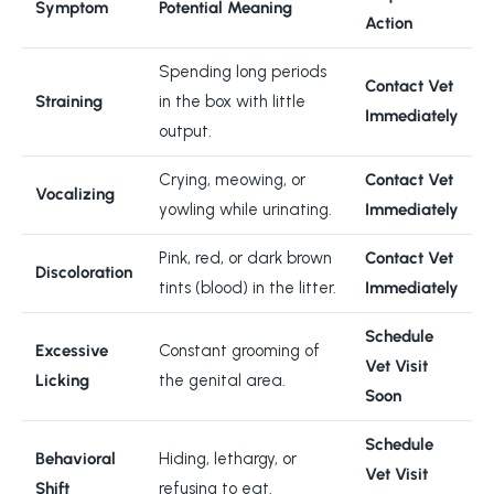
Symptom
Potential Meaning
Action
Spending long periods
Contact Vet
Straining
in the box with little
Immediately
output.
Crying, meowing, or
Contact Vet
Vocalizing
yowling while urinating.
Immediately
Pink, red, or dark brown
Contact Vet
Discoloration
tints (blood) in the litter.
Immediately
Schedule
Excessive
Constant grooming of
Vet Visit
Licking
the genital area.
Soon
Schedule
Behavioral
Hiding, lethargy, or
Vet Visit
Shift
refusing to eat.