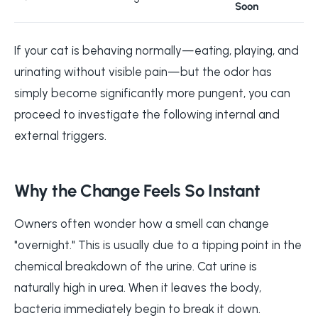
Soon
If your cat is behaving normally—eating, playing, and
urinating without visible pain—but the odor has
simply become significantly more pungent, you can
proceed to investigate the following internal and
external triggers.
Why the Change Feels So Instant
Owners often wonder how a smell can change
"overnight." This is usually due to a tipping point in the
chemical breakdown of the urine. Cat urine is
naturally high in urea. When it leaves the body,
bacteria immediately begin to break it down.