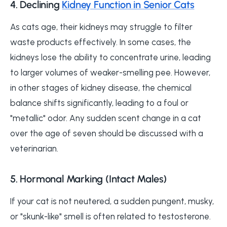
4. Declining
Kidney Function in Senior Cats
As cats age, their kidneys may struggle to filter
waste products effectively. In some cases, the
kidneys lose the ability to concentrate urine, leading
to larger volumes of weaker-smelling pee. However,
in other stages of kidney disease, the chemical
balance shifts significantly, leading to a foul or
"metallic" odor. Any sudden scent change in a cat
over the age of seven should be discussed with a
veterinarian.
5. Hormonal Marking (Intact Males)
If your cat is not neutered, a sudden pungent, musky,
or "skunk-like" smell is often related to testosterone.