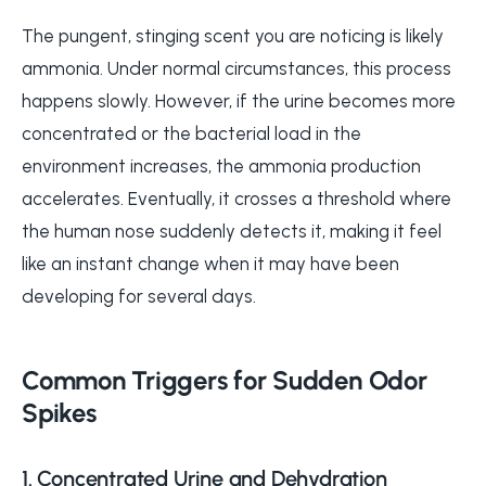
The pungent, stinging scent you are noticing is likely
ammonia. Under normal circumstances, this process
happens slowly. However, if the urine becomes more
concentrated or the bacterial load in the
environment increases, the ammonia production
accelerates. Eventually, it crosses a threshold where
the human nose suddenly detects it, making it feel
like an instant change when it may have been
developing for several days.
Common Triggers for Sudden Odor
Spikes
1. Concentrated Urine and Dehydration