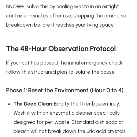
SNOW+, solve this by sealing waste in an airtight
container minutes after use, stopping the ammonia
breakdown before it reaches your living space.
The 48-Hour Observation Protocol
If your cat has passed the initial emergency check,
follow this structured plan to isolate the cause.
Phase 1: Reset the Environment (Hour 0 to 4)
The Deep Clean:
Empty the litter box entirely.
Wash it with an enzymatic cleaner specifically
designed for pet waste. Standard dish soap or
bleach will not break down the uric acid crystals