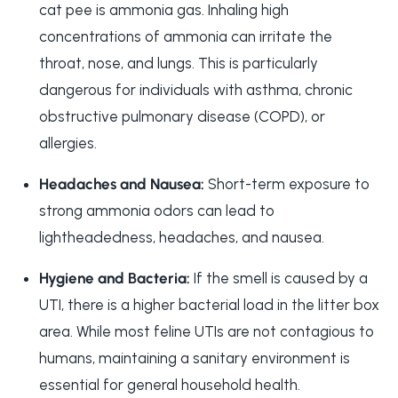
cat pee is ammonia gas. Inhaling high
concentrations of ammonia can irritate the
throat, nose, and lungs. This is particularly
dangerous for individuals with asthma, chronic
obstructive pulmonary disease (COPD), or
allergies.
Headaches and Nausea:
Short-term exposure to
strong ammonia odors can lead to
lightheadedness, headaches, and nausea.
Hygiene and Bacteria:
If the smell is caused by a
UTI, there is a higher bacterial load in the litter box
area. While most feline UTIs are not contagious to
humans, maintaining a sanitary environment is
essential for general household health.