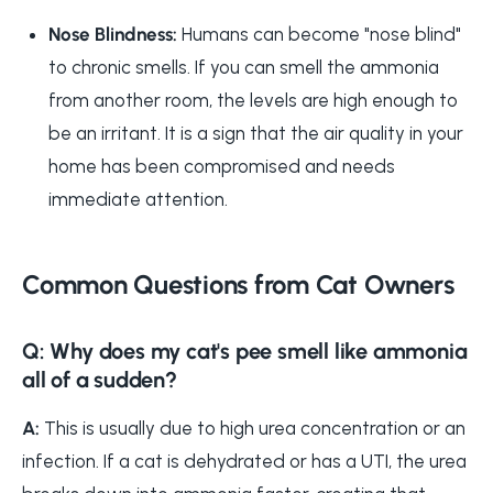
Nose Blindness:
Humans can become "nose blind"
to chronic smells. If you can smell the ammonia
from another room, the levels are high enough to
be an irritant. It is a sign that the air quality in your
home has been compromised and needs
immediate attention.
Common Questions from Cat Owners
Q: Why does my cat's pee smell like ammonia
all of a sudden?
A:
This is usually due to high urea concentration or an
infection. If a cat is dehydrated or has a UTI, the urea