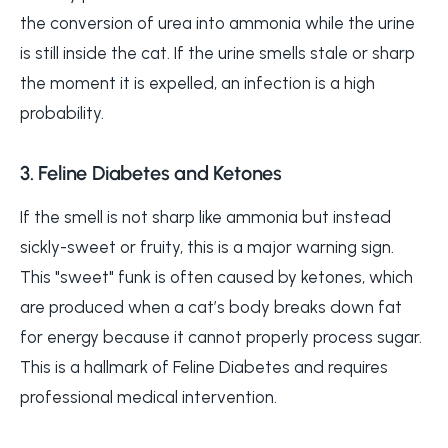
the conversion of urea into ammonia while the urine
is still inside the cat. If the urine smells stale or sharp
the moment it is expelled, an infection is a high
probability.
3. Feline Diabetes and Ketones
If the smell is not sharp like ammonia but instead
sickly-sweet or fruity, this is a major warning sign.
This "sweet" funk is often caused by ketones, which
are produced when a cat’s body breaks down fat
for energy because it cannot properly process sugar.
This is a hallmark of Feline Diabetes and requires
professional medical intervention.