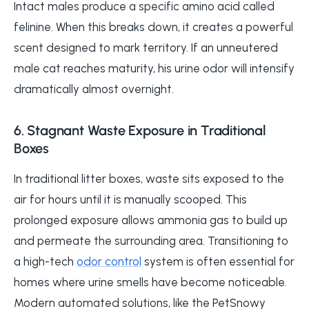
Intact males produce a specific amino acid called
felinine. When this breaks down, it creates a powerful
scent designed to mark territory. If an unneutered
male cat reaches maturity, his urine odor will intensify
dramatically almost overnight.
6. Stagnant Waste Exposure in Traditional
Boxes
In traditional litter boxes, waste sits exposed to the
air for hours until it is manually scooped. This
prolonged exposure allows ammonia gas to build up
and permeate the surrounding area. Transitioning to
a high-tech
odor control
system is often essential for
homes where urine smells have become noticeable.
Modern automated solutions, like the PetSnowy