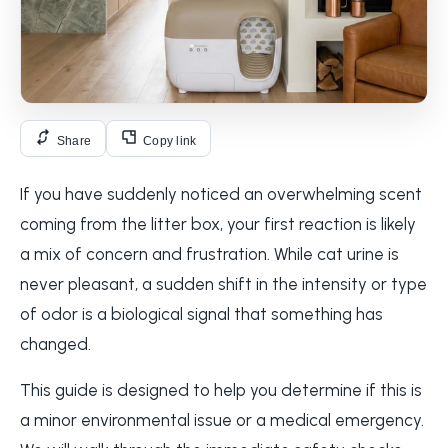
Share
Copy link
If you have suddenly noticed an overwhelming scent
coming from the litter box, your first reaction is likely
a mix of concern and frustration. While cat urine is
never pleasant, a sudden shift in the intensity or type
of odor is a biological signal that something has
changed.
This guide is designed to help you determine if this is
a minor environmental issue or a medical emergency.