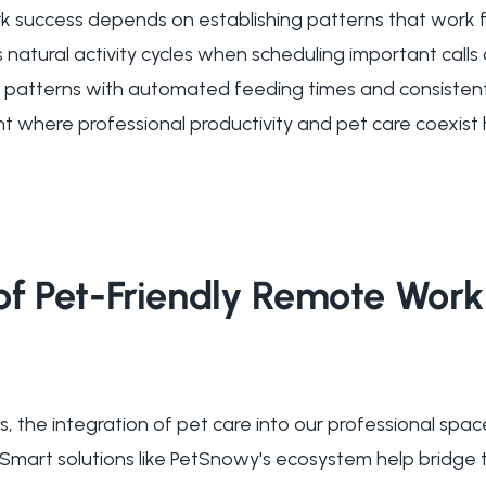
 success depends on establishing patterns that work f
s natural activity cycles when scheduling important call
 patterns with automated feeding times and consistent
t where professional productivity and pet care coexist 
of Pet-Friendly Remote Work
, the integration of pet care into our professional sp
. Smart solutions like PetSnowy's ecosystem help bridg