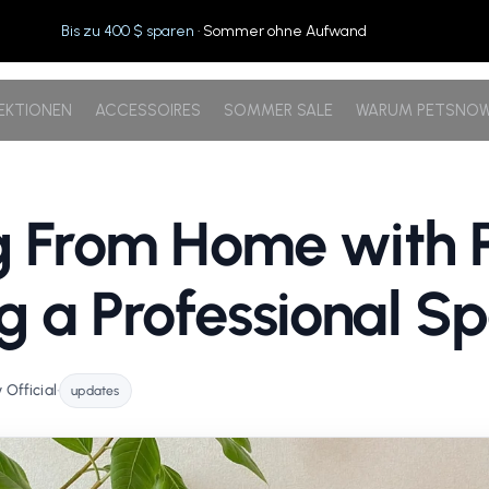
Bis zu 400 $ sparen
· Sommer ohne Aufwand
EKTIONEN
ACCESSOIRES
SOMMER SALE
WARUM PETSNO
 From Home with P
g a Professional S
Official
•
updates