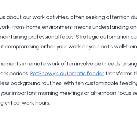
ous about our work activities, often seeking attention d
l work-from-home environment means understanding 
maintaining professional focus. Strategic automation 
ut compromising either your work or your pet's well-bein
oments in remote work often involve pet needs arising
ork periods.
PetSnowy's automatic feeder
transforms t
mless background routines. With ten customizable feedin
your important morning meetings or afternoon focus se
g critical work hours.