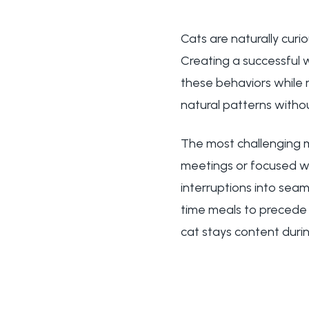
Cats are naturally curi
Creating a successfu
these behaviors while 
natural patterns witho
The most challenging m
meetings or focused w
interruptions into sea
time meals to precede 
cat stays content durin