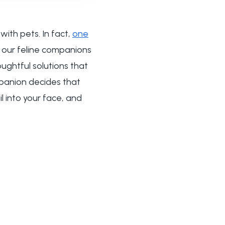
ith pets. In fact,
one
 our feline companions
ughtful solutions that
panion decides that
il into your face, and