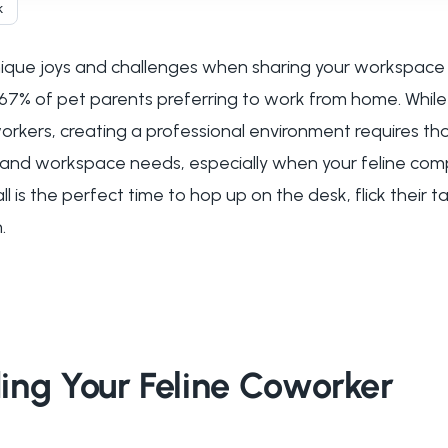
k
que joys and challenges when sharing your workspace w
67% of pet parents preferring to work from home. While
rkers, creating a professional environment requires tho
 and workspace needs, especially when your feline com
ll is the perfect time to hop up on the desk, flick their ta
.
ing Your Feline Coworker