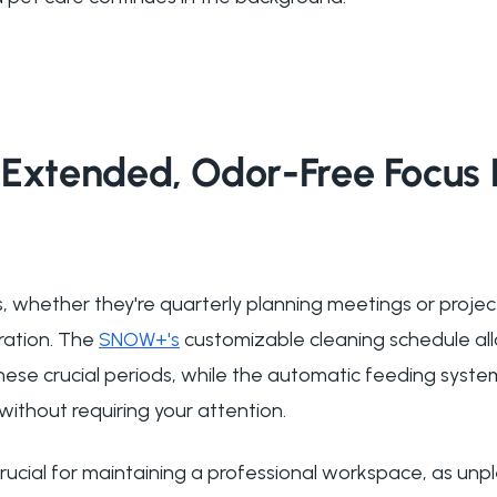
Extended, Odor-Free Focus 
, whether they're quarterly planning meetings or projec
ration. The
SNOW+'s
customizable cleaning schedule all
se crucial periods, while the automatic feeding syste
 without requiring your attention.
cial for maintaining a professional workspace, as unp