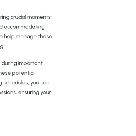
uring crucial moments.
and accommodating
can help manage these
g.
 during important
hese potential
g schedules, you can
ssions, ensuring your