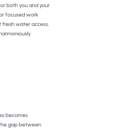
or both you and your
s or focused work
 fresh water access,
harmoniously.
aces becomes
e the gap between