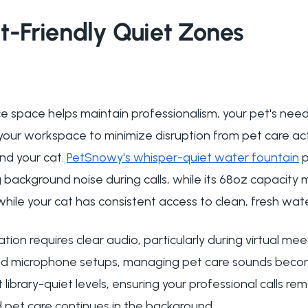
t-Friendly Quiet Zones
ce space helps maintain professionalism, your pet's need
 your workspace to minimize disruption from pet care act
nd your cat.
PetSnowy's whisper-quiet water fountain
p
background noise during calls, while its 68oz capacity m
hile your cat has consistent access to clean, fresh wate
ion requires clear audio, particularly during virtual me
d microphone setups, managing pet care sounds becom
ibrary-quiet levels, ensuring your professional calls rem
et care continues in the background.