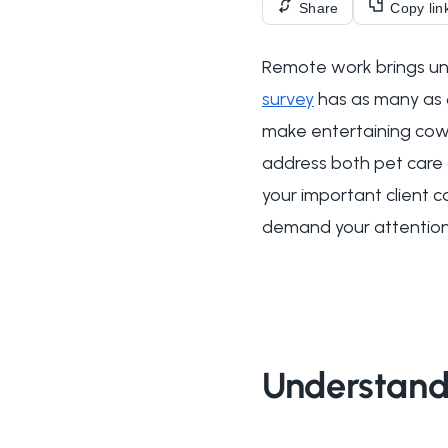
Share
Copy lin
Remote work brings uni
survey
has as many as 
make entertaining cowo
address both pet care
your important client ca
demand your attention
Understand