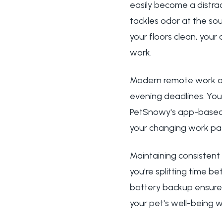
easily become a distrac
tackles odor at the sou
your floors clean, your
work.
Modern remote work oft
evening deadlines. You
PetSnowy's app-based 
your changing work pat
Maintaining consistent
you’re splitting time 
battery backup ensures
your pet's well-being 