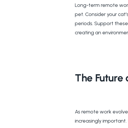
Long-term remote work
pet. Consider your cat'
periods. Support these
creating an environmen
The Future 
As remote work evolves
increasingly important