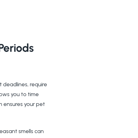
Periods
t deadlines, require
ows you to time
m ensures your pet
leasant smells can