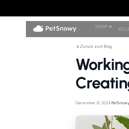
SHOP
KOLL
Zurück zum Blog
Working
Creatin
December 13, 2024
•
PetSnowy 