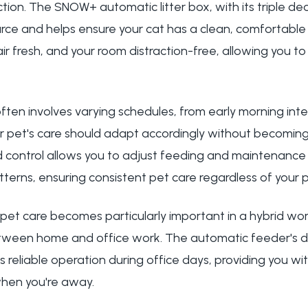
tion. The SNOW+ automatic litter box, with its triple d
rce and helps ensure your cat has a clean, comfortable l
 air fresh, and your room distraction-free, allowing you t
en involves varying schedules, from early morning intern
r pet's care should adapt accordingly without becoming
control allows you to adjust feeding and maintenance
terns, ensuring consistent pet care regardless of your
 pet care becomes particularly important in a hybrid wo
between home and office work. The automatic feeder's 
 reliable operation during office days, providing you w
when you're away.