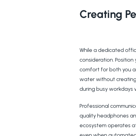
Creating Pe
While a dedicated offi
consideration. Position
comfort for both you a
water without creating 
during busy workdays w
Professional communicat
quality headphones an
ecosystem operates at l
even when automated p