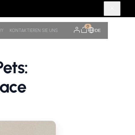
0
WY
KONTAKTIEREN SIE UNS
DE
ets:
pace