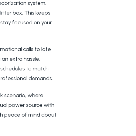
eodorization system,
itter box. This keeps
o stay focused on your
ational calls to late
 an extra hassle.
 schedules to match
 professional demands.
rk scenario, where
dual power source with
ith peace of mind about