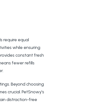
s require equal
ivities while ensuring
rovides constant fresh
eans fewer refills
r.
etings. Beyond choosing
es crucial. PetSnowy's
ain distraction-free