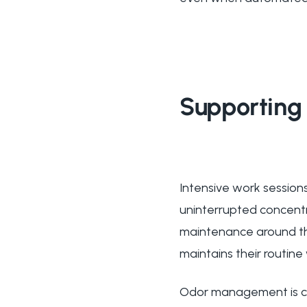
Supporting 
Intensive work sessions
uninterrupted concent
maintenance around the
maintains their routine
Odor management is cru