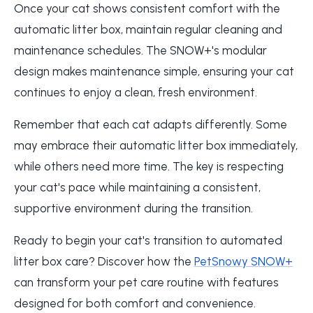
Once your cat shows consistent comfort with the
automatic litter box, maintain regular cleaning and
maintenance schedules. The SNOW+'s modular
design makes maintenance simple, ensuring your cat
continues to enjoy a clean, fresh environment.
Remember that each cat adapts differently. Some
may embrace their automatic litter box immediately,
while others need more time. The key is respecting
your cat's pace while maintaining a consistent,
supportive environment during the transition.
Ready to begin your cat's transition to automated
litter box care? Discover how the
PetSnowy SNOW+
can transform your pet care routine with features
designed for both comfort and convenience.