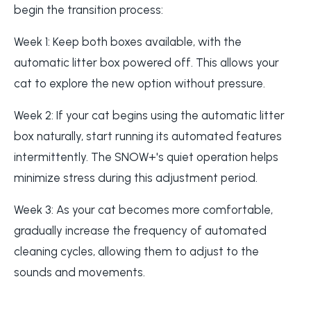
begin the transition process:
Week 1: Keep both boxes available, with the
automatic litter box powered off. This allows your
cat to explore the new option without pressure.
Week 2: If your cat begins using the automatic litter
box naturally, start running its automated features
intermittently. The SNOW+'s quiet operation helps
minimize stress during this adjustment period.
Week 3: As your cat becomes more comfortable,
gradually increase the frequency of automated
cleaning cycles, allowing them to adjust to the
sounds and movements.