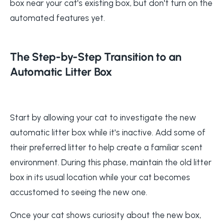
box near your cat's existing box, but don't turn on the
automated features yet.
The Step-by-Step Transition to an
Automatic Litter Box
Start by allowing your cat to investigate the new
automatic litter box while it's inactive. Add some of
their preferred litter to help create a familiar scent
environment. During this phase, maintain the old litter
box in its usual location while your cat becomes
accustomed to seeing the new one.
Once your cat shows curiosity about the new box,