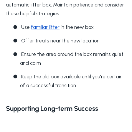
automatic litter box. Maintain patience and consider
these helpful strategies:
●
Use
familiar litter
in the new box
●
Offer treats near the new location
●
Ensure the area around the box remains quiet
and calm
●
Keep the old box available until you're certain
of a successful transition
Supporting Long-term Success