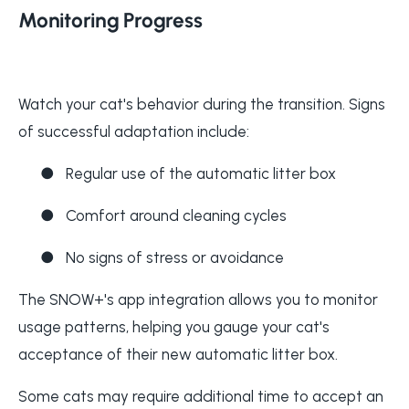
Monitoring Progress
Watch your cat's behavior during the transition. Signs
of successful adaptation include:
●
Regular use of the automatic litter box
●
Comfort around cleaning cycles
●
No signs of stress or avoidance
The SNOW+'s app integration allows you to monitor
usage patterns, helping you gauge your cat's
acceptance of their new automatic litter box.
Some cats may require additional time to accept an