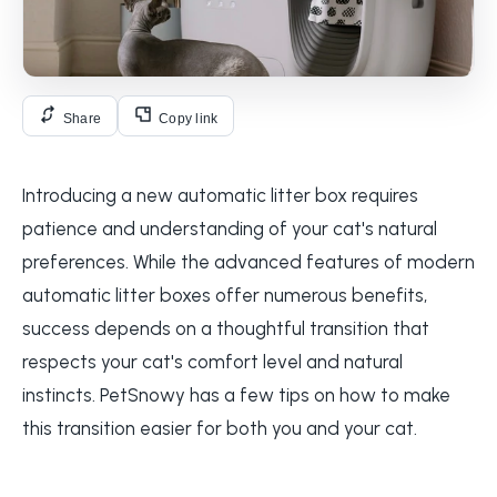
Share
Copy link
Introducing a new automatic litter box requires
patience and understanding of your cat's natural
preferences. While the advanced features of modern
automatic litter boxes offer numerous benefits,
success depends on a thoughtful transition that
respects your cat's comfort level and natural
instincts. PetSnowy has a few tips on how to make
this transition easier for both you and your cat.