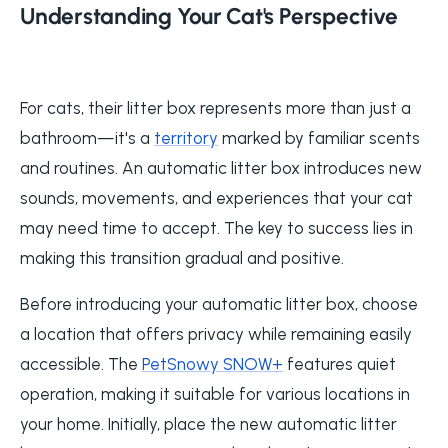
Understanding Your Cat's Perspective
For cats, their litter box represents more than just a
bathroom—it's a
territory
marked by familiar scents
and routines. An automatic litter box introduces new
sounds, movements, and experiences that your cat
may need time to accept. The key to success lies in
making this transition gradual and positive.
Before introducing your automatic litter box, choose
a location that offers privacy while remaining easily
accessible. The
PetSnowy SNOW+
features quiet
operation, making it suitable for various locations in
your home. Initially, place the new automatic litter