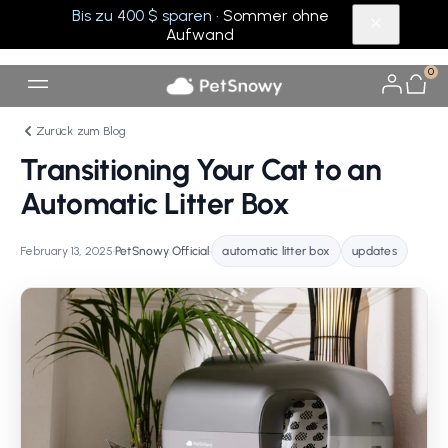
Bis zu 400 $ sparen
· Sommer ohne
Aufwand
0
Zurück zum Blog
Transitioning Your Cat to an
Automatic Litter Box
February 13, 2025
•
PetSnowy Official
•
automatic litter box
updates