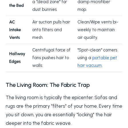
a "dead zone" for
damp microfiber
the Bed
dust bunnies.
mop.
AC
Air suction pulls hair
Clean/Wipe vents bi-
Intake
onto filters and
weekly to maintain
Vents
mesh.
air quality.
Centrifugal force of
"Spot-clean" corners
Hallway
fans pushes hair to
using a
portable pet
Edges
walls.
hair vacuum
.
The Living Room: The Fabric Trap
The living room is typically the epicenter. Sofas and
rugs are the primary "filters" of your home. Every time
you sit down, you are essentially "locking" the hair
deeper into the fabric weave.