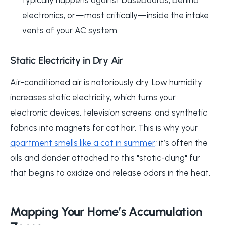
electronics, or—most critically—inside the intake
vents of your AC system.
Static Electricity in Dry Air
Air-conditioned air is notoriously dry. Low humidity
increases static electricity, which turns your
electronic devices, television screens, and synthetic
fabrics into magnets for cat hair. This is why your
apartment smells like a cat in summer
; it’s often the
oils and dander attached to this "static-clung" fur
that begins to oxidize and release odors in the heat.
Mapping Your Home’s Accumulation