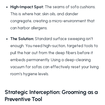
High-Impact Spot:
The seams of sofa cushions.
This is where hair, skin oils, and dander
congregate, creating a micro-environment that
can harbor allergens.
The Solution:
Standard surface sweeping isn't
enough. You need high-suction, targeted tools to
pull the hair out from the deep fibers before it
embeds permanently. Using a
deep-cleaning
vacuum for sofas
can effectively reset your living
room's hygiene levels.
Strategic Interception: Grooming as a
Preventive Tool