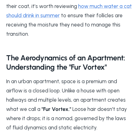
their coat, it’s worth reviewing
how much water a cat
should drink in summer
to ensure their follicles are
receiving the moisture they need to manage this
transition.
The Aerodynamics of an Apartment:
Understanding the "Fur Vortex"
In an urban apartment, space is a premium and
airflow is a closed loop. Unlike a house with open
hallways and multiple levels, an apartment creates
what we call a
"Fur Vortex."
Loose hair doesn't stay
where it drops; it is a nomad, governed by the laws
of fluid dynamics and static electricity.