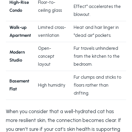
High-Rise
Floor-to-
Effect" accelerates the
Condo
ceiling glass
blowout.
Walk-up
Limited cross-
Heat and hair linger in
Apartment
ventilation
"dead air" pockets.
Open-
Fur travels unhindered
Modern
concept
from the kitchen to the
Studio
layout
bedroom.
Fur clumps and sticks to
Basement
High humidity
floors rather than
Flat
drifting.
When you consider that a well-hydrated cat has
more resilient skin, the connection becomes clear. If
you aren't sure if your cat's skin health is supporting