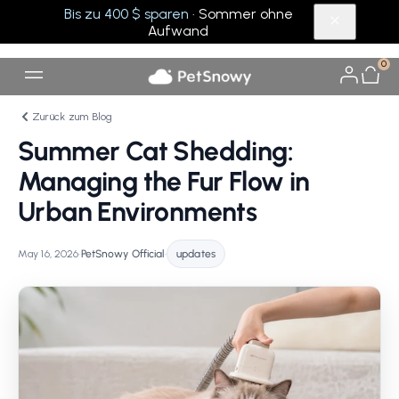
Bis zu 400 $ sparen
· Sommer ohne
Aufwand
0
Zurück zum Blog
Summer Cat Shedding:
Managing the Fur Flow in
Urban Environments
May 16, 2026
•
PetSnowy Official
•
updates