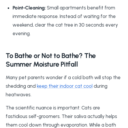
Point-Cleaning:
Small apartments benefit from
immediate response. Instead of waiting for the
weekend, clear the cat tree in 30 seconds every
evening.
To Bathe or Not to Bathe? The
Summer Moisture Pitfall
Many pet parents wonder if a cold bath will stop the
shedding and
keep their indoor cat cool
during
heatwaves.
The scientific nuance is important: Cats are
fastidious self-groomers. Their saliva actually helps
them cool down through evaporation. While a bath