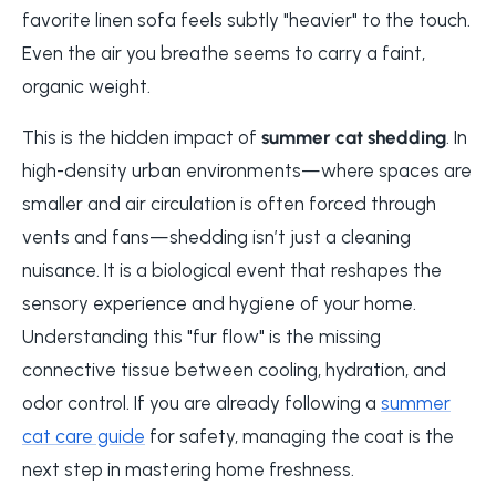
favorite linen sofa feels subtly "heavier" to the touch.
Even the air you breathe seems to carry a faint,
organic weight.
This is the hidden impact of
summer cat shedding
. In
high-density urban environments—where spaces are
smaller and air circulation is often forced through
vents and fans—shedding isn’t just a cleaning
nuisance. It is a biological event that reshapes the
sensory experience and hygiene of your home.
Understanding this "fur flow" is the missing
connective tissue between cooling, hydration, and
odor control. If you are already following a
summer
cat care guide
for safety, managing the coat is the
next step in mastering home freshness.