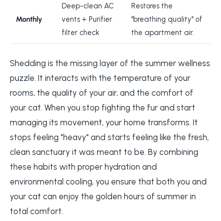
Deep-clean AC
Restores the
Monthly
vents + Purifier
"breathing quality" of
filter check
the apartment air.
Shedding is the missing layer of the summer wellness
puzzle. It interacts with the temperature of your
rooms, the quality of your air, and the comfort of
your cat. When you stop fighting the fur and start
managing its movement, your home transforms. It
stops feeling "heavy" and starts feeling like the fresh,
clean sanctuary it was meant to be. By combining
these habits with proper hydration and
environmental cooling, you ensure that both you and
your cat can enjoy the golden hours of summer in
total comfort.