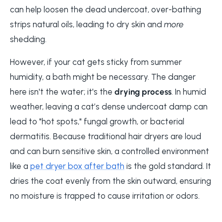
can help loosen the dead undercoat, over-bathing
strips natural oils, leading to dry skin and
more
shedding.
However, if your cat gets sticky from summer
humidity, a bath might be necessary. The danger
here isn't the water; it's the
drying process
. In humid
weather, leaving a cat’s dense undercoat damp can
lead to "hot spots," fungal growth, or bacterial
dermatitis. Because traditional hair dryers are loud
and can burn sensitive skin, a controlled environment
like a
pet dryer box after bath
is the gold standard. It
dries the coat evenly from the skin outward, ensuring
no moisture is trapped to cause irritation or odors.