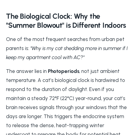
The Biological Clock: Why the
"Summer Blowout" is Different Indoors
One of the most frequent searches from urban pet
parents is:
"Why is my cat shedding more in summer if I
keep my apartment cool with AC?"
The answer lies in
Photoperiods
, not just ambient
temperature. A cat’s biological clock is hardwired to
respond to the duration of daylight. Even if you
maintain a steady 72°F (22°C) year-round, your cat’s
brain receives signals through your windows that the
days are longer. This triggers the endocrine system
to release the dense, heat-trapping winter
undercoat to prepare the body for potential heat.