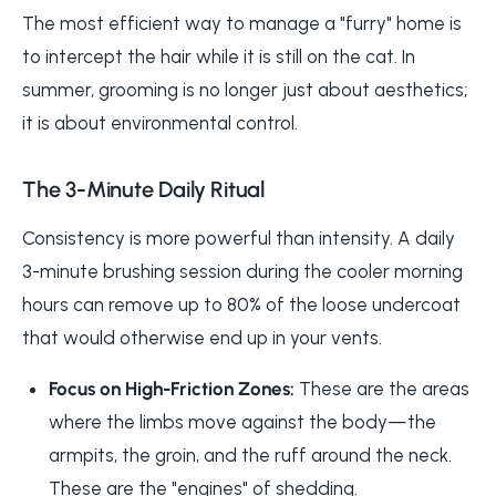
The most efficient way to manage a "furry" home is
to intercept the hair while it is still on the cat. In
summer, grooming is no longer just about aesthetics;
it is about environmental control.
The 3-Minute Daily Ritual
Consistency is more powerful than intensity. A daily
3-minute brushing session during the cooler morning
hours can remove up to 80% of the loose undercoat
that would otherwise end up in your vents.
Focus on High-Friction Zones:
These are the areas
where the limbs move against the body—the
armpits, the groin, and the ruff around the neck.
These are the "engines" of shedding.