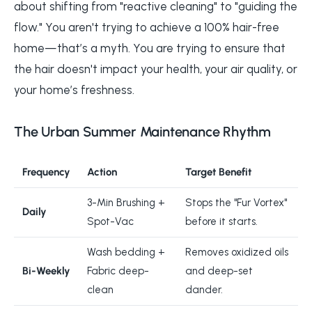
about shifting from "reactive cleaning" to "guiding the
flow." You aren't trying to achieve a 100% hair-free
home—that’s a myth. You are trying to ensure that
the hair doesn't impact your health, your air quality, or
your home’s freshness.
The Urban Summer Maintenance Rhythm
Frequency
Action
Target Benefit
3-Min Brushing +
Stops the "Fur Vortex"
Daily
Spot-Vac
before it starts.
Wash bedding +
Removes oxidized oils
Bi-Weekly
Fabric deep-
and deep-set
clean
dander.