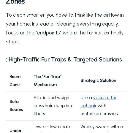
Zones
To clean smarter, you have to think like the airflow in
your home. Instead of cleaning everything equally,
focus on the "endpoints" where the fur vortex finally
stops.
: High-Traffic Fur Traps & Targeted Solutions
Room
The "Fur Trap"
Strategic Solution
Zone
Mechanism
Static and weight
Use a
vacuum for
Sofa
press hair deep into
cat hair
with
Seams
fibers.
motorized brushes.
Low airflow creates
Weekly sweep with a
Under