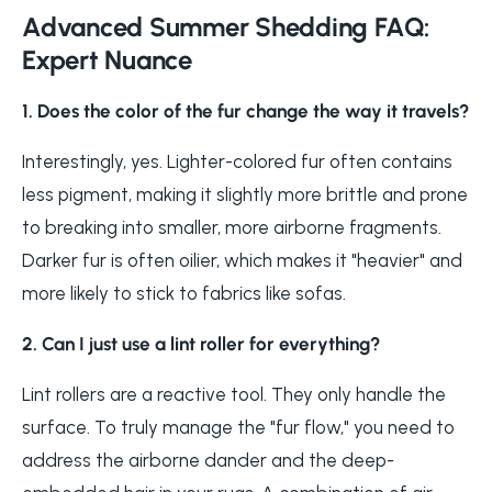
Advanced Summer Shedding FAQ:
Expert Nuance
1. Does the color of the fur change the way it travels?
Interestingly, yes. Lighter-colored fur often contains
less pigment, making it slightly more brittle and prone
to breaking into smaller, more airborne fragments.
Darker fur is often oilier, which makes it "heavier" and
more likely to stick to fabrics like sofas.
2. Can I just use a lint roller for everything?
Lint rollers are a reactive tool. They only handle the
surface. To truly manage the "fur flow," you need to
address the airborne dander and the deep-