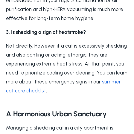
embedded hair in your rugs. A combination of air
purification and high-HEPA vacuuming is much more
effective for long-term home hygiene.
3. Is shedding a sign of heatstroke?
Not directly. However, if a cat is excessively shedding
and also panting or acting lethargic, they are
experiencing extreme heat stress. At that point, you
need to prioritize cooling over cleaning. You can learn
more about these emergency signs in our
summer
cat care checklist
.
A Harmonious Urban Sanctuary
Managing a shedding cat in a city apartment is