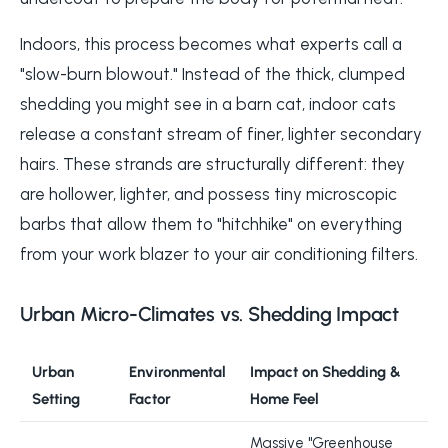
Indoors, this process becomes what experts call a
"slow-burn blowout." Instead of the thick, clumped
shedding you might see in a barn cat, indoor cats
release a constant stream of finer, lighter secondary
hairs. These strands are structurally different: they
are hollower, lighter, and possess tiny microscopic
barbs that allow them to "hitchhike" on everything
from your work blazer to your air conditioning filters.
Urban Micro-Climates vs. Shedding Impact
Urban
Environmental
Impact on Shedding &
Setting
Factor
Home Feel
Massive "Greenhouse