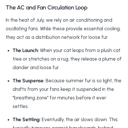
The AC and Fan Circulation Loop
In the heat of July, we rely on air conditioning and
oscillating fans. While these provide essential cooling,
they act as a distribution network for loose fur.
The Launch:
When your cat leaps from a plush cat
tree or stretches on a rug, they release a plume of
dander and loose fur.
The Suspense:
Because summer fur is so light, the
drafts from your fans keep it suspended in the
"breathing zone" for minutes before it ever
settles.
The Settling:
Eventually, the air slows down. This
typically happens against baseboards, behind