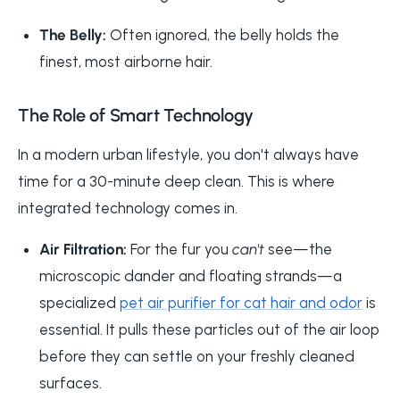
The Belly:
Often ignored, the belly holds the
finest, most airborne hair.
The Role of Smart Technology
In a modern urban lifestyle, you don't always have
time for a 30-minute deep clean. This is where
integrated technology comes in.
Air Filtration:
For the fur you
can't
see—the
microscopic dander and floating strands—a
specialized
pet air purifier for cat hair and odor
is
essential. It pulls these particles out of the air loop
before they can settle on your freshly cleaned
surfaces.