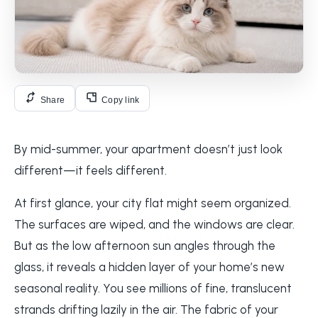
Share
Copy link
By mid-summer, your apartment doesn’t just look
different—it feels different.
At first glance, your city flat might seem organized.
The surfaces are wiped, and the windows are clear.
But as the low afternoon sun angles through the
glass, it reveals a hidden layer of your home’s new
seasonal reality. You see millions of fine, translucent
strands drifting lazily in the air. The fabric of your