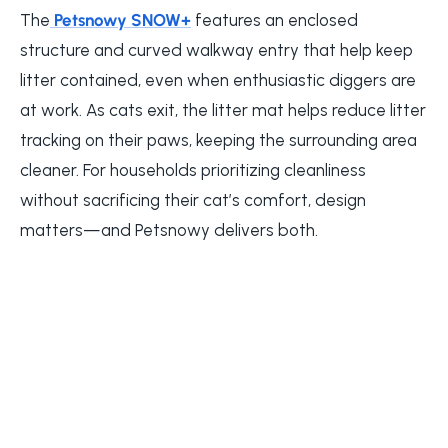
The
Petsnowy SNOW+
features an enclosed
structure and curved walkway entry that help keep
litter contained, even when enthusiastic diggers are
at work. As cats exit, the litter mat helps reduce litter
tracking on their paws, keeping the surrounding area
cleaner. For households prioritizing cleanliness
without sacrificing their cat’s comfort, design
matters—and Petsnowy delivers both.