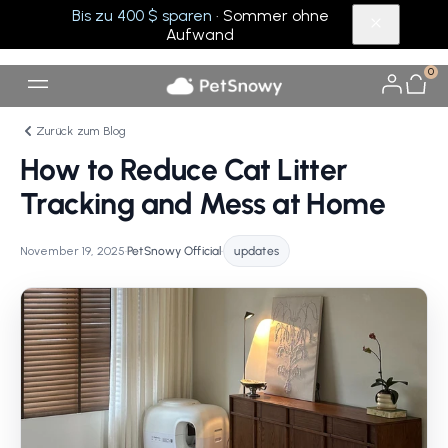
Bis zu 400 $ sparen
· Sommer ohne
Aufwand
0
Zurück zum Blog
How to Reduce Cat Litter
Tracking and Mess at Home
November 19, 2025
•
PetSnowy Official
•
updates