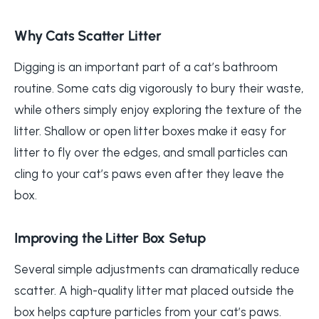
Why Cats Scatter Litter
Digging is an important part of a cat’s bathroom
routine. Some cats dig vigorously to bury their waste,
while others simply enjoy exploring the texture of the
litter. Shallow or open litter boxes make it easy for
litter to fly over the edges, and small particles can
cling to your cat’s paws even after they leave the
box.
Improving the Litter Box Setup
Several simple adjustments can dramatically reduce
scatter. A high-quality litter mat placed outside the
box helps capture particles from your cat’s paws.