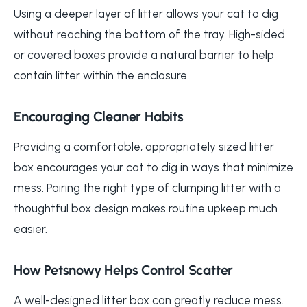
Using a deeper layer of litter allows your cat to dig
without reaching the bottom of the tray. High-sided
or covered boxes provide a natural barrier to help
contain litter within the enclosure.
Encouraging Cleaner Habits
Providing a comfortable, appropriately sized litter
box encourages your cat to dig in ways that minimize
mess. Pairing the right type of clumping litter with a
thoughtful box design makes routine upkeep much
easier.
How Petsnowy Helps Control Scatter
A well-designed litter box can greatly reduce mess.