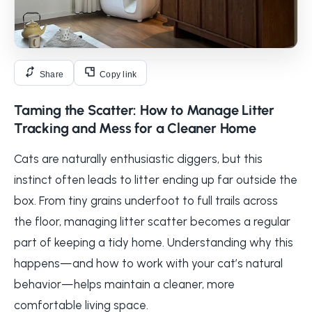
Share
Copy link
Taming the Scatter: How to Manage Litter
Tracking and Mess for a Cleaner Home
Cats are naturally enthusiastic diggers, but this
instinct often leads to litter ending up far outside the
box. From tiny grains underfoot to full trails across
the floor, managing litter scatter becomes a regular
part of keeping a tidy home. Understanding why this
happens—and how to work with your cat’s natural
behavior—helps maintain a cleaner, more
comfortable living space.