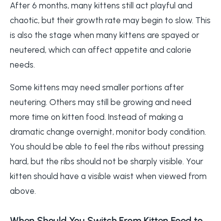
After 6 months, many kittens still act playful and
chaotic, but their growth rate may begin to slow. This
is also the stage when many kittens are spayed or
neutered, which can affect appetite and calorie
needs.
Some kittens may need smaller portions after
neutering. Others may still be growing and need
more time on kitten food. Instead of making a
dramatic change overnight, monitor body condition.
You should be able to feel the ribs without pressing
hard, but the ribs should not be sharply visible. Your
kitten should have a visible waist when viewed from
above.
When Should You Switch From Kitten Food to