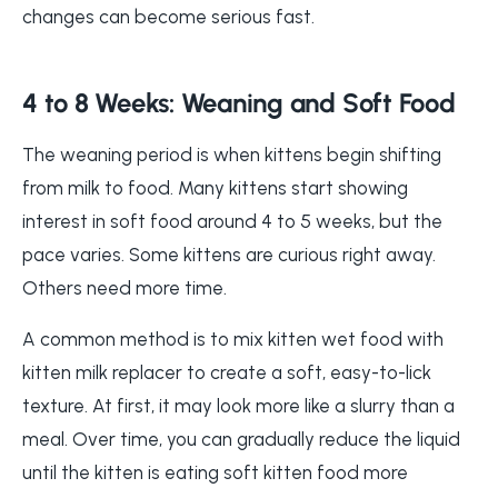
changes can become serious fast.
4 to 8 Weeks: Weaning and Soft Food
The weaning period is when kittens begin shifting
from milk to food. Many kittens start showing
interest in soft food around 4 to 5 weeks, but the
pace varies. Some kittens are curious right away.
Others need more time.
A common method is to mix kitten wet food with
kitten milk replacer to create a soft, easy-to-lick
texture. At first, it may look more like a slurry than a
meal. Over time, you can gradually reduce the liquid
until the kitten is eating soft kitten food more