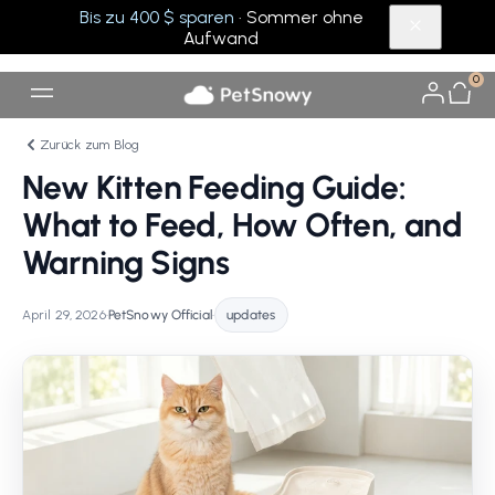
Bis zu 400 $ sparen
· Sommer ohne
Aufwand
0
Zurück zum Blog
New Kitten Feeding Guide:
What to Feed, How Often, and
Warning Signs
April 29, 2026
•
PetSnowy Official
•
updates