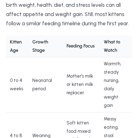
birth weight, health, diet, and stress levels can all
affect appetite and weight gain. Still, most kittens
follow a similar feeding timeline during the first year.
Kitten
Growth
What to
Feeding Focus
Age
Stage
Watch
Warmth,
steady
Mother’s milk
0 to 4
Neonatal
nursing,
or kitten milk
weeks
period
daily
replacer
weight
gain
Messy
Soft kitten
eating,
food mixed
4 to 8
Weaning
stool