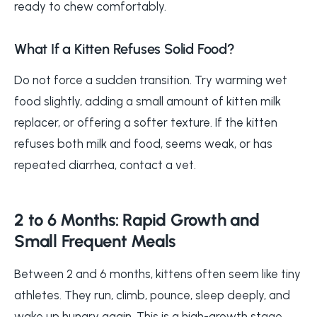
ready to chew comfortably.
What If a Kitten Refuses Solid Food?
Do not force a sudden transition. Try warming wet
food slightly, adding a small amount of kitten milk
replacer, or offering a softer texture. If the kitten
refuses both milk and food, seems weak, or has
repeated diarrhea, contact a vet.
2 to 6 Months: Rapid Growth and
Small Frequent Meals
Between 2 and 6 months, kittens often seem like tiny
athletes. They run, climb, pounce, sleep deeply, and
wake up hungry again. This is a high-growth stage,