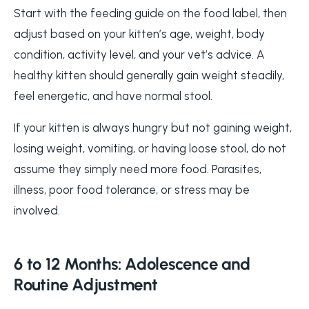
Start with the feeding guide on the food label, then
adjust based on your kitten’s age, weight, body
condition, activity level, and your vet’s advice. A
healthy kitten should generally gain weight steadily,
feel energetic, and have normal stool.
If your kitten is always hungry but not gaining weight,
losing weight, vomiting, or having loose stool, do not
assume they simply need more food. Parasites,
illness, poor food tolerance, or stress may be
involved.
6 to 12 Months: Adolescence and
Routine Adjustment