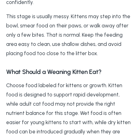
confidently.
This stage is usually messy. Kittens may step into the
bowl, smear food on their paws, or walk away after
only a few bites. That is normal. Keep the feeding
area easy to clean, use shallow dishes, and avoid
placing food too close to the litter box.
What Should a Weaning Kitten Eat?
Choose food labeled for kittens or growth. Kitten
food is designed to support rapid development,
while adult cat food may not provide the right
nutrient balance for this stage. Wet food is often
easier for young kittens to start with, while dry kitten
food can be introduced gradually when they are