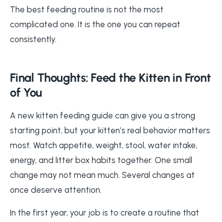
The best feeding routine is not the most
complicated one. It is the one you can repeat
consistently.
Final Thoughts: Feed the Kitten in Front
of You
A new kitten feeding guide can give you a strong
starting point, but your kitten’s real behavior matters
most. Watch appetite, weight, stool, water intake,
energy, and litter box habits together. One small
change may not mean much. Several changes at
once deserve attention.
In the first year, your job is to create a routine that