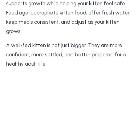
supports growth while helping your kitten feel safe.
Feed age-appropriate kitten food, offer fresh water,
keep meals consistent, and adjust as your kitten
grows.
A well-fed kitten is not just bigger. They are more
confident, more settled, and better prepared for a
healthy adult life.