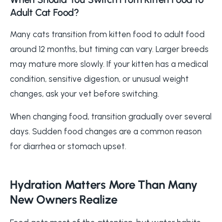
Adult Cat Food?
Many cats transition from kitten food to adult food
around 12 months, but timing can vary. Larger breeds
may mature more slowly. If your kitten has a medical
condition, sensitive digestion, or unusual weight
changes, ask your vet before switching.
When changing food, transition gradually over several
days. Sudden food changes are a common reason
for diarrhea or stomach upset.
Hydration Matters More Than Many
New Owners Realize