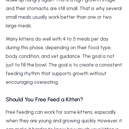
and their stomachs are still small. That is why several
small meals usually work better than one or two
large meals.
Many kittens do well with 4 to 5 meals per day
during this phase, depending on their food type,
body condition, and vet guidance. The goal is not
just to fill the bowl. The goal is to create a consistent
feeding rhythm that supports growth without
encouraging overeating.
Should You Free Feed a Kitten?
Free feeding can work for some kittens, especially
when they are young and growing quickly. However, it