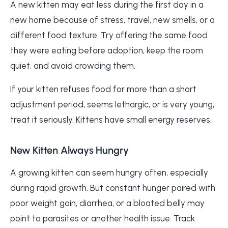
A new kitten may eat less during the first day in a
new home because of stress, travel, new smells, or a
different food texture. Try offering the same food
they were eating before adoption, keep the room
quiet, and avoid crowding them.
If your kitten refuses food for more than a short
adjustment period, seems lethargic, or is very young,
treat it seriously. Kittens have small energy reserves.
New Kitten Always Hungry
A growing kitten can seem hungry often, especially
during rapid growth. But constant hunger paired with
poor weight gain, diarrhea, or a bloated belly may
point to parasites or another health issue. Track