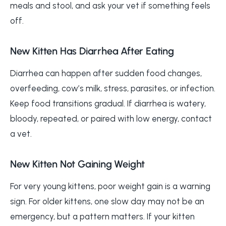
meals and stool, and ask your vet if something feels
off.
New Kitten Has Diarrhea After Eating
Diarrhea can happen after sudden food changes,
overfeeding, cow’s milk, stress, parasites, or infection.
Keep food transitions gradual. If diarrhea is watery,
bloody, repeated, or paired with low energy, contact
a vet.
New Kitten Not Gaining Weight
For very young kittens, poor weight gain is a warning
sign. For older kittens, one slow day may not be an
emergency, but a pattern matters. If your kitten