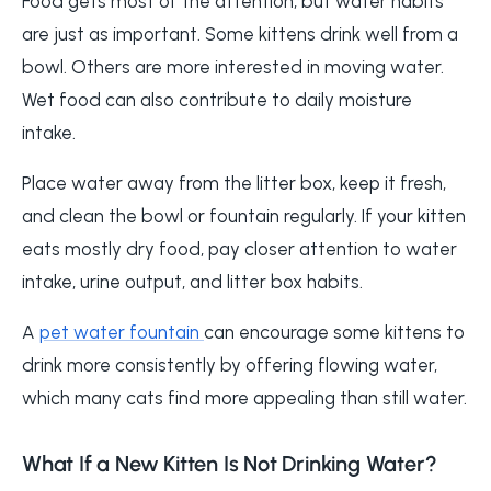
Food gets most of the attention, but water habits
are just as important. Some kittens drink well from a
bowl. Others are more interested in moving water.
Wet food can also contribute to daily moisture
intake.
Place water away from the litter box, keep it fresh,
and clean the bowl or fountain regularly. If your kitten
eats mostly dry food, pay closer attention to water
intake, urine output, and litter box habits.
A
pet water fountain
can encourage some kittens to
drink more consistently by offering flowing water,
which many cats find more appealing than still water.
What If a New Kitten Is Not Drinking Water?