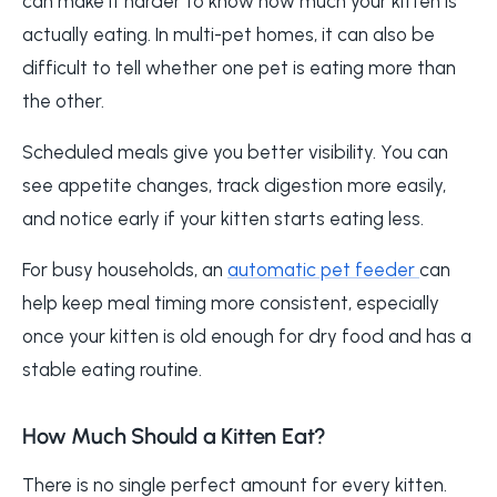
can make it harder to know how much your kitten is
actually eating. In multi-pet homes, it can also be
difficult to tell whether one pet is eating more than
the other.
Scheduled meals give you better visibility. You can
see appetite changes, track digestion more easily,
and notice early if your kitten starts eating less.
For busy households, an
automatic pet feeder
can
help keep meal timing more consistent, especially
once your kitten is old enough for dry food and has a
stable eating routine.
How Much Should a Kitten Eat?
There is no single perfect amount for every kitten.