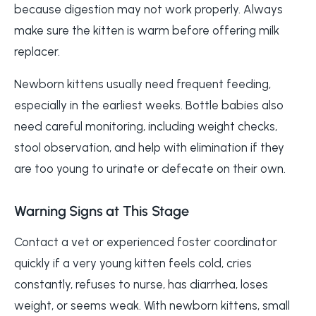
because digestion may not work properly. Always
make sure the kitten is warm before offering milk
replacer.
Newborn kittens usually need frequent feeding,
especially in the earliest weeks. Bottle babies also
need careful monitoring, including weight checks,
stool observation, and help with elimination if they
are too young to urinate or defecate on their own.
Warning Signs at This Stage
Contact a vet or experienced foster coordinator
quickly if a very young kitten feels cold, cries
constantly, refuses to nurse, has diarrhea, loses
weight, or seems weak. With newborn kittens, small