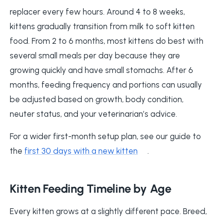
replacer every few hours. Around 4 to 8 weeks,
kittens gradually transition from milk to soft kitten
food. From 2 to 6 months, most kittens do best with
several small meals per day because they are
growing quickly and have small stomachs. After 6
months, feeding frequency and portions can usually
be adjusted based on growth, body condition,
neuter status, and your veterinarian’s advice.
For a wider first-month setup plan, see our guide to
the
first 30 days with a new kitten
.
Kitten Feeding Timeline by Age
Every kitten grows at a slightly different pace. Breed,