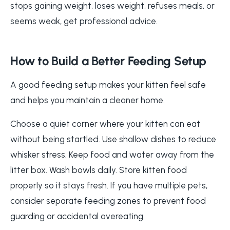
stops gaining weight, loses weight, refuses meals, or
seems weak, get professional advice.
How to Build a Better Feeding Setup
A good feeding setup makes your kitten feel safe
and helps you maintain a cleaner home.
Choose a quiet corner where your kitten can eat
without being startled. Use shallow dishes to reduce
whisker stress. Keep food and water away from the
litter box. Wash bowls daily. Store kitten food
properly so it stays fresh. If you have multiple pets,
consider separate feeding zones to prevent food
guarding or accidental overeating.