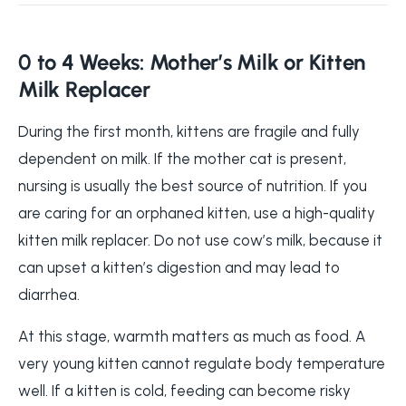
0 to 4 Weeks: Mother’s Milk or Kitten
Milk Replacer
During the first month, kittens are fragile and fully
dependent on milk. If the mother cat is present,
nursing is usually the best source of nutrition. If you
are caring for an orphaned kitten, use a high-quality
kitten milk replacer. Do not use cow’s milk, because it
can upset a kitten’s digestion and may lead to
diarrhea.
At this stage, warmth matters as much as food. A
very young kitten cannot regulate body temperature
well. If a kitten is cold, feeding can become risky