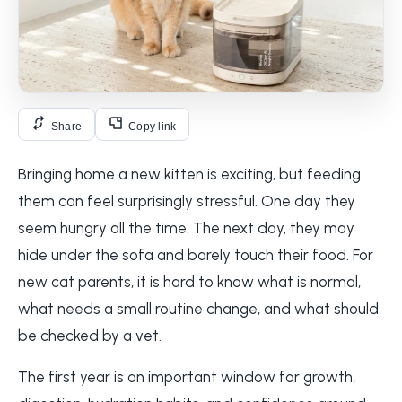
Share
Copy link
Bringing home a new kitten is exciting, but feeding
them can feel surprisingly stressful. One day they
seem hungry all the time. The next day, they may
hide under the sofa and barely touch their food. For
new cat parents, it is hard to know what is normal,
what needs a small routine change, and what should
be checked by a vet.
The first year is an important window for growth,