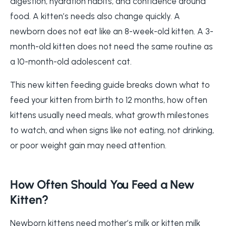
digestion, hydration habits, and confidence around
food. A kitten’s needs also change quickly. A
newborn does not eat like an 8-week-old kitten. A 3-
month-old kitten does not need the same routine as
a 10-month-old adolescent cat.
This new kitten feeding guide breaks down what to
feed your kitten from birth to 12 months, how often
kittens usually need meals, what growth milestones
to watch, and when signs like not eating, not drinking,
or poor weight gain may need attention.
How Often Should You Feed a New
Kitten?
Newborn kittens need mother’s milk or kitten milk