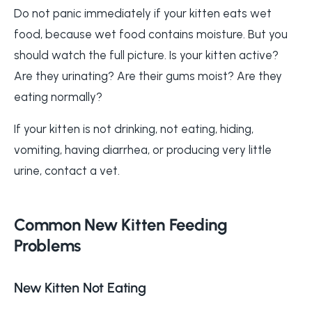
Do not panic immediately if your kitten eats wet
food, because wet food contains moisture. But you
should watch the full picture. Is your kitten active?
Are they urinating? Are their gums moist? Are they
eating normally?
If your kitten is not drinking, not eating, hiding,
vomiting, having diarrhea, or producing very little
urine, contact a vet.
Common New Kitten Feeding
Problems
New Kitten Not Eating