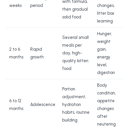
with formula,
weeks
period
changes,
then gradual
litter box
solid food
learning
Hunger,
Several small
weight
meals per
2 to 6
Rapid
gain,
day, high-
months
growth
energy
quality kitten
level,
food
digestion
Body
Portion
condition,
adjustment,
6 to 12
appetite
Adolescence
hydration
months
changes
habits, routine
after
building
neutering