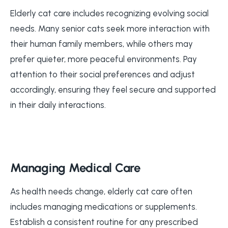
Elderly cat care includes recognizing evolving social
needs. Many senior cats seek more interaction with
their human family members, while others may
prefer quieter, more peaceful environments. Pay
attention to their social preferences and adjust
accordingly, ensuring they feel secure and supported
in their daily interactions.
Managing Medical Care
As health needs change, elderly cat care often
includes managing medications or supplements.
Establish a consistent routine for any prescribed