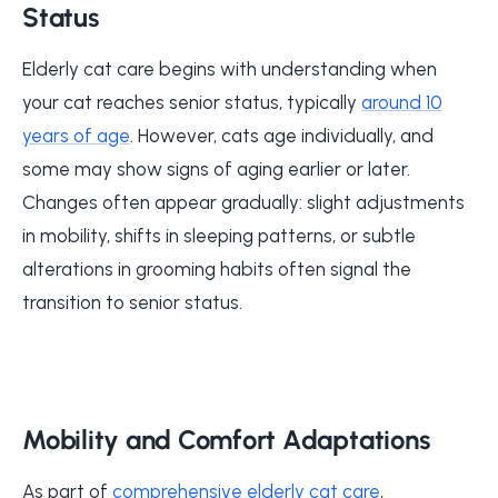
Status
Elderly cat care begins with understanding when
your cat reaches senior status, typically
around 10
years of age
. However, cats age individually, and
some may show signs of aging earlier or later.
Changes often appear gradually: slight adjustments
in mobility, shifts in sleeping patterns, or subtle
alterations in grooming habits often signal the
transition to senior status.
Mobility and Comfort Adaptations
As part of
comprehensive elderly cat care
,