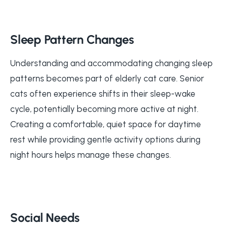
Sleep Pattern Changes
Understanding and accommodating changing sleep
patterns becomes part of elderly cat care. Senior
cats often experience shifts in their sleep-wake
cycle, potentially becoming more active at night.
Creating a comfortable, quiet space for daytime
rest while providing gentle activity options during
night hours helps manage these changes.
Social Needs