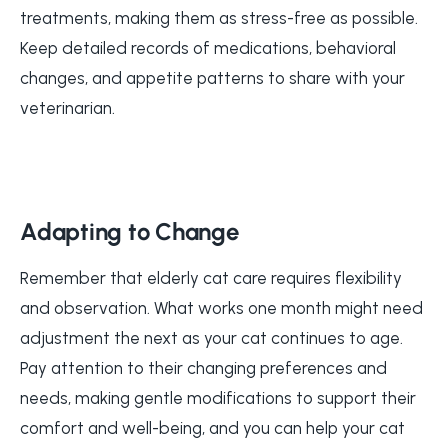
treatments, making them as stress-free as possible.
Keep detailed records of medications, behavioral
changes, and appetite patterns to share with your
veterinarian.
Adapting to Change
Remember that elderly cat care requires flexibility
and observation. What works one month might need
adjustment the next as your cat continues to age.
Pay attention to their changing preferences and
needs, making gentle modifications to support their
comfort and well-being, and you can help your cat