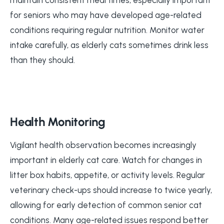
for seniors who may have developed age-related
conditions requiring regular nutrition. Monitor water
intake carefully, as elderly cats sometimes drink less
than they should.
Health Monitoring
Vigilant health observation becomes increasingly
important in elderly cat care. Watch for changes in
litter box habits, appetite, or activity levels. Regular
veterinary check-ups should increase to twice yearly,
allowing for early detection of common senior cat
conditions. Many age-related issues respond better