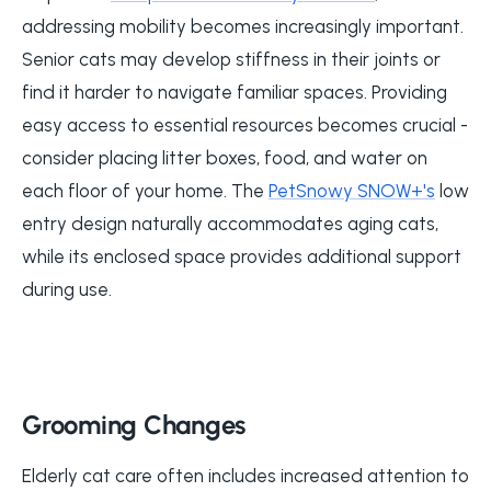
addressing mobility becomes increasingly important.
Senior cats may develop stiffness in their joints or
find it harder to navigate familiar spaces. Providing
easy access to essential resources becomes crucial -
consider placing litter boxes, food, and water on
each floor of your home. The
PetSnowy SNOW+'s
low
entry design naturally accommodates aging cats,
while its enclosed space provides additional support
during use.
Grooming Changes
Elderly cat care often includes increased attention to