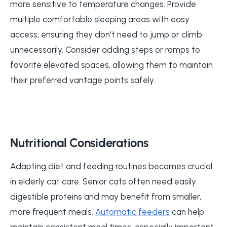
more sensitive to temperature changes. Provide
multiple comfortable sleeping areas with easy
access, ensuring they don't need to jump or climb
unnecessarily. Consider adding steps or ramps to
favorite elevated spaces, allowing them to maintain
their preferred vantage points safely.
Nutritional Considerations
Adapting diet and feeding routines becomes crucial
in elderly cat care. Senior cats often need easily
digestible proteins and may benefit from smaller,
more frequent meals.
Automatic feeders
can help
maintain consistent meal times, especially important