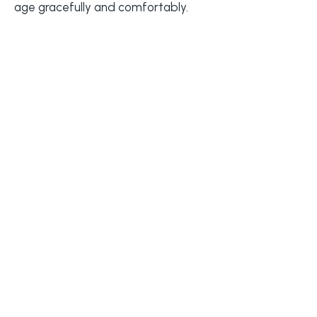
age gracefully and comfortably.