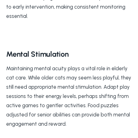
to early intervention, making consistent monitoring
essential.
Mental Stimulation
Maintaining mental acuity plays a vital role in elderly
cat care. While older cats may seem less playful, they
still need appropriate mental stimulation. Adapt play
sessions to their energy levels, perhaps shifting from
active games to gentler activities. Food puzzles
adjusted for senior abilities can provide both mental
engagement and reward.