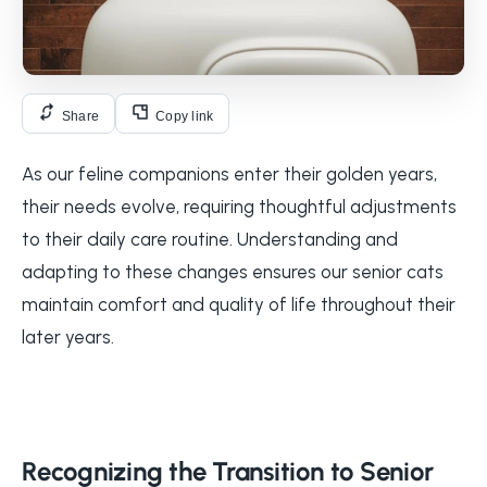
Share
Copy link
As our feline companions enter their golden years,
their needs evolve, requiring thoughtful adjustments
to their daily care routine. Understanding and
adapting to these changes ensures our senior cats
maintain comfort and quality of life throughout their
later years.
Recognizing the Transition to Senior