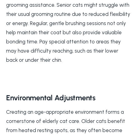
grooming assistance. Senior cats might struggle with
their usual grooming routine due to reduced flexibility
or energy. Regular, gentle brushing sessions not only
help maintain their coat but also provide valuable
bonding time. Pay special attention to areas they
may have difficulty reaching, such as their lower
back or under their chin.
Environmental Adjustments
Creating an age-appropriate environment forms a
cornerstone of elderly cat care. Older cats benefit
from heated resting spots, as they often become