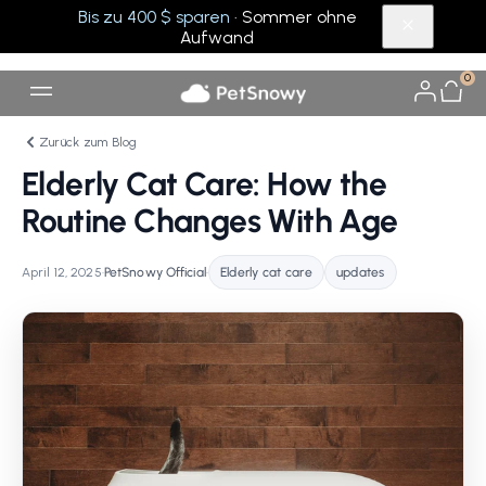
Bis zu 400 $ sparen
· Sommer ohne
Aufwand
0
Zurück zum Blog
Elderly Cat Care: How the
Routine Changes With Age
April 12, 2025
•
PetSnowy Official
•
Elderly cat care
updates