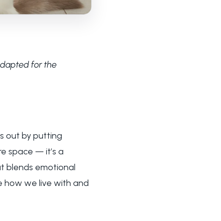
adapted for the
s out by putting
re space — it’s a
hat blends emotional
e how we live with and