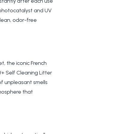
nstantly after each use
e photocatalyst and UV
clean, odor-free
, the iconic French
 Self Cleaning Litter
of unpleasant smells
tmosphere that