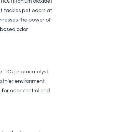
TiO₂ (titanium dioxide)
t tackles pet odors at
arnesses the power of
ur-based odor
he TiO₂ photocatalyst
althier environment.
 for odor control and