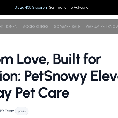
Bis zu 400 $ sparen
· Sommer ohne Aufwand
EKTIONEN
ACCESSOIRES
SOMMER SALE
WARUM PETSNO
m Love, Built for
ion: PetSnowy Elev
y Pet Care
 PR Team
•
press