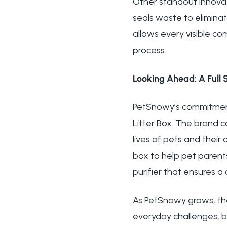
Other standout innovat
seals waste to eliminat
allows every visible c
process.
Looking Ahead: A Full 
PetSnowy’s commitment
Litter Box. The brand c
lives of pets and their
box to help pet parent
purifier that ensures a
As PetSnowy grows, th
everyday challenges, b