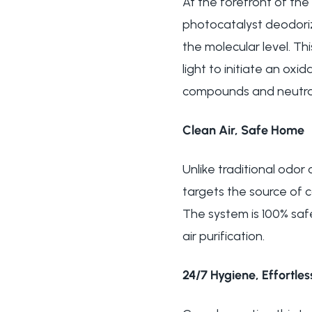
At the forefront of the
photocatalyst deodoriz
the molecular level. 
light to initiate an ox
compounds and neutral
Clean Air, Safe Home
Unlike traditional odo
targets the source of 
The system is 100% saf
air purification.
24/7 Hygiene, Effortle