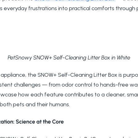
ms everyday frustrations into practical comforts through
PetSnowy SNOW+ Self-Cleaning Litter Box in White
h appliance, the
SNOW+ Self-Cleaning Litter Box
is purpo
istent challenges — from odor control to hands-free 
howcase how each feature contributes to a cleaner, sma
both pets and their humans.
ation: Science at the Core