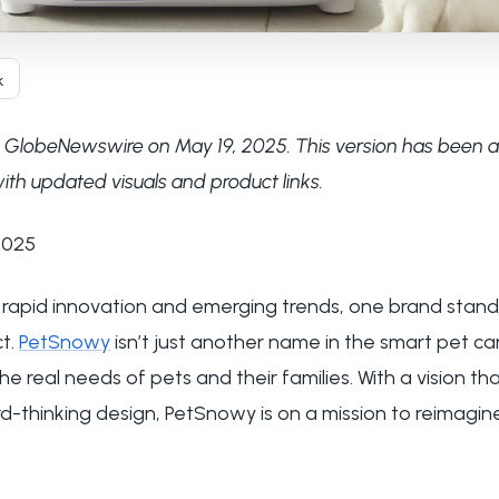
k
via GlobeNewswire on May 19, 2025. This version has been 
ith updated visuals and product links.
 2025
y rapid innovation and emerging trends, one brand stand
t.
PetSnowy
isn’t just another name in the smart pet ca
he real needs of pets and their families. With a vision t
-thinking design, PetSnowy is on a mission to reimagin