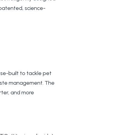
 patented, science-
se-built to tackle pet
waste management. The
rter, and more