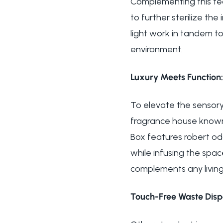
Complementing this tech
to further sterilize th
light work in tandem t
environment.
Luxury Meets Function:
To elevate the sensory
fragrance house known 
Box features robert od
while infusing the spac
complements any living
Touch-Free Waste Dispo