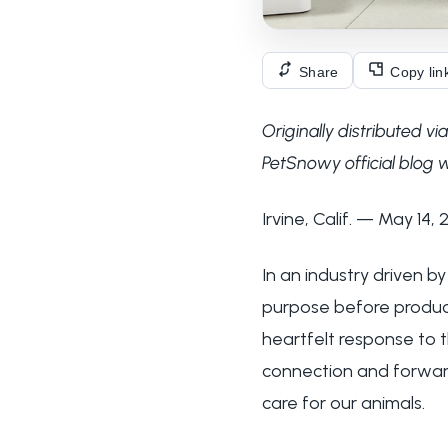
Share
Copy lin
Originally distributed 
PetSnowy official blog w
Irvine, Calif. — May 14,
In an industry driven b
purpose before produc
heartfelt response to t
connection and forward
care for our animals.