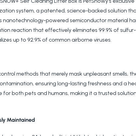
 SNOW+ Self Cleaning Litter Box is PetSnowy’s exclusive 
ation system, a patented, science-backed solution tha
This nanotechnology-powered semiconductor material h
idation reaction that effectively eliminates 99.9% of sulf
izes up to 92.9% of common airborne viruses.
r control methods that merely mask unpleasant smells, t
contamination, ensuring long-lasting freshness and a he
e for both pets and humans, making it a trusted solution
ssly Maintained