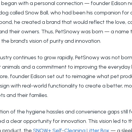
 began with a personal connection — founder Edison 
se dog called Snow Ball, who had been his companion for
bond, he created a brand that would reflect the love, co
nd their owners. Thus, PetSnowy was born — a name th
he brand’s vision of purity and innovation.
dustry continues to grow rapidly, PetSnowy was not born 
r animals and a commitment to improving the everyday l
s core, founder Edison set out to reimagine what pet pro
sign with real-world functionality to create a better, m
s and their families.
ion of the hygiene hassles and convenience gaps still
d a clear opportunity for innovation. This vision led to 
p product, the
SNOW+ Self-Cleaning Litter Box
— a sleek