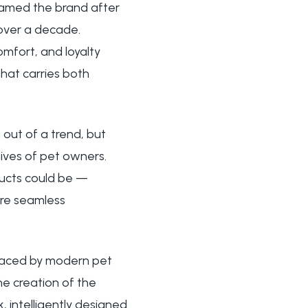
named the brand after
 over a decade.
mfort, and loyalty
at carries both
out of a trend, but
ives of pet owners.
ducts could be —
ore seamless
 faced by modern pet
the creation of the
, intelligently designed