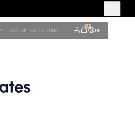
0
WY
KONTAKTIEREN SIE UNS
DE
ates