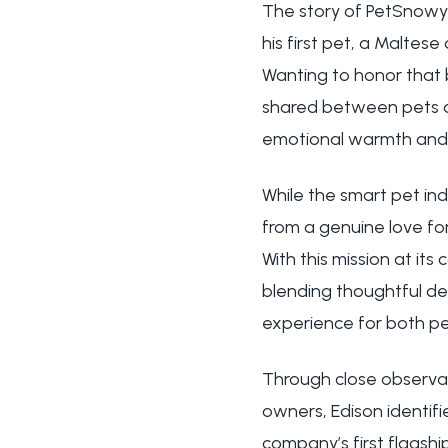
The story of PetSnowy
his first pet, a Malte
Wanting to honor that 
shared between pets a
emotional warmth and t
While the smart pet in
from a genuine love fo
With this mission at it
blending thoughtful de
experience for both pet
Through close observat
owners, Edison identifie
company’s first flagshi