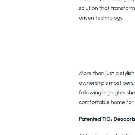
solution that transfor
driven technology.
More than just a stylis
ownership’s most pers
following highlights s
comfortable home for 
Patented TiO₂ Deodoriz