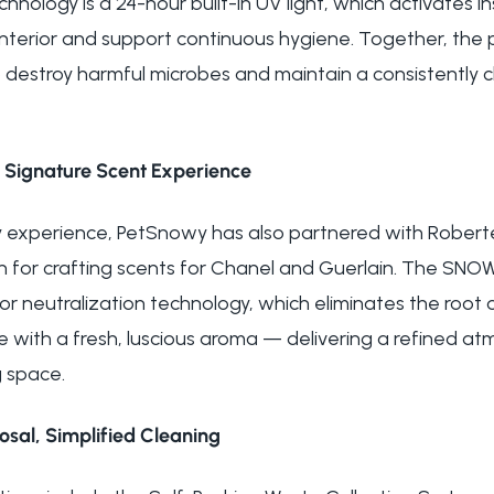
nology is a 24-hour built-in UV light, which activates i
e interior and support continuous hygiene. Together, th
o destroy harmful microbes and maintain a consistently 
 Signature Scent Experience
 experience, PetSnowy has also partnered with Robertet
for crafting scents for Chanel and Guerlain. The SNOW+
or neutralization technology, which eliminates the root 
e with a fresh, luscious aroma — delivering a refined a
 space.
sal, Simplified Cleaning