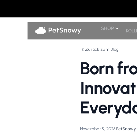
SHOP
KOLL
Zurück zum Blog
Born fro
Innovat
Everyda
November 5, 2025
•
PetSnowy