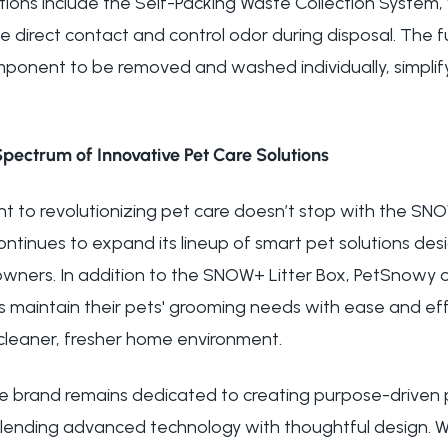
ions include the Self-Packing Waste Collection System,
e direct contact and control odor during disposal. The f
omponent to be removed and washed individually, simplif
Spectrum of Innovative Pet Care Solutions
 to revolutionizing pet care doesn’t stop with the SN
ontinues to expand its lineup of smart pet solutions de
 owners. In addition to the SNOW+ Litter Box, PetSnowy 
s maintain their pets' grooming needs with ease and effi
 cleaner, fresher home environment.
e brand remains dedicated to creating purpose-driven 
lending advanced technology with thoughtful design. W