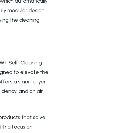
 which automatically
ully modular design
ying the cleaning
OW+ Self-Cleaning
signed to elevate the
offers a smart dryer
ciency, and an air
products that solve
ith a focus on